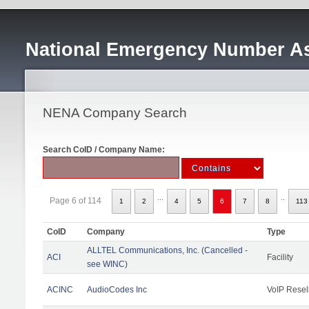
National Emergency Number As
NENA Company Search
Search CoID / Company Name:
...
..
Page 6 of 114
1
2
4
5
6
7
8
113
CoID
Company
Type
ALLTEL Communications, Inc. (Cancelled -
ACI
Facility
see WINC)
ACINC
AudioCodes Inc
VoIP Resel