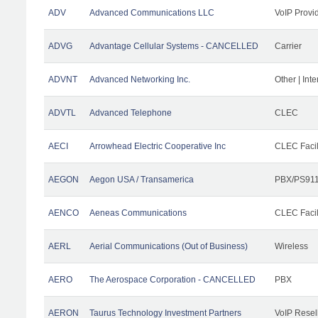
ADV
Advanced Communications LLC
VoIP Provi
ADVG
Advantage Cellular Systems - CANCELLED
Carrier
ADVNT
Advanced Networking Inc.
Other | Int
ADVTL
Advanced Telephone
CLEC
AECI
Arrowhead Electric Cooperative Inc
CLEC Facil
AEGON
Aegon USA / Transamerica
PBX/PS911
AENCO
Aeneas Communications
CLEC Facil
AERL
Aerial Communications (Out of Business)
Wireless
AERO
The Aerospace Corporation - CANCELLED
PBX
AERON
Taurus Technology Investment Partners
VoIP Resel