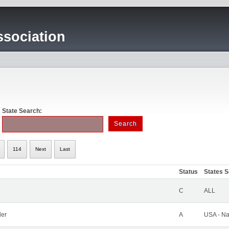
sociation
State Search:
114
Next
Last
Status
States 
C
ALL
ler
A
USA - Na