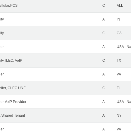
ellular/PCS
C
ALL
ity
A
IN
ity
C
CA
der
A
USA - Na
ty, ILEC, VoIP
C
TX
der
A
VA
ller, CLEC UNE
C
FL
ler VoIP Provider
A
USA - Na
/Shared Tenant
A
NY
der
A
VA