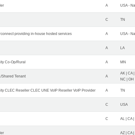
der
A
USA - Na
C
TN
erconnect providing in-house hosted services
A
USA - Na
A
LA
ity Co-Op/Rural
A
MN
AK | CA |
/Shared Tenant
A
NC | OH |
ity CLEC Reseller CLEC UNE VoIP Reseller VoIP Provider
A
TN
C
USA
C
AL | CA |
ler
AZ | CA 