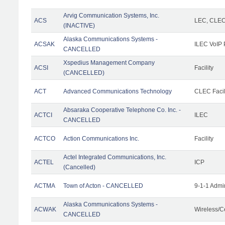
Arvig Communication Systems, Inc.
ACS
LEC, CLE
(INACTIVE)
Alaska Communications Systems -
ACSAK
ILEC VoIP 
CANCELLED
Xspedius Management Company
ACSI
Facility
(CANCELLED)
ACT
Advanced Communications Technology
CLEC Facil
Absaraka Cooperative Telephone Co. Inc. -
ACTCI
ILEC
CANCELLED
ACTCO
Action Communications Inc.
Facility
Actel Integrated Communications, Inc.
ACTEL
ICP
(Cancelled)
ACTMA
Town of Acton - CANCELLED
9-1-1 Admi
Alaska Communications Systems -
ACWAK
Wireless/C
CANCELLED