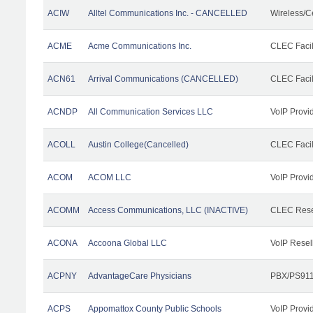
ACIW
Alltel Communications Inc. - CANCELLED
Wireless/C
ACME
Acme Communications Inc.
CLEC Facil
ACN61
Arrival Communications (CANCELLED)
CLEC Facil
ACNDP
All Communication Services LLC
VoIP Provi
ACOLL
Austin College(Cancelled)
CLEC Facili
ACOM
ACOM LLC
VoIP Provi
ACOMM
Access Communications, LLC (INACTIVE)
CLEC Rese
ACONA
Accoona Global LLC
VoIP Resel
ACPNY
AdvantageCare Physicians
PBX/PS911
ACPS
Appomattox County Public Schools
VoIP Provi