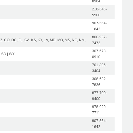
8984
218-346-
5500
907-564-
1642
800-937-
AZ, CO, DC, FL, GA, KS, KY, LA, MD, MO, MS, NC, NM,
7473
307-673-
| SD | WY
0910
701-896-
3404
308-632-
7836
877-700-
9400
978-929-
7711
907-564-
1642