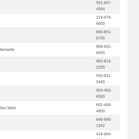
501-607-
4594
219-879-
6600
800-851-
6705
866-662-
tionwide
6645
903-813-
2555
540-631-
5460
904-463-
6500
682-400-
tion Wide
4800
646-680-
1302
434-664-