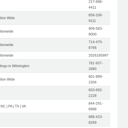
217-696-
4411
858-206-
tion Wide
9111
909-583-
tionwide
8000
714-470-
tionwide
8766
tionwide
2026185997
781-937-
dings in Wilmington
2880
801-889-
tion Wide
2304
603-692-
2228
844-291-
 NC | PA | TX | VA
6988
888-423-
8269