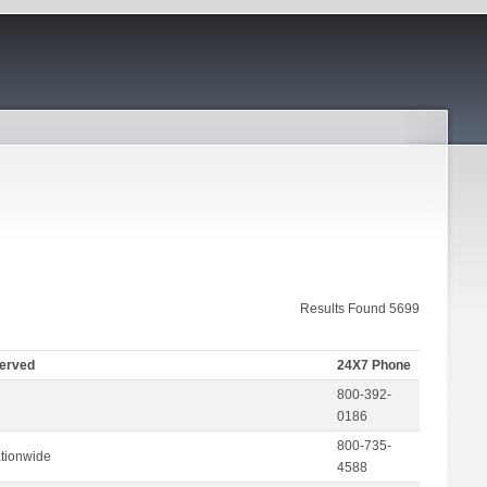
Results Found 5699
Served
24X7 Phone
800-392-
0186
800-735-
tionwide
4588