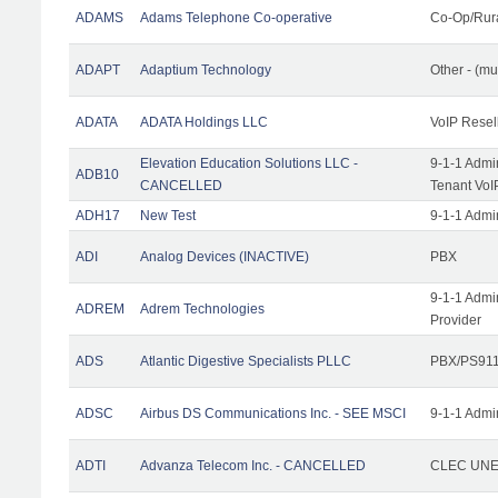
ADAMS
Adams Telephone Co-operative
Co-Op/Rur
ADAPT
Adaptium Technology
Other - (mu
ADATA
ADATA Holdings LLC
VoIP Resel
Elevation Education Solutions LLC -
9-1-1 Admi
ADB10
CANCELLED
Tenant VoI
ADH17
New Test
9-1-1 Admi
ADI
Analog Devices (INACTIVE)
PBX
9-1-1 Admi
ADREM
Adrem Technologies
Provider
ADS
Atlantic Digestive Specialists PLLC
PBX/PS911
ADSC
Airbus DS Communications Inc. - SEE MSCI
9-1-1 Admi
ADTI
Advanza Telecom Inc. - CANCELLED
CLEC UNE 