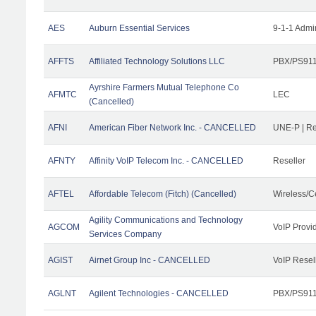
AES
Auburn Essential Services
9-1-1 Admi
AFFTS
Affiliated Technology Solutions LLC
PBX/PS911/
Ayrshire Farmers Mutual Telephone Co
AFMTC
LEC
(Cancelled)
AFNI
American Fiber Network Inc. - CANCELLED
UNE-P | R
AFNTY
Affinity VoIP Telecom Inc. - CANCELLED
Reseller
AFTEL
Affordable Telecom (Fitch) (Cancelled)
Wireless/C
Agility Communications and Technology
AGCOM
VoIP Provi
Services Company
AGIST
Airnet Group Inc - CANCELLED
VoIP Resel
AGLNT
Agilent Technologies - CANCELLED
PBX/PS911