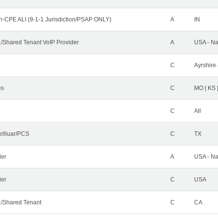
n-CPE ALI (9-1-1 Jurisdiction/PSAP ONLY)
A
IN
Shared Tenant VoIP Provider
A
USA - Na
C
Ayrshire 
es
C
MO | KS 
C
All
ellluar/PCS
C
TX
der
A
USA - Na
ler
C
USA
/Shared Tenant
C
CA