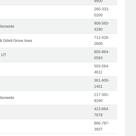
9900
260-333-
0200
908-565-
tionwide
4280
712-426-
& Gillett Grove Iowa
2800
800-864-
| UT
0583
503-564-
4611
361-600-
1401
217-391-
tionwide
9290
423-664-
7678
866-787-
3937