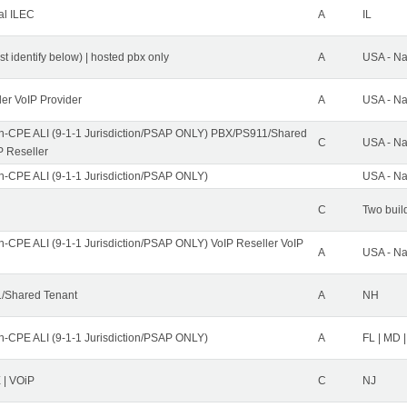
al ILEC
A
IL
st identify below) | hosted pbx only
A
USA - Na
ler VoIP Provider
A
USA - Na
n-CPE ALI (9-1-1 Jurisdiction/PSAP ONLY) PBX/PS911/Shared
C
USA - Na
P Reseller
n-CPE ALI (9-1-1 Jurisdiction/PSAP ONLY)
USA - Na
C
Two buil
n-CPE ALI (9-1-1 Jurisdiction/PSAP ONLY) VoIP Reseller VoIP
A
USA - Na
/Shared Tenant
A
NH
n-CPE ALI (9-1-1 Jurisdiction/PSAP ONLY)
A
FL | MD |
| VOiP
C
NJ