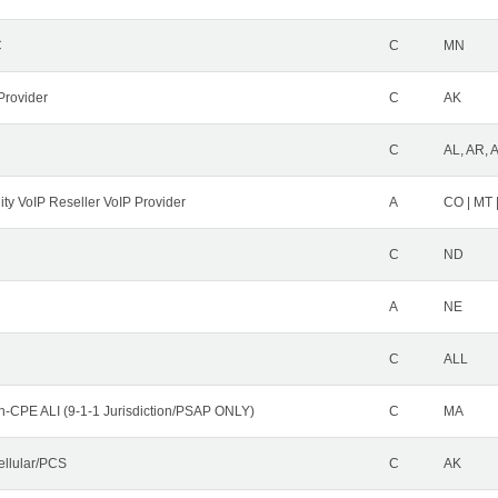
C
C
MN
Provider
C
AK
C
AL, AR, 
ity VoIP Reseller VoIP Provider
A
CO | MT 
C
ND
A
NE
C
ALL
n-CPE ALI (9-1-1 Jurisdiction/PSAP ONLY)
C
MA
ellular/PCS
C
AK