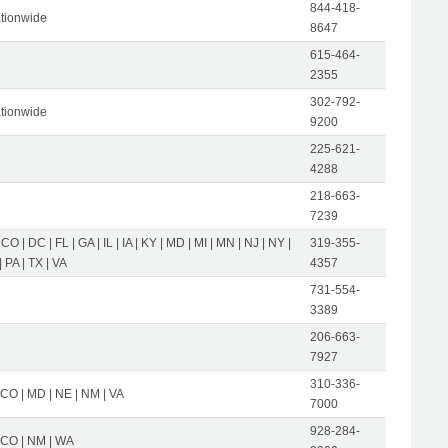
844-418-
tionwide
8647
615-464-
2355
302-792-
tionwide
9200
225-621-
4288
218-663-
7239
 CO | DC | FL | GA | IL | IA | KY | MD | MI | MN | NJ | NY |
319-355-
 PA | TX | VA
4357
731-554-
3389
206-663-
7927
310-336-
 CO | MD | NE | NM | VA
7000
928-284-
| CO | NM | WA