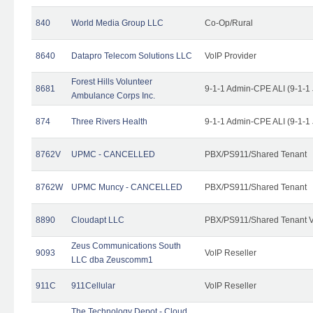
840
World Media Group LLC
Co-Op/Rural
8640
Datapro Telecom Solutions LLC
VoIP Provider
Forest Hills Volunteer
8681
9-1-1 Admin-CPE ALI (9-1-1
Ambulance Corps Inc.
874
Three Rivers Health
9-1-1 Admin-CPE ALI (9-1-1
8762V
UPMC - CANCELLED
PBX/PS911/Shared Tenant
8762W
UPMC Muncy - CANCELLED
PBX/PS911/Shared Tenant
8890
Cloudapt LLC
PBX/PS911/Shared Tenant V
Zeus Communications South
9093
VoIP Reseller
LLC dba Zeuscomm1
911C
911Cellular
VoIP Reseller
The Technology Depot - Cloud