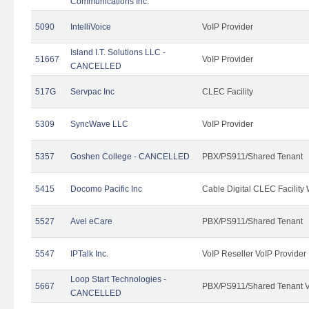
Communications Inc.
5090
IntelliVoice
VoIP Provider
Island I.T. Solutions LLC -
51667
VoIP Provider
CANCELLED
517G
Servpac Inc
CLEC Facility
5309
SyncWave LLC
VoIP Provider
5357
Goshen College - CANCELLED
PBX/PS911/Shared Tenant
5415
Docomo Pacific Inc
Cable Digital CLEC Facility
5527
Avel eCare
PBX/PS911/Shared Tenant
5547
IPTalk Inc.
VoIP Reseller VoIP Provider
Loop Start Technologies -
5667
PBX/PS911/Shared Tenant V
CANCELLED