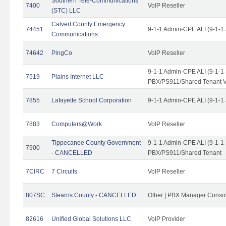
Southern Tele-Communications
7400
VoIP Reseller
(STC) LLC
Calvert County Emergency
74451
9-1-1 Admin-CPE ALI (9-1-1
Communications
74642
PingCo
VoIP Reseller
9-1-1 Admin-CPE ALI (9-1-1
7519
Plains Internet LLC
PBX/PS911/Shared Tenant V
7855
Lafayette School Corporation
9-1-1 Admin-CPE ALI (9-1-1
7883
Computers@Work
VoIP Reseller
Tippecanoe County Government
9-1-1 Admin-CPE ALI (9-1-1
7900
- CANCELLED
PBX/PS911/Shared Tenant
7CIRC
7 Circuits
VoIP Reseller
807SC
Stearns County - CANCELLED
Other | PBX Manager Conso
82616
Unified Global Solutions LLC
VoIP Provider