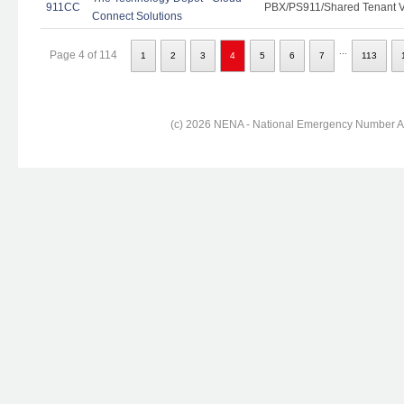
911CC
PBX/PS911/Shared Tenant Vo
Connect Solutions
...
Page 4 of 114
1
2
3
4
5
6
7
113
(c) 2026 NENA - National Emergency Number Ass