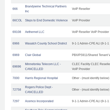
Brandywine Technical Partners
666
VoIP Reseller
Inc
66COL
Steps to End Domestic Violence
VoIP Provider
69108
Aethernet LLC
VoIP Reseller VoIP Provider
6966
Wasatch County School District
9-1-1 Admin-CPE ALI (9-1-1
6969
Clair Global
PBX/PS911/Shared Tenant V
Minnetonka Telecom LLC -
CLEC Facility CLEC Resell
69696
CANCELLED
VoIP Provider
7000
Harris Regional Hospital
Other - (must identify below)
Rogers Police Dept -
72758
Other - (must identify belo
CANCELLED
7297
Acemco Incorporated
9-1-1 Admin-CPE ALI (9-1-1