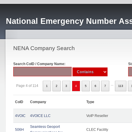
National Emergency Number Ass
NENA Company Search
Search CoID / Company Name:
St
...
Page 4 of 114
1
2
3
4
5
6
7
113
CoID
Company
Type
4VOIC
4VOICE LLC
VoIP Reseller
Seamless Geoport
506H
CLEC Facility