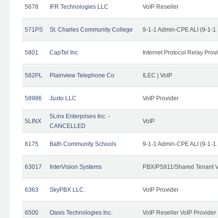
5678
IFR Technologies LLC
VoIP Reseller
571PS
St. Charles Community College
9-1-1 Admin-CPE ALI (9-1-1
5801
CapTel Inc
Internet Protocol Relay Prov
582PL
Plainview Telephone Co
ILEC | VoIP
58986
Juxto LLC
VoIP Provider
5Linx Enterprises Inc. -
5LINX
VoIP
CANCELLED
6175
Bath Community Schools
9-1-1 Admin-CPE ALI (9-1-1
63017
InterVision Systems
PBX/PS911/Shared Tenant V
6363
SkyPBX LLC.
VoIP Provider
6500
Oasis Technologies Inc.
VoIP Reseller VoIP Provider