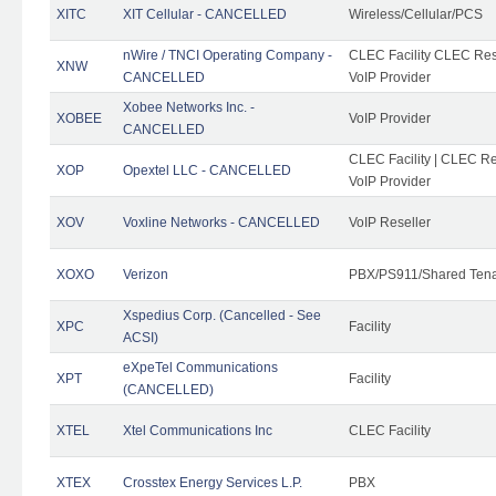
XITC
XIT Cellular - CANCELLED
Wireless/Cellular/PCS
nWire / TNCI Operating Company -
CLEC Facility CLEC Rese
XNW
CANCELLED
VoIP Provider
Xobee Networks Inc. -
XOBEE
VoIP Provider
CANCELLED
CLEC Facility | CLEC Re
XOP
Opextel LLC - CANCELLED
VoIP Provider
XOV
Voxline Networks - CANCELLED
VoIP Reseller
XOXO
Verizon
PBX/PS911/Shared Ten
Xspedius Corp. (Cancelled - See
XPC
Facility
ACSI)
eXpeTel Communications
XPT
Facility
(CANCELLED)
XTEL
Xtel Communications Inc
CLEC Facility
XTEX
Crosstex Energy Services L.P.
PBX