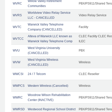
Willow Valley Retirement
WVRC
PBX/PS911/Shared Ten
Communities
Worldview Video Relay Service
WVRS
Video Relay Service
LLC - CANCELLED
Warwick Valley Telephone
WVTC
Facility
Company (CANCELLED)
Alteva of Warwick LLC known as
CLEC Facility CLEC Re
WVTCC
Warwick Valley Telephone Comp
ILEC
West Virginia University
WVU
PBX
(CANCELLED)
West Virginia Wireless
WVW
Wireless
(CANCELLED)
WWCSI
24 / 7 Telcom
CLEC Reseller
WWPCS
Western Wireless (Cancelled)
Wireless
Woodrow Wilson Rehabilitation
WWRC
PBX/PS911/Shared Ten
Center (INACTIVE)
WWRSD
Westwood Regional School District
PBX/PS911/Shared Ten