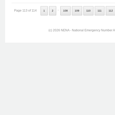
..
Page 113 of 114
1
2
108
109
110
111
112
(c) 2026 NENA - National Emergency Number Ass