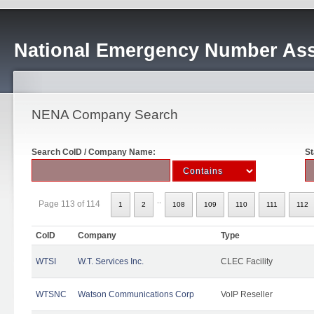
National Emergency Number Ass
NENA Company Search
Search CoID / Company Name:
St
..
Page 113 of 114
1
2
108
109
110
111
112
CoID
Company
Type
WTSI
W.T. Services Inc.
CLEC Facility
WTSNC
Watson Communications Corp
VoIP Reseller