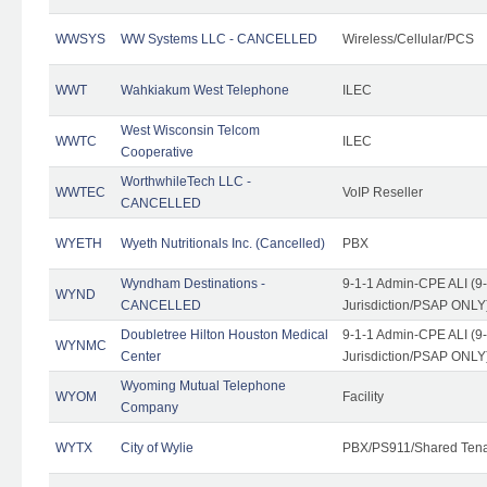
WWSYS
WW Systems LLC - CANCELLED
Wireless/Cellular/PCS
WWT
Wahkiakum West Telephone
ILEC
West Wisconsin Telcom
WWTC
ILEC
Cooperative
WorthwhileTech LLC -
WWTEC
VoIP Reseller
CANCELLED
WYETH
Wyeth Nutritionals Inc. (Cancelled)
PBX
Wyndham Destinations -
9-1-1 Admin-CPE ALI (9
WYND
CANCELLED
Jurisdiction/PSAP ONLY
Doubletree Hilton Houston Medical
9-1-1 Admin-CPE ALI (9
WYNMC
Center
Jurisdiction/PSAP ONLY
Wyoming Mutual Telephone
WYOM
Facility
Company
WYTX
City of Wylie
PBX/PS911/Shared Ten