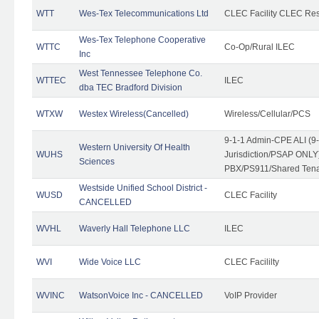
WTT
Wes-Tex Telecommunications Ltd
CLEC Facility CLEC Re
Wes-Tex Telephone Cooperative
WTTC
Co-Op/Rural ILEC
Inc
West Tennessee Telephone Co.
WTTEC
ILEC
dba TEC Bradford Division
WTXW
Westex Wireless(Cancelled)
Wireless/Cellular/PCS
9-1-1 Admin-CPE ALI (9
Western University Of Health
WUHS
Jurisdiction/PSAP ONLY)
Sciences
PBX/PS911/Shared Ten
Westside Unified School District -
WUSD
CLEC Facility
CANCELLED
WVHL
Waverly Hall Telephone LLC
ILEC
WVI
Wide Voice LLC
CLEC Facililty
WVINC
WatsonVoice Inc - CANCELLED
VoIP Provider