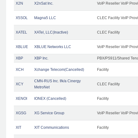
X2N
X2nSat Inc.
VoIP Reseller VoIP Prov
X5SOL
Magna5 LLC
CLEC Facility VoIP Prov
XATEL
XATel, LLC(Inactive)
CLEC Facility
XBLUE
XBLUE Networks LLC
VoIP Reseller VoIP Prov
XBP
XBP Inc.
PBX/PS911/Shared Tenan
XCH
Xchange Telecom(Cancelled)
Facility
CMN-RUS Inc. f/k/a Cinergy
XCY
CLEC Facility
MetroNet
XENOI
IONEX (Cancelled)
Facility
XGSG
XG Service Group
VoIP Reseller VoIP Prov
XIT
XIT Communications
Facility