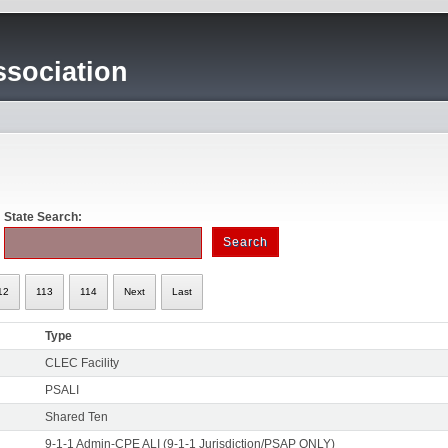
sociation
State Search:
12
113
114
Next
Last
Type
CLEC Facility
PSALI
Shared Ten
9-1-1 Admin-CPE ALI (9-1-1 Jurisdiction/PSAP ONLY)