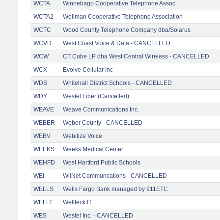
WCTA
Winnebago Cooperative Telephone Assoc.
WCTA2
Wellman Cooperative Telephone Association
WCTC
Wood County Telephone Company dba/Solarus
WCVD
West Coast Voice & Data - CANCELLED
WCW
CT Cube LP dba West Central Wireless - CANCELLED
WCX
Evolve Cellular Inc
WDS
Whitehall District Schools - CANCELLED
WDY
Westel Fiber (Cancelled)
WEAVE
Weave Communications Inc.
WEBER
Weber County - CANCELLED
WEBV
Webitize Voice
WEEKS
Weeks Medical Center
WEHFD
West Hartford Public Schools
WEI
WilNet Communcations - CANCELLED
WELLS
Wells Fargo Bank managed by 911ETC
WELLT
Wellteck IT
WES
Westel Inc. - CANCELLED