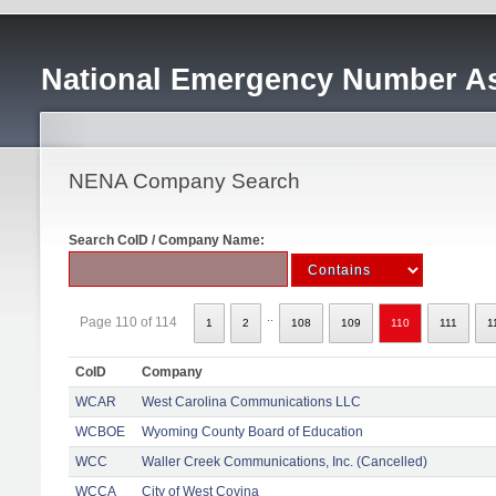
National Emergency Number As
NENA Company Search
Search CoID / Company Name:
..
Page 110 of 114
1
2
108
109
110
111
1
CoID
Company
WCAR
West Carolina Communications LLC
WCBOE
Wyoming County Board of Education
WCC
Waller Creek Communications, Inc. (Cancelled)
WCCA
City of West Covina