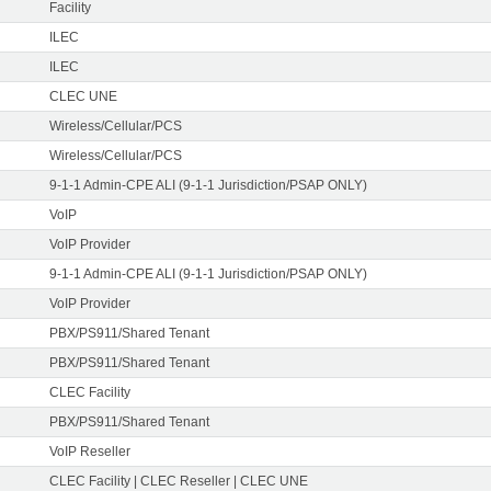
Facility
ILEC
ILEC
CLEC UNE
Wireless/Cellular/PCS
Wireless/Cellular/PCS
9-1-1 Admin-CPE ALI (9-1-1 Jurisdiction/PSAP ONLY)
VoIP
VoIP Provider
9-1-1 Admin-CPE ALI (9-1-1 Jurisdiction/PSAP ONLY)
VoIP Provider
PBX/PS911/Shared Tenant
PBX/PS911/Shared Tenant
CLEC Facility
PBX/PS911/Shared Tenant
VoIP Reseller
CLEC Facility | CLEC Reseller | CLEC UNE