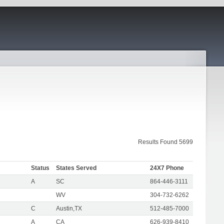
Results Found 5699
Status
States Served
24X7 Phone
A
SC
864-446-3111
WV
304-732-6262
C
Austin,TX
512-485-7000
A
CA
626-939-8410