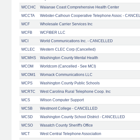
WCCHC
Waianae Coast Comprehensive Health Center
WCCTA
Webster-Calhoun Cooperative Telephone Assoc - CANC
WCF
Wholesale Carrier Services Inc
WCFB
WCFIBER LLC
WCI
World Communications Inc. - CANCELLED
WCLEC
Western CLEC Corp (Cancelled)
WCMHS
Washington County Mental Health
WCOM
Worldcom (Cancelled - See MCI)
WCOM1
Womack Communications LLC
WCPS
Washington County Public Schools
WCRTC
West Carolina Rural Telephone Coop. Inc
WCS
Wilson Computer Support
WCSB
Westmont College - CANCELLED
WCSD
Washington County School District - CANCELLED
WCSO
Wasatch County Sheriff's Office
WCT
West Central Telephone Association