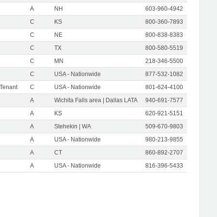
A
NH
603-960-4942
C
KS
800-360-7893
C
NE
800-838-8383
C
TX
800-580-5519
C
MN
218-346-5500
C
USA - Nationwide
877-532-1082
 Tenant
C
USA - Nationwide
801-624-4100
A
Wichita Falls area | Dallas LATA
940-691-7577
A
KS
620-921-5151
A
Stehekin | WA
509-670-9803
A
USA - Nationwide
980-213-9855
A
CT
860-892-2707
A
USA - Nationwide
816-396-5433