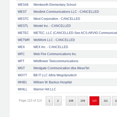
WES48
Wentworth Elementary School
WEST
Westlink Communications LLC - CANCELLED
WESTC
West Corporation - CANCELLED
WESTL
Westel Inc. - CANCELLED
WETEC
WETEC, LLC (CANCELLED-See ACS-ARVIG Communicati
WETWR
WetWork LLC - CANCELLED
WEX
WEX Inc. - CANCELLED
WFC
Web Fire Communications Inc.
WFT
Wildflower Telecommunications
WGT
Westgate Communication dba WeavTel
WGYT
BB IT LLC d/b/a Wegotyoutech
WHB1
William W. Backus Hospital
WHILL
Warrior Hill LLC
..
Page 110 of 114
1
2
108
109
110
111
1