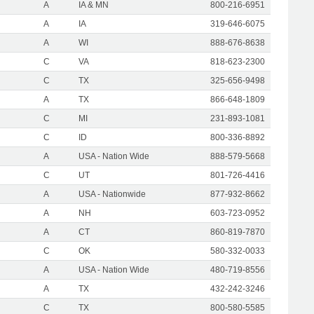
A
IA & MN
800-216-6951
A
IA
319-646-6075
A
WI
888-676-8638
C
VA
818-623-2300
C
TX
325-656-9498
A
TX
866-648-1809
C
MI
231-893-1081
C
ID
800-336-8892
A
USA - Nation Wide
888-579-5668
C
UT
801-726-4416
A
USA - Nationwide
877-932-8662
A
NH
603-723-0952
A
CT
860-819-7870
C
OK
580-332-0033
A
USA - Nation Wide
480-719-8556
A
TX
432-242-3246
C
TX
800-580-5585