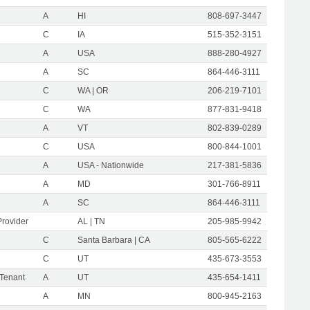
A
HI
808-697-3447
C
IA
515-352-3151
A
USA
888-280-4927
A
SC
864-446-3111
C
WA | OR
206-219-7101
C
WA
877-831-9418
A
VT
802-839-0289
C
USA
800-844-1001
A
USA - Nationwide
217-381-5836
A
MD
301-766-8911
A
SC
864-446-3111
Provider
AL | TN
205-985-9942
C
Santa Barbara | CA
805-565-6222
C
UT
435-673-3553
 Tenant
A
UT
435-654-1411
A
MN
800-945-2163