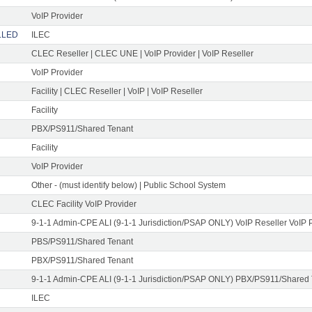
VoIP Provider
ELLED
ILEC
CLEC Reseller | CLEC UNE | VoIP Provider | VoIP Reseller
VoIP Provider
Facility | CLEC Reseller | VoIP | VoIP Reseller
Facility
PBX/PS911/Shared Tenant
Facility
VoIP Provider
Other - (must identify below) | Public School System
CLEC Facility VoIP Provider
9-1-1 Admin-CPE ALI (9-1-1 Jurisdiction/PSAP ONLY) VoIP Reseller VoIP 
PBS/PS911/Shared Tenant
PBX/PS911/Shared Tenant
9-1-1 Admin-CPE ALI (9-1-1 Jurisdiction/PSAP ONLY) PBX/PS911/Shared
ILEC