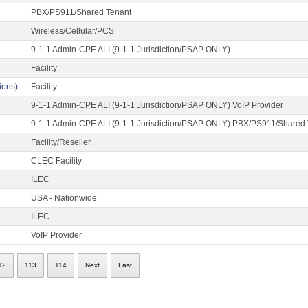
PBX/PS911/Shared Tenant
Wireless/Cellular/PCS
9-1-1 Admin-CPE ALI (9-1-1 Jurisdiction/PSAP ONLY)
Facility
ons)
Facility
9-1-1 Admin-CPE ALI (9-1-1 Jurisdiction/PSAP ONLY) VoIP Provider
9-1-1 Admin-CPE ALI (9-1-1 Jurisdiction/PSAP ONLY) PBX/PS911/Shared
Facility/Reseller
CLEC Facility
ILEC
USA - Nationwide
ILEC
VoIP Provider
12
113
114
Next
Last