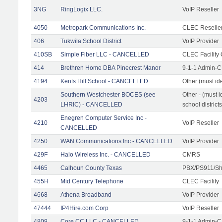
3NG
RingLogix LLC.
VoIP Reseller
4050
Metropark Communications Inc.
CLEC Reseller
406
Tukwila School District
VoIP Provider
410SB
Simple Fiber LLC - CANCELLED
CLEC Facility 
414
Brethren Home DBA Pinecrest Manor
9-1-1 Admin-C
4194
Kents Hill School - CANCELLED
Other (must ide
Southern Westchester BOCES (see
Other - (must i
4203
LHRIC) - CANCELLED
school districts
Enegren Computer Service Inc -
4210
VoIP Reseller
CANCELLED
4250
WAN Communications Inc - CANCELLED
VoIP Provider
429F
Halo Wireless Inc. - CANCELLED
CMRS
4465
Calhoun County Texas
PBX/PS911/Sh
455H
Mid Century Telephone
CLEC Facility
4668
Athena Broadband
VoIP Provider
47444
IP4Hire.com Corp
VoIP Reseller
4809
Core CC LLC - CANCELLED
9-1-1 Admin-C