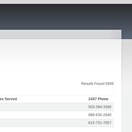
Results Found 5699
tes Served
24X7 Phone
503-394-3366
888-636-2840
815-751-7057