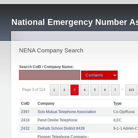
National Emergency Number As
NENA Company Search
Search CoID / Company Name:
...
Page 3 of 114
1
2
3
4
5
6
7
113
CoID
Company
Type
2397
Scio Mutual Telephone Association
Co-Op/Rural
2418
Pend Oreille Telephone
ILEC
2432
DeKalb School District #428
9-1-1 Admin-C
Pioneer Telephone Company -