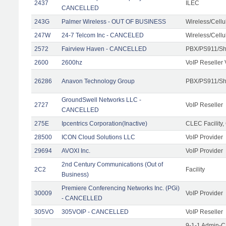
2437
ILEC
CANCELLED
243G
Palmer Wireless - OUT OF BUSINESS
Wireless/Cell
247W
24-7 Telcom Inc - CANCELED
Wireless/Cell
2572
Fairview Haven - CANCELLED
PBX/PS911/Sh
2600
2600hz
VoIP Reseller 
26286
Anavon Technology Group
PBX/PS911/Sha
GroundSwell Networks LLC -
2727
VoIP Reseller
CANCELLED
275E
Ipcentrics Corporation(Inactive)
CLEC Facility,
28500
ICON Cloud Solutions LLC
VoIP Provider
29694
AVOXI Inc.
VoIP Provider
2nd Century Communications (Out of
2C2
Facility
Business)
Premiere Conferencing Networks Inc. (PGi)
30009
VoIP Provider
- CANCELLED
305VO
305VOIP - CANCELLED
VoIP Reseller
9-1-1 Admin-C