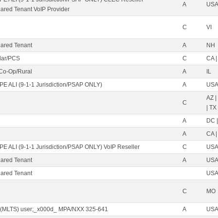
A
USA 
red Tenant VoIP Provider
C
VI
ared Tenant
A
NH
ular/PCS
C
CA |
 Co-Op/Rural
A
IL
PE ALI (9-1-1 Jurisdiction/PSAP ONLY)
A
USA 
AZ |
C
| TX
A
DC |
A
CA |
PE ALI (9-1-1 Jurisdiction/PSAP ONLY) VoIP Reseller
C
USA 
ared Tenant
A
USA 
ared Tenant
USA 
C
MO
 (MLTS) user;_x000d_ MPA/NXX 325-641
A
USA 