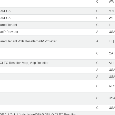
C
WA
ular/PCS
C
MN
ular/PCS
C
WI
ared Tenant
C
IL
VoIP Provider
A
USA 
red Tenant VoIP Reseller VoIP Provider
A
FL |
C
CA |
 CLEC Reseller, Voip, Voip Reseller
C
ALL
A
USA 
A
USA 
C
All 
C
USA 
C
USA 
PE ALI (9-1-1 Jurisdiction/PSAP ONLY) CLEC Reseller