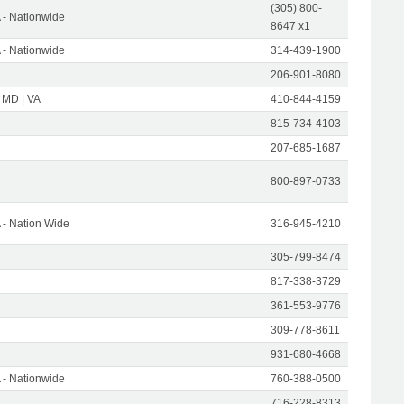
(305) 800-
- Nationwide
8647 x1
- Nationwide
314-439-1900
206-901-8080
 MD | VA
410-844-4159
815-734-4103
207-685-1687
800-897-0733
- Nation Wide
316-945-4210
305-799-8474
817-338-3729
361-553-9776
309-778-8611
931-680-4668
- Nationwide
760-388-0500
716-228-8313