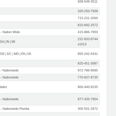
509-549-3511
320-250-7509
715-231-2000
815-692-2572
- Nation Wide
415-886-7950
231-933-9744
 GA | IN | MI
x1013
 DE | DC | MD | PA | VA
855-242-5431
925-451-3087
- Nationwide
972-786-9095
- Nationwide
770-937-9735
States
800-440-9235
- Nationwide
877-435-7954
- Nationwide Florida
305-501-2872