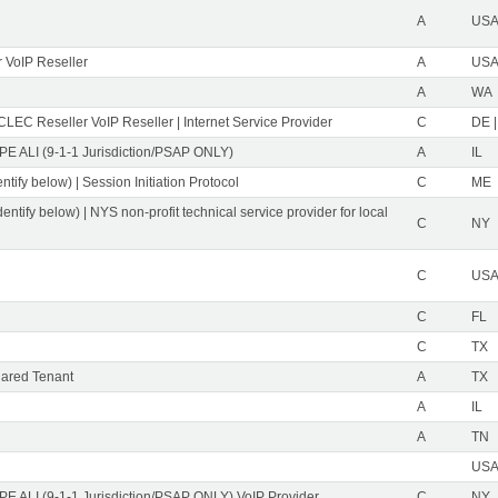
A
USA 
 VoIP Reseller
A
USA 
A
WA
CLEC Reseller VoIP Reseller | Internet Service Provider
C
DE |
PE ALI (9-1-1 Jurisdiction/PSAP ONLY)
A
IL
ntify below) | Session Initiation Protocol
C
ME
dentify below) | NYS non-profit technical service provider for local
C
NY
C
USA 
C
FL
C
TX
ared Tenant
A
TX
A
IL
A
TN
USA 
PE ALI (9-1-1 Jurisdiction/PSAP ONLY) VoIP Provider
C
NY