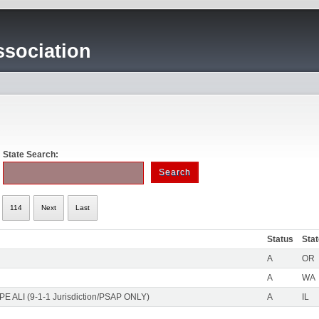
sociation
State Search:
114
Next
Last
Status
Sta
A
OR
A
WA
PE ALI (9-1-1 Jurisdiction/PSAP ONLY)
A
IL