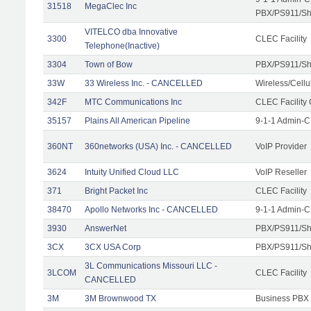
31518
MegaClec Inc
PBX/PS911/Sha
VITELCO dba Innovative
3300
CLEC Facility
Telephone(Inactive)
3304
Town of Bow
PBX/PS911/Sh
33W
33 Wireless Inc. - CANCELLED
Wireless/Cell
342F
MTC Communications Inc
CLEC Facility
35157
Plains All American Pipeline
9-1-1 Admin-C
360NT
360networks (USA) Inc. - CANCELLED
VoIP Provider
3624
Intuity Unified Cloud LLC
VoIP Reseller
371
Bright Packet Inc
CLEC Facility
38470
Apollo Networks Inc - CANCELLED
9-1-1 Admin-C
3930
AnswerNet
PBX/PS911/Sh
3CX
3CX USA Corp
PBX/PS911/Sh
3L Communications Missouri LLC -
3LCOM
CLEC Facility
CANCELLED
3M
3M Brownwood TX
Business PBX