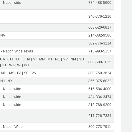
- Nationwide
774-488-5600
340-776-1210
603-520-6817
 NV
214-382-9586
309-776-3214
- Nation Wide Texas
713-993-5157
 CA | CO | ID | IL | IA | MI | MN | MT | NE | NV | NM | ND
800-609-1025
 | UT | WA | WI | WY
 MD | MS | PA | SC | VA
800-750-3624
 NJ | NY
866-375-6032
- Nationwide
516-584-4000
- Nationwide
484-334-3474
- Nationwide
813-768-9209
217-726-7334
- Nation Wide
800-773-7911