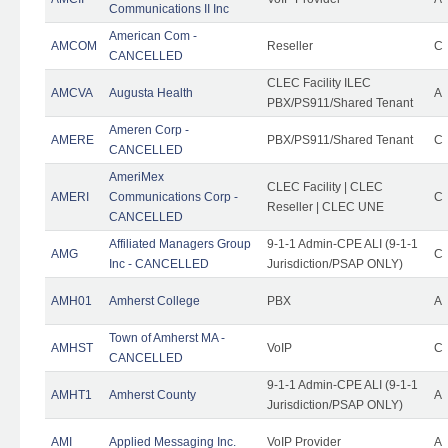
Communications II Inc
American Com -
AMCOM
Reseller
C
CANCELLED
CLEC Facility ILEC
AMCVA
Augusta Health
A
PBX/PS911/Shared Tenant
Ameren Corp -
AMERE
PBX/PS911/Shared Tenant
C
CANCELLED
AmeriMex
CLEC Facility | CLEC
AMERI
Communications Corp -
C
Reseller | CLEC UNE
CANCELLED
Affiliated Managers Group
9-1-1 Admin-CPE ALI (9-1-1
AMG
C
Inc - CANCELLED
Jurisdiction/PSAP ONLY)
AMH01
Amherst College
PBX
A
Town of Amherst MA -
AMHST
VoIP
C
CANCELLED
9-1-1 Admin-CPE ALI (9-1-1
AMHT1
Amherst County
A
Jurisdiction/PSAP ONLY)
AMI
Applied Messaging Inc.
VoIP Provider
A