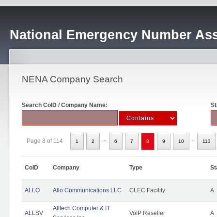
National Emergency Number Ass
NENA Company Search
Search CoID / Company Name:
St
...
..
Page 8 of 114
1
2
6
7
8
9
10
113
CoID
Company
Type
St
ALLO
Allo Communications LLC
CLEC Facility
A
Alltech Computer & IT
ALLSV
VoIP Reseller
A