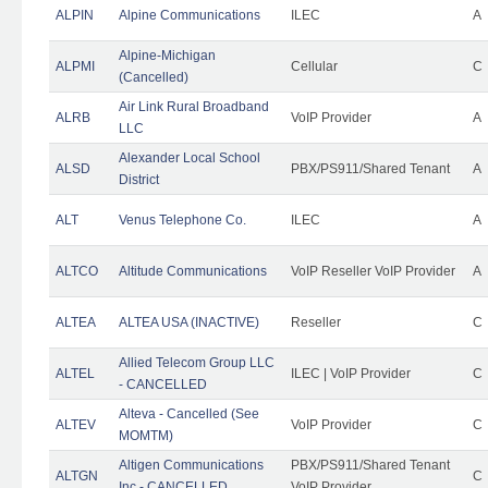
ALPIN
Alpine Communications
ILEC
A
Alpine-Michigan
ALPMI
Cellular
C
(Cancelled)
Air Link Rural Broadband
ALRB
VoIP Provider
A
LLC
Alexander Local School
ALSD
PBX/PS911/Shared Tenant
A
District
ALT
Venus Telephone Co.
ILEC
A
ALTCO
Altitude Communications
VoIP Reseller VoIP Provider
A
ALTEA
ALTEA USA (INACTIVE)
Reseller
C
Allied Telecom Group LLC
ALTEL
ILEC | VoIP Provider
C
- CANCELLED
Alteva - Cancelled (See
ALTEV
VoIP Provider
C
MOMTM)
Altigen Communications
PBX/PS911/Shared Tenant
ALTGN
C
Inc - CANCELLED
VoIP Provider