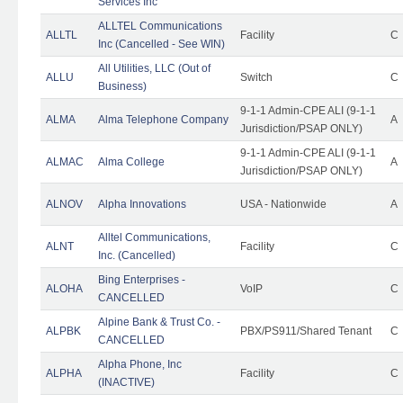
Services Inc
ALLTEL Communications
ALLTL
Facility
C
Inc (Cancelled - See WIN)
All Utilities, LLC (Out of
ALLU
Switch
C
Business)
9-1-1 Admin-CPE ALI (9-1-1
ALMA
Alma Telephone Company
A
Jurisdiction/PSAP ONLY)
9-1-1 Admin-CPE ALI (9-1-1
ALMAC
Alma College
A
Jurisdiction/PSAP ONLY)
ALNOV
Alpha Innovations
USA - Nationwide
A
Alltel Communications,
ALNT
Facility
C
Inc. (Cancelled)
Bing Enterprises -
ALOHA
VoIP
C
CANCELLED
Alpine Bank & Trust Co. -
ALPBK
PBX/PS911/Shared Tenant
C
CANCELLED
Alpha Phone, Inc
ALPHA
Facility
C
(INACTIVE)