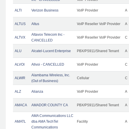
ALTI
Verizon Business
VoIP Provider
A
ALTUS
Altus
VoIP Reseller VoIP Provider
A
Altavox Telecom Inc -
ALTVX
VoIP Reseller VoIP Provider
C
CANCELLED
ALU
Alcatel-Lucent Enterprise
PBX/PS911/Shared Tenant
A
ALVOI
Allvoi - CANCELLED
VoIP Provider
C
Alambama Wireless, Inc.
ALWIR
Cellular
C
(Out of Business)
ALZ
Alianza
VoIP Provider
A
AMACA
AMADOR COUNTY CA
PBX/PS911/Shared Tenant
A
AMA Communications LLC
AMATL
dba AMA TechTel
Facility
A
Communications