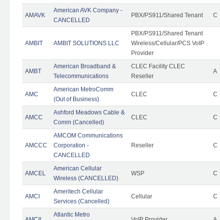
American AVK Company -
AMAVK
PBX/PS911/Shared Tenant
C
CANCELLED
PBX/PS911/Shared Tenant
AMBIT
AMBIT SOLUTIONS LLC
Wireless/Cellular/PCS VoIP
Provider
American Broadband &
CLEC Facility CLEC
AMBT
A
Telecommunications
Reseller
American MetroComm
AMC
CLEC
C
(Out of Business)
Ashford Meadows Cable &
AMCC
CLEC
C
Comm (Cancelled)
AMCOM Communications
AMCCC
Corporation -
Reseller
C
CANCELLED
American Cellular
AMCEL
WSP
C
Wireless (CANCELLED)
Ameritech Cellular
AMCI
Cellular
C
Services (Cancelled)
Atlantic Metro
AMCII
VoIP Provider
A