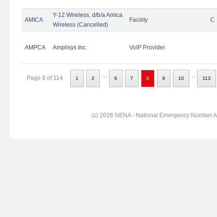
Y-12 Wireless, d/b/a Amica
AMICA
Facility
C
Wireless (Cancelled)
AMPCA
Amplisys Inc.
VoIP Provider
...
..
Page 8 of 114
1
2
6
7
8
9
10
113
(c) 2026 NENA - National Emergency Number Ass