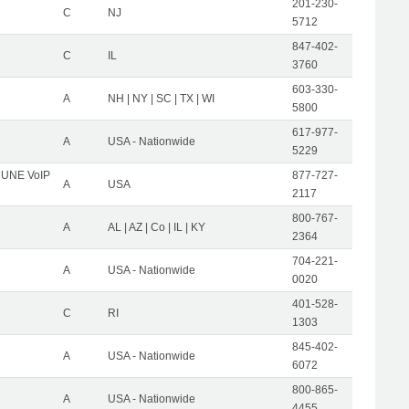
201-230-
C
NJ
5712
847-402-
C
IL
3760
603-330-
A
NH | NY | SC | TX | WI
5800
617-977-
A
USA - Nationwide
5229
C UNE VoIP
877-727-
A
USA
2117
800-767-
A
AL | AZ | Co | IL | KY
2364
704-221-
A
USA - Nationwide
0020
401-528-
C
RI
1303
845-402-
A
USA - Nationwide
6072
800-865-
A
USA - Nationwide
4455