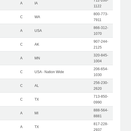
712-200-
A
IA
1122
800-773-
C
WA
7911
866-312-
A
USA
1070
907-244-
C
AK
2125
320-845-
A
MN
1004
206-654-
C
USA - Nation Wide
1030
256-230-
C
AL
2620
713-850-
C
TX
0990
888-564-
A
MI
8881
817-228-
A
TX
2937