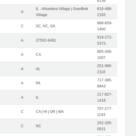
6136
IL - Alhambra Village | Grantfork
618-488-
A
Village
2165
888-859-
C
SC, NC, GA
1400
919-272-
A
27502-6491
5373
805-346-
A
CA
1007
251-966-
A
AL
2118
717-385-
A
PA
6843
217-827-
A
IL
1418
707-277-
C
CA | HI | OR | WA
1143
252-335-
C
NC
0531