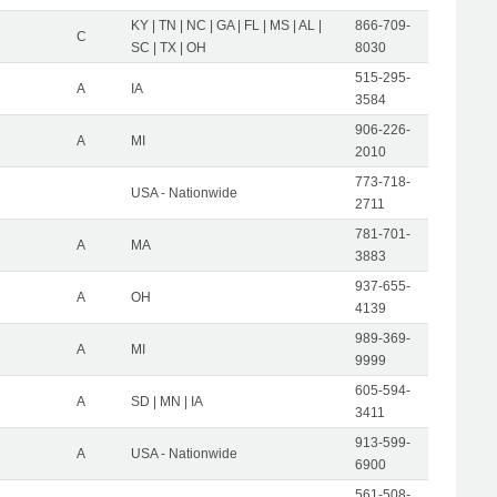
KY | TN | NC | GA | FL | MS | AL |
866-709-
C
SC | TX | OH
8030
515-295-
A
IA
3584
906-226-
A
MI
2010
773-718-
USA - Nationwide
2711
781-701-
A
MA
3883
937-655-
A
OH
4139
989-369-
A
MI
9999
605-594-
A
SD | MN | IA
3411
913-599-
A
USA - Nationwide
6900
561-508-