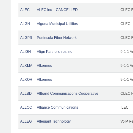
ALEC
ALEC Inc. - CANCELLED
CLEC Fa
ALGN
Algona Municipal Utilities
CLEC
ALGPS
Peninsula Fiber Network
CLEC Fa
ALIGN
Align Partnerships Inc
9-1-1 A
ALKMA
Alkermes
9-1-1 A
ALKOH
Alkermes
9-1-1 A
ALLBD
Allband Communications Cooperative
CLEC Fa
ALLCC
Alliance Communications
ILEC
ALLEG
Allegiant Technology
VoIP Re