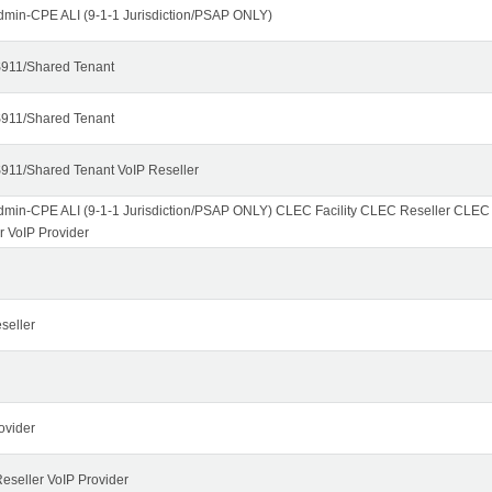
dmin-CPE ALI (9-1-1 Jurisdiction/PSAP ONLY)
911/Shared Tenant
911/Shared Tenant
911/Shared Tenant VoIP Reseller
dmin-CPE ALI (9-1-1 Jurisdiction/PSAP ONLY) CLEC Facility CLEC Reseller CLE
r VoIP Provider
seller
ovider
seller VoIP Provider