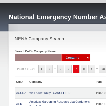
National Emergency Number As
NENA Company Search
Search CoID / Company Name:
...
..
Page 7 of 114
1
2
5
6
7
8
9
113
CoID
Company
Type
AGORA
Wall Street Daily - CANCELLED
PBX/PS
Americas Gardening Resource dba Gardener's
AGR
PBX/PS