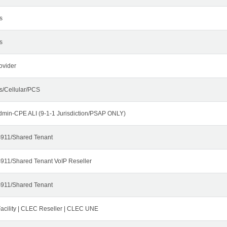
s
s
ovider
s/Cellular/PCS
dmin-CPE ALI (9-1-1 Jurisdiction/PSAP ONLY)
911/Shared Tenant
911/Shared Tenant VoIP Reseller
911/Shared Tenant
cility | CLEC Reseller | CLEC UNE