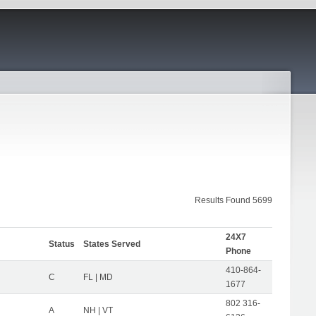
Results Found 5699
24X7
Status
States Served
Phone
410-864-
C
FL | MD
1677
802 316-
A
NH | VT