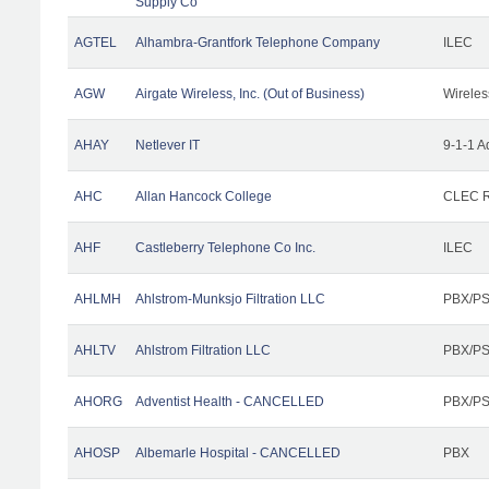
Supply Co
AGTEL
Alhambra-Grantfork Telephone Company
ILEC
AGW
Airgate Wireless, Inc. (Out of Business)
Wireles
AHAY
Netlever IT
9-1-1 A
AHC
Allan Hancock College
CLEC R
AHF
Castleberry Telephone Co Inc.
ILEC
AHLMH
Ahlstrom-Munksjo Filtration LLC
PBX/PS
AHLTV
Ahlstrom Filtration LLC
PBX/PS
AHORG
Adventist Health - CANCELLED
PBX/PS
AHOSP
Albemarle Hospital - CANCELLED
PBX