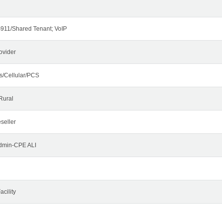
911/Shared Tenant; VoIP
ovider
s/Cellular/PCS
Rural
seller
Admin-CPE ALI
cility