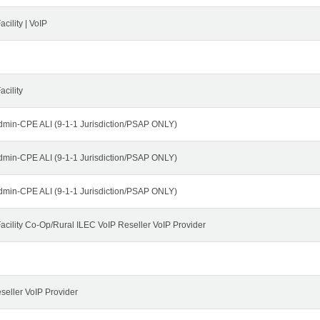
cility | VoIP
cility
dmin-CPE ALI (9-1-1 Jurisdiction/PSAP ONLY)
dmin-CPE ALI (9-1-1 Jurisdiction/PSAP ONLY)
dmin-CPE ALI (9-1-1 Jurisdiction/PSAP ONLY)
cility Co-Op/Rural ILEC VoIP Reseller VoIP Provider
seller VoIP Provider