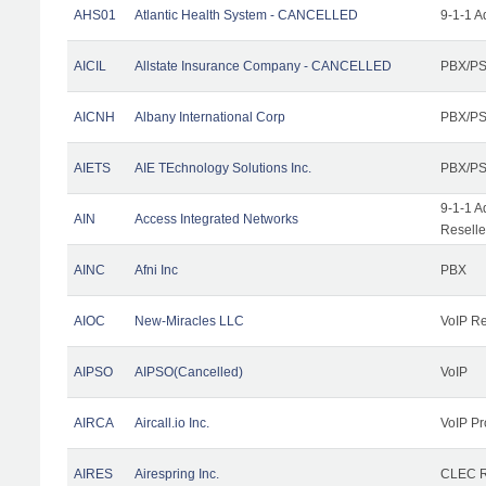
AHS01
Atlantic Health System - CANCELLED
9-1-1 A
AICIL
Allstate Insurance Company - CANCELLED
PBX/PS
AICNH
Albany International Corp
PBX/PS
AIETS
AIE TEchnology Solutions Inc.
PBX/PS
9-1-1 A
AIN
Access Integrated Networks
Reselle
AINC
Afni Inc
PBX
AIOC
New-Miracles LLC
VoIP Re
AIPSO
AIPSO(Cancelled)
VoIP
AIRCA
Aircall.io Inc.
VoIP Pr
AIRES
Airespring Inc.
CLEC Re