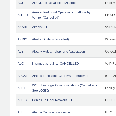
AJJ
Alta Municipal Utilities (Altatec)
Facility
Aerojet Redmond Operations; dialtone by
AJRED
PBX/PS
Verizon(Cancelled)
AKABI
Akabis LLC
VoIP Pr
AKDIG
Alaska Digitel (Cancelled)
Wireles
ALB
Albany Mutual Telephone Association
Co-Op/
ALC
Intermedia.net Inc.- CANCELLED
VoIP Re
ALCAL
Athens-Limestone County 911(Inactive)
9-1-1 
WCI d/b/a Logix Communications (Cancelled -
ALCI
Facility
See LOGIX)
ALCTY
Peninsula Fiber Network LLC
CLEC Fa
ALE
Alenco Communications Inc.
ILEC