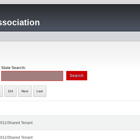
sociation
State Search:
114
Next
Last
911/Shared Tenant
911/Shared Tenant