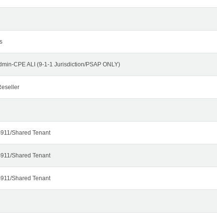
s
dmin-CPE ALI (9-1-1 Jurisdiction/PSAP ONLY)
eseller
911/Shared Tenant
911/Shared Tenant
911/Shared Tenant