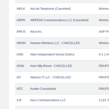
AIRLK
AirLink Telephone (Cancelled)
Wireles
AIRPK
AIRPEAK Communications LLC (Cancelled)
Wireles
AIRUS
Airus Inc.
VoIP Pr
AIRWV
Airwave Wireless LLC - CANCELLED
Wireles
AISD
Allen Independent School District
9-1-1 A
AISIN
Aisin Mfg Illinois - CANCELLED
PBX/PS
AIT
Alliance IT LLC - CANCELLED
PBX/PS
AITC
Austen Consultants
PBX/PS
AJF
Aero Communications LLC
CLEC Fa