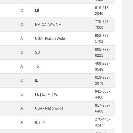
616-618-
C
MI
2040
775-828-
C
NV, CA, WA, NM
7000
952-777-
A
USA - Nation Wide
1703
605-778-
C
SD
6221
469-223-
A
TX
3548
618-998-
C
IL
2079
941-556-
C
FL | IL | MI | WI
4460
817-989-
A
USA - Nationwide
6400
270-448-
A
IL | KY
4247