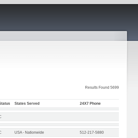
Results Found 5699
Status
States Served
24X7 Phone
C
C
USA - Nationwide
512-217-5880