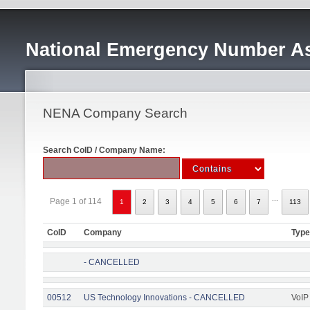
National Emergency Number As
NENA Company Search
Search CoID / Company Name:
...
Page 1 of 114
1
2
3
4
5
6
7
113
CoID
Company
Type
- CANCELLED
00512
US Technology Innovations - CANCELLED
VoIP