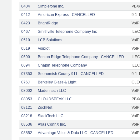
0404
Simplefone Inc.
PBX/
0412
American Express - CANCELLED
9-1-
0423
BrightRidge
VoIP
0467
Smithville Telephone Company Inc
ILEC
0510
LCB Solutions
VoIP
0519
Voipiot
VoIP
0590
Benton Ridge Telephone Company - CANCELLED
ILEC
0694
Chapin Telephone Company
ILEC
07353
Snohomish County 911 - CANCELLED
9-1-
076J
Berkeley Glass & Light
CLEC
08002
Maden tech LLC
VoIP
08053
CLOUDSPEAK LLC
PBX/
08121
ZochNet
VoIP
08218
StackTech LLC
VoIP
08536
Atlas ConnX Inc.
VoIP
08852
Advantage Voice & Data LLC - CANCELLED
VoIP