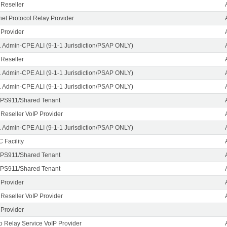
 Reseller
rnet Protocol Relay Provider
 Provider
1 Admin-CPE ALI (9-1-1 Jurisdiction/PSAP ONLY)
 Reseller
1 Admin-CPE ALI (9-1-1 Jurisdiction/PSAP ONLY)
1 Admin-CPE ALI (9-1-1 Jurisdiction/PSAP ONLY)
PS911/Shared Tenant
 Reseller VoIP Provider
1 Admin-CPE ALI (9-1-1 Jurisdiction/PSAP ONLY)
 Facility
PS911/Shared Tenant
PS911/Shared Tenant
 Provider
 Reseller VoIP Provider
 Provider
o Relay Service VoIP Provider