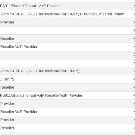
PS911/Shared Tenant | VoIP Provider
1 Admin-CPE ALI (9-1-1 Jurisdiction/PSAP ONLY) PBX/PS911/Shared Tenant
 Provider
 Reseller
 Reseller VoIP Provider
1 Admin-CPE ALI (9-1-1 Jurisdiction/PSAP ONLY)
 Facility
 Reseller
PS911/Shared Tenant VoIP Reseller VoIP Provider
 Provider
 Reseller VoIP Provider
 Provider
 Reseller