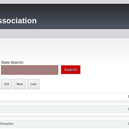
sociation
State Search:
114
Next
Last
 Reseller