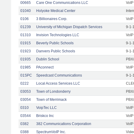
00665
Care One Communications LLC
VoIP
01040
Holyoke Medical Center
Inte
0106
3 Billionaires Corp.
VoIP
01239
University of Michigan Dispatch Services
9-1-
01310
Invision Technologies LLC
VoIP
01915
Beverly Public Schools
9-1-
01923
Danvers Public Schools
9-1-
01935
Dublin School
PBX/
01985
PAconnect
VoIP
01SPC
Speedcast Communications
9-1-
0222
Local Access Services LLC
CLEC
03053
Town of Londonderry
PBX/
03054
Town of Merrimack
PBX/
0310
VoipTec LLC
VoIP
03544
Briskco Inc
VoIP
0382
382 Communications Corporation
VoIP
0388
SpectrumVoIP Inc.
Vide