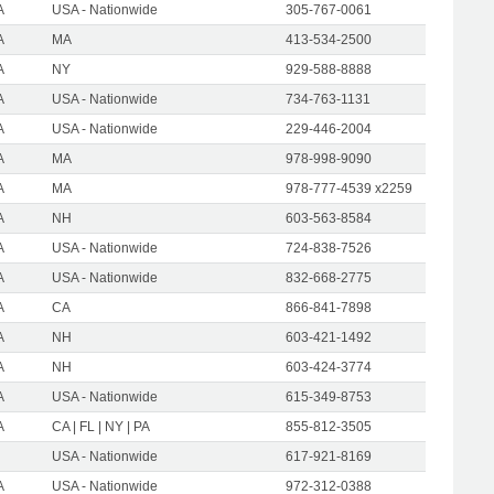
A
USA - Nationwide
305-767-0061
A
MA
413-534-2500
A
NY
929-588-8888
A
USA - Nationwide
734-763-1131
A
USA - Nationwide
229-446-2004
A
MA
978-998-9090
A
MA
978-777-4539 x2259
A
NH
603-563-8584
A
USA - Nationwide
724-838-7526
A
USA - Nationwide
832-668-2775
A
CA
866-841-7898
A
NH
603-421-1492
A
NH
603-424-3774
A
USA - Nationwide
615-349-8753
A
CA | FL | NY | PA
855-812-3505
USA - Nationwide
617-921-8169
A
USA - Nationwide
972-312-0388