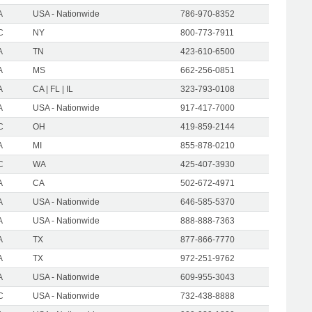
A
USA - Nationwide
786-970-8352
C
NY
800-773-7911
A
TN
423-610-6500
A
MS
662-256-0851
A
CA | FL | IL
323-793-0108
A
USA - Nationwide
917-417-7000
C
OH
419-859-2144
A
MI
855-878-0210
C
WA
425-407-3930
A
CA
502-672-4971
A
USA - Nationwide
646-585-5370
A
USA - Nationwide
888-888-7363
A
TX
877-866-7770
A
TX
972-251-9762
A
USA - Nationwide
609-955-3043
C
USA - Nationwide
732-438-8888