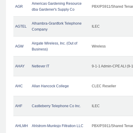
Americas Gardening Resource
AGR
PBX/PS911/Shared Tena
dba Gardener's Supply Co
Alhambra-Grantfork Telephone
AGTEL
ILEC
Company
Airgate Wireless, Inc. (Out of
AGW
Wireless
Business)
AHAY
Netlever IT
9-1-1 Admin-CPE ALI (9-
AHC
Allan Hancock College
CLEC Reseller
AHF
Castleberry Telephone Co Inc.
ILEC
AHLMH
Ahlstrom-Munksjo Filtration LLC
PBX/PS911/Shared Tena