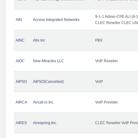
9-1-1 Admin-CPE ALI (9-1
AIN
Access Integrated Networks
CLEC Reseller CLEC UNE 
AINC
Afni Inc
PBX
AIOC
New-Miracles LLC
VoIP Reseller
AIPSO
AIPSO(Cancelled)
VoIP
AIRCA
Aircall.io Inc.
VoIP Provider
AIRES
Airespring Inc.
CLEC Reseller VoIP Prov