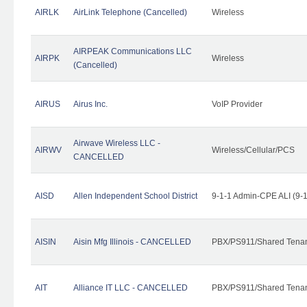
AIRLK
AirLink Telephone (Cancelled)
Wireless
AIRPEAK Communications LLC
AIRPK
Wireless
(Cancelled)
AIRUS
Airus Inc.
VoIP Provider
Airwave Wireless LLC -
AIRWV
Wireless/Cellular/PCS
CANCELLED
AISD
Allen Independent School District
9-1-1 Admin-CPE ALI (9-
AISIN
Aisin Mfg Illinois - CANCELLED
PBX/PS911/Shared Tena
AIT
Alliance IT LLC - CANCELLED
PBX/PS911/Shared Tenant