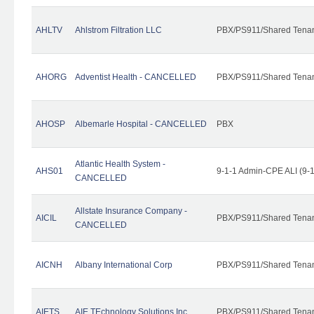
AHLTV
Ahlstrom Filtration LLC
PBX/PS911/Shared Tena
AHORG
Adventist Health - CANCELLED
PBX/PS911/Shared Tena
AHOSP
Albemarle Hospital - CANCELLED
PBX
Atlantic Health System -
AHS01
9-1-1 Admin-CPE ALI (9-
CANCELLED
Allstate Insurance Company -
AICIL
PBX/PS911/Shared Tena
CANCELLED
AICNH
Albany International Corp
PBX/PS911/Shared Tena
AIETS
AIE TEchnology Solutions Inc.
PBX/PS911/Shared Tenant