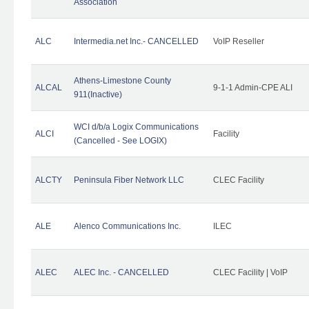
Association
ALC
Intermedia.net Inc.- CANCELLED
VoIP Reseller
Athens-Limestone County
ALCAL
9-1-1 Admin-CPE ALI
911(Inactive)
WCI d/b/a Logix Communications
ALCI
Facility
(Cancelled - See LOGIX)
ALCTY
Peninsula Fiber Network LLC
CLEC Facility
ALE
Alenco Communications Inc.
ILEC
ALEC
ALEC Inc. - CANCELLED
CLEC Facility | VoIP