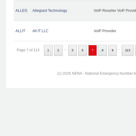
ALLEG
Allegiant Technology
VoIP Reseller VoIP Provi
ALLIT
All IT LLC
VoIP Provider
...
..
Page 7 of 114
1
2
5
6
7
8
9
113
(c) 2026 NENA - National Emergency Number Ass