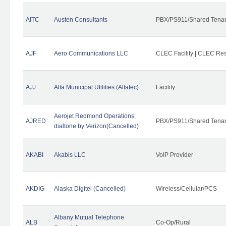
AITC
Austen Consultants
PBX/PS911/Shared Tena
AJF
Aero Communications LLC
CLEC Facility | CLEC Re
AJJ
Alta Municipal Utilities (Altatec)
Facility
Aerojet Redmond Operations;
AJRED
PBX/PS911/Shared Tenan
dialtone by Verizon(Cancelled)
AKABI
Akabis LLC
VoIP Provider
AKDIG
Alaska Digitel (Cancelled)
Wireless/Cellular/PCS
Albany Mutual Telephone
ALB
Co-Op/Rural