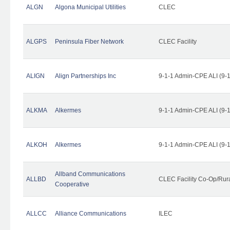
ALGN
Algona Municipal Utilities
CLEC
ALGPS
Peninsula Fiber Network
CLEC Facility
ALIGN
Align Partnerships Inc
9-1-1 Admin-CPE ALI (9-
ALKMA
Alkermes
9-1-1 Admin-CPE ALI (9-
ALKOH
Alkermes
9-1-1 Admin-CPE ALI (9-
Allband Communications
ALLBD
CLEC Facility Co-Op/Rura
Cooperative
ALLCC
Alliance Communications
ILEC