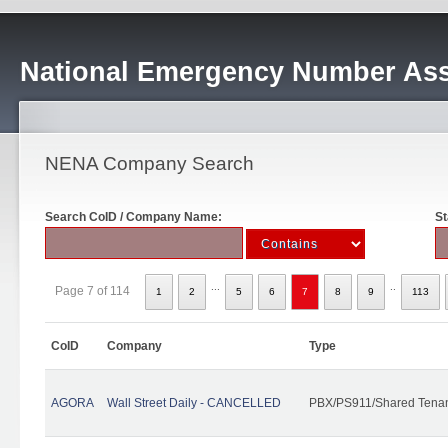
National Emergency Number Ass
NENA Company Search
Search CoID / Company Name:
St
...
..
Page 7 of 114
1
2
5
6
7
8
9
113
CoID
Company
Type
AGORA
Wall Street Daily - CANCELLED
PBX/PS911/Shared Tena