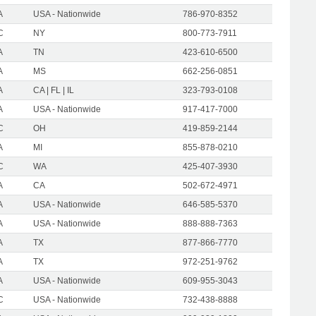
A
USA - Nationwide
786-970-8352
C
NY
800-773-7911
A
TN
423-610-6500
A
MS
662-256-0851
A
CA | FL | IL
323-793-0108
A
USA - Nationwide
917-417-7000
C
OH
419-859-2144
A
MI
855-878-0210
C
WA
425-407-3930
A
CA
502-672-4971
A
USA - Nationwide
646-585-5370
A
USA - Nationwide
888-888-7363
A
TX
877-866-7770
A
TX
972-251-9762
A
USA - Nationwide
609-955-3043
C
USA - Nationwide
732-438-8888