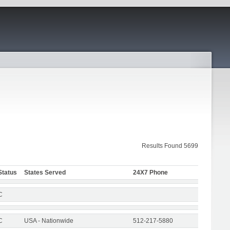
Results Found 5699
Status
States Served
24X7 Phone
C
C
USA - Nationwide
512-217-5880