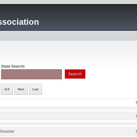
sociation
State Search:
114
Next
Last
 Reseller