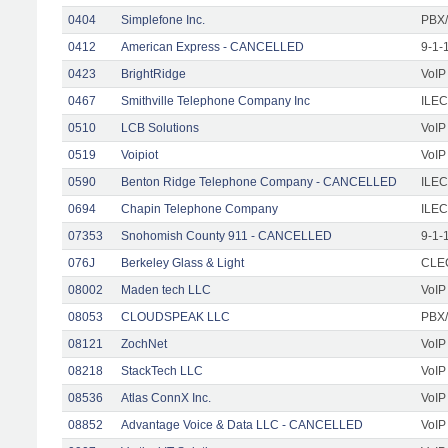
0404
Simplefone Inc.
PBX/
0412
American Express - CANCELLED
9-1-
0423
BrightRidge
VoIP
0467
Smithville Telephone Company Inc
ILEC
0510
LCB Solutions
VoIP
0519
Voipiot
VoIP
0590
Benton Ridge Telephone Company - CANCELLED
ILEC
0694
Chapin Telephone Company
ILEC
07353
Snohomish County 911 - CANCELLED
9-1-
076J
Berkeley Glass & Light
CLEC
08002
Maden tech LLC
VoIP
08053
CLOUDSPEAK LLC
PBX/
08121
ZochNet
VoIP
08218
StackTech LLC
VoIP
08536
Atlas ConnX Inc.
VoIP
08852
Advantage Voice & Data LLC - CANCELLED
VoIP