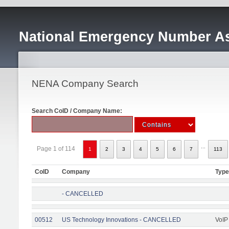
National Emergency Number As
NENA Company Search
Search CoID / Company Name:
...
Page 1 of 114
1
2
3
4
5
6
7
113
CoID
Company
Type
- CANCELLED
00512
US Technology Innovations - CANCELLED
VoIP