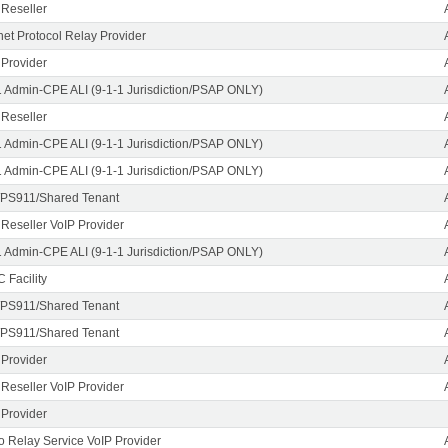
 Reseller
rnet Protocol Relay Provider
 Provider
1 Admin-CPE ALI (9-1-1 Jurisdiction/PSAP ONLY)
 Reseller
1 Admin-CPE ALI (9-1-1 Jurisdiction/PSAP ONLY)
1 Admin-CPE ALI (9-1-1 Jurisdiction/PSAP ONLY)
PS911/Shared Tenant
 Reseller VoIP Provider
1 Admin-CPE ALI (9-1-1 Jurisdiction/PSAP ONLY)
 Facility
PS911/Shared Tenant
PS911/Shared Tenant
 Provider
 Reseller VoIP Provider
 Provider
o Relay Service VoIP Provider