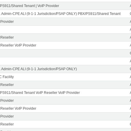
PS911/Shared Tenant | VoIP Provider
1 Admin-CPE ALI (9-1-1 Jurisdiction/PSAP ONLY) PBX/PS911/Shared Tenant
 Provider
 Reseller
 Reseller VoIP Provider
1 Admin-CPE ALI (9-1-1 Jurisdiction/PSAP ONLY)
 Facility
 Reseller
PS911/Shared Tenant VoIP Reseller VoIP Provider
 Provider
 Reseller VoIP Provider
 Provider
 Reseller