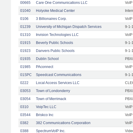
00665
Care One Communications LLC
VoIP
01040
Holyoke Medical Center
Inte
0106
3 Billionaires Corp.
VoIP
01239
University of Michigan Dispatch Services
9-1-
01310
Invision Technologies LLC
VoIP
01915
Beverly Public Schools
9-1-
01923
Danvers Public Schools
9-1-
01935
Dublin School
PBX/
01985
PAconnect
VoIP
01SPC
Speedcast Communications
9-1-
0222
Local Access Services LLC
CLEC
03053
Town of Londonderry
PBX/
03054
Town of Merrimack
PBX/
0310
VoipTec LLC
VoIP
03544
Briskco Inc
VoIP
0382
382 Communications Corporation
VoIP
0388
SpectrumVoIP Inc.
Vide