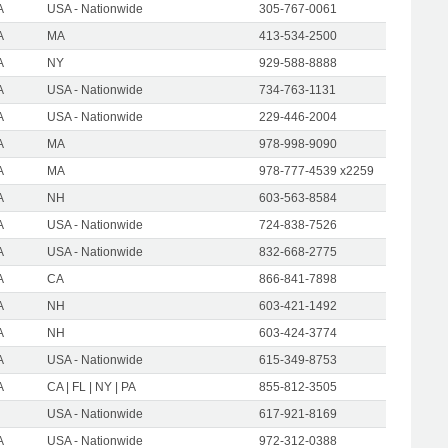
A
USA - Nationwide
305-767-0061
A
MA
413-534-2500
A
NY
929-588-8888
A
USA - Nationwide
734-763-1131
A
USA - Nationwide
229-446-2004
A
MA
978-998-9090
A
MA
978-777-4539 x2259
A
NH
603-563-8584
A
USA - Nationwide
724-838-7526
A
USA - Nationwide
832-668-2775
A
CA
866-841-7898
A
NH
603-421-1492
A
NH
603-424-3774
A
USA - Nationwide
615-349-8753
A
CA | FL | NY | PA
855-812-3505
USA - Nationwide
617-921-8169
A
USA - Nationwide
972-312-0388