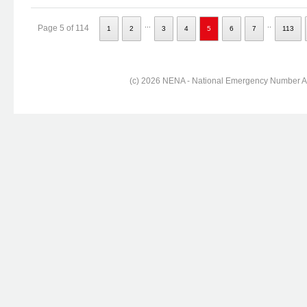
...
..
Page 5 of 114
1
2
3
4
5
6
7
113
(c) 2026 NENA - National Emergency Number Ass