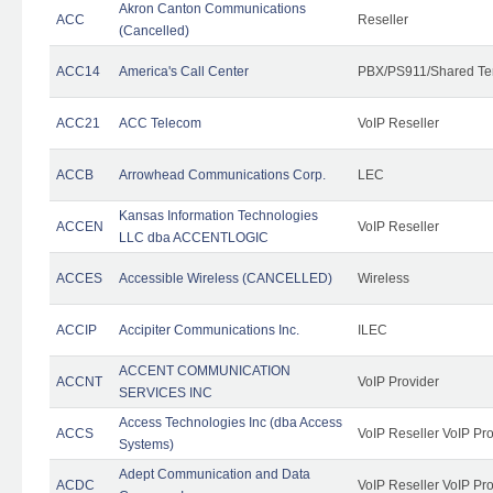
Akron Canton Communications
ACC
Reseller
(Cancelled)
ACC14
America's Call Center
PBX/PS911/Shared Te
ACC21
ACC Telecom
VoIP Reseller
ACCB
Arrowhead Communications Corp.
LEC
Kansas Information Technologies
ACCEN
VoIP Reseller
LLC dba ACCENTLOGIC
ACCES
Accessible Wireless (CANCELLED)
Wireless
ACCIP
Accipiter Communications Inc.
ILEC
ACCENT COMMUNICATION
ACCNT
VoIP Provider
SERVICES INC
Access Technologies Inc (dba Access
ACCS
VoIP Reseller VoIP Pr
Systems)
Adept Communication and Data
ACDC
VoIP Reseller VoIP Pr