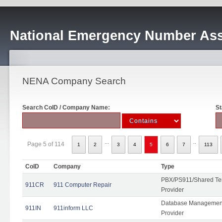
National Emergency Number Ass
NENA Company Search
Search CoID / Company Name:
St
...
..
Page 5 of 114
1
2
3
4
5
6
7
113
CoID
Company
Type
PBX/PS911/Shared Ten
911CR
911 Computer Repair
Provider
Database Management
911IN
911inform LLC
Provider