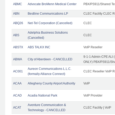
ABMC
Advocate BroMenn Medical Center
PBX/PS911/Shared Te
ABN
Bestline Communications LP
CLEC Facility CLEC 
ABQ26
Net-Tel Corporation (Cancelled)
CLEC
Adelphia Business Solutions
ABS
CLEC
(Cancelled)
ABSTX
ABS TALKX INC
VoIP Reseller
9-1-1 Admin-CPE ALI (
ABWA
City of Aberdeen - CANCELLED
ONLY) PBX/PS911/Sha
Aureon Communications L.L.C.
AC001
CLEC Reseller VoIP Re
(formally Alliance Connect)
ACAA
Allegheny County Airport Authority
VoIP
ACAD
Acadia National Park
VoIP Provider
Aventure Communication &
ACAT
CLEC Facility | VoIP
Technology - CANCELLED