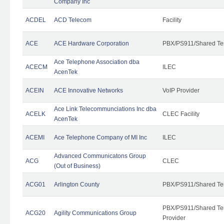
Company Inc
ACDEL
ACD Telecom
Facility
ACE
ACE Hardware Corporation
PBX/PS911/Shared Te
Ace Telephone Association dba
ACECM
ILEC
AcenTek
ACEIN
ACE Innovative Networks
VoIP Provider
Ace Link Telecommunciations Inc dba
ACELK
CLEC Facility
AcenTek
ACEMI
Ace Telephone Company of MI Inc
ILEC
Advanced Communicatons Group
ACG
CLEC
(Out of Business)
ACG01
Arlington County
PBX/PS911/Shared Te
PBX/PS911/Shared Ten
ACG20
Agility Communications Group
Provider