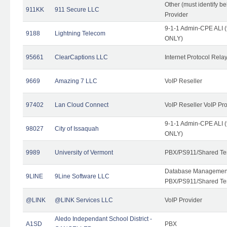
Other (must identify b
911KK
911 Secure LLC
Provider
9-1-1 Admin-CPE ALI (
9188
Lightning Telecom
ONLY)
95661
ClearCaptions LLC
Internet Protocol Rela
9669
Amazing 7 LLC
VoIP Reseller
97402
Lan Cloud Connect
VoIP Reseller VoIP Pr
9-1-1 Admin-CPE ALI (
98027
City of Issaquah
ONLY)
9989
University of Vermont
PBX/PS911/Shared Ten
Database Management
9LINE
9Line Software LLC
PBX/PS911/Shared Te
@LINK
@LINK Services LLC
VoIP Provider
Aledo Independant School District -
A1SD
PBX