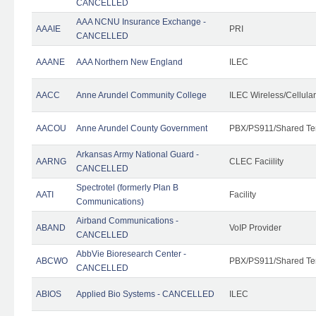
CANCELLED
AAA NCNU Insurance Exchange -
AAAIE
PRI
CANCELLED
AAANE
AAA Northern New England
ILEC
AACC
Anne Arundel Community College
ILEC Wireless/Cellula
AACOU
Anne Arundel County Government
PBX/PS911/Shared Te
Arkansas Army National Guard -
AARNG
CLEC Faciility
CANCELLED
Spectrotel (formerly Plan B
AATI
Facility
Communications)
Airband Communications -
ABAND
VoIP Provider
CANCELLED
AbbVie Bioresearch Center -
ABCWO
PBX/PS911/Shared Te
CANCELLED
ABIOS
Applied Bio Systems - CANCELLED
ILEC