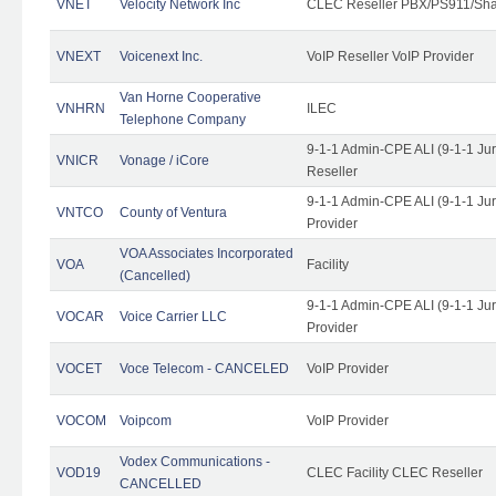
VNET
Velocity Network Inc
CLEC Reseller PBX/PS911/Shar
VNEXT
Voicenext Inc.
VoIP Reseller VoIP Provider
Van Horne Cooperative
VNHRN
ILEC
Telephone Company
9-1-1 Admin-CPE ALI (9-1-1 Ju
VNICR
Vonage / iCore
Reseller
9-1-1 Admin-CPE ALI (9-1-1 Ju
VNTCO
County of Ventura
Provider
VOA Associates Incorporated
VOA
Facility
(Cancelled)
9-1-1 Admin-CPE ALI (9-1-1 Ju
VOCAR
Voice Carrier LLC
Provider
VOCET
Voce Telecom - CANCELED
VoIP Provider
VOCOM
Voipcom
VoIP Provider
Vodex Communications -
VOD19
CLEC Facility CLEC Reseller
CANCELLED