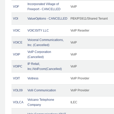
Incorporated Village of
VOF
VoIP
Freeport - CANCELLED
VOI
ValueOptions - CANCELLED
PBX/PS911/Shared Tenant
VOIC
VOICISITY LLC
VoIP Reseller
Voiceral Communications,
VOICE
VoIP
Inc. (Cancelled)
VoIP Corporation
VOIP
VoIP
(Cancelled)
IP Retail,
VOIPC
VoIP
Inc./VoIP.com(Cancelled)
VOIT
Voitress
VoIP Provider
VOL09
Volli Communication
VoIP Provider
Volcano Telephone
VOLCA
ILEC
Company