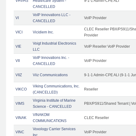
VHVHS
Healthcare System -
9-1-1 Admin-CPE ALI
CANCELLED
VoIP Innovations LLC -
VI
VoIP Provider
CANCELLED
CLEC Reseller PBX/PS911/Shar
VICI
Vicidiem Inc.
Provider
Voigt Industrial Electronics
VIE
VoIP Reseller VoIP Provider
LLC
VoIP Innovations Inc. -
VII
VoIP Provider
CANCELLED
VIIZ
Viiz Communications
9-1-1 Admin-CPE ALI (9-1-1 Ju
Viking Communications, Inc.
VIKCO
Reseller
(CANCELLED)
Virginia Institute of Marine
VIMS
PBX/PS911/Shared Tenant | VoI
Science - CANCELLED
VINAKOM
VINAK
CLEC Reseller
COMMUNICATIONS
Voxology Carrier Services
VINC
VoIP Provider
Inc.