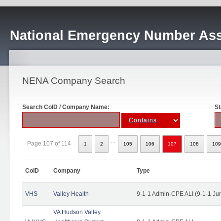
National Emergency Number Ass
NENA Company Search
Search CoID / Company Name:
St
...
Page 107 of 114
1
2
105
106
107
108
109
CoID
Company
Type
VHS
Valley Health
9-1-1 Admin-CPE ALI (9-1-1 Ju
VA Hudson Valley