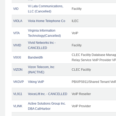
Vi Lata Communications,
VIO
Facility
LLC (Cancelled)
VIOLA
Viola Home Telephone Co
ILEC
Virginia Information
VITA
VoIP
Technology(Cancelled)
Vivid Networks Inc -
VIVID
Facility
CANCELLED
CLEC Facility Database Manag
VIXXI
Bandwidth
Relay Service VoIP Provider V
Vizon Telecom, Inc
VIZON
CLEC Facility
(INACTIVE)
VKGVP
Viking VoIP
PBX/PS911/Shared Tenant VoIP 
VL911
VoiceLift Inc. - CANCELLED
VoIP Reseller
Active Solutions Group Inc.
VLINK
VoIP Provider
DBA CallHarbor