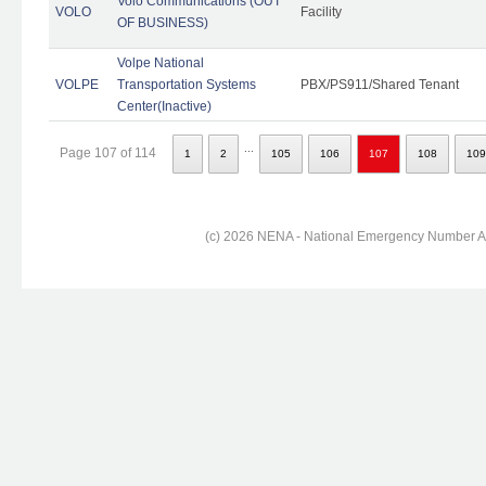
Volo Communications (OUT
VOLO
Facility
OF BUSINESS)
Volpe National
VOLPE
Transportation Systems
PBX/PS911/Shared Tenant
Center(Inactive)
...
Page 107 of 114
1
2
105
106
107
108
109
(c) 2026 NENA - National Emergency Number Ass