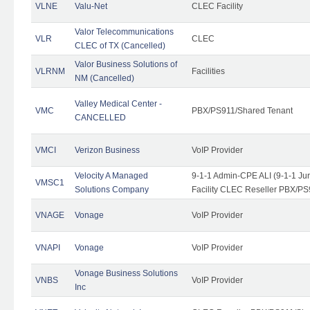
VLNE
Valu-Net
CLEC Facility
Valor Telecommunications
VLR
CLEC
CLEC of TX (Cancelled)
Valor Business Solutions of
VLRNM
Facilities
NM (Cancelled)
Valley Medical Center -
VMC
PBX/PS911/Shared Tenant
CANCELLED
VMCI
Verizon Business
VoIP Provider
Velocity A Managed
9-1-1 Admin-CPE ALI (9-1-1 J
VMSC1
Solutions Company
Facility CLEC Reseller PBX/PS
VNAGE
Vonage
VoIP Provider
VNAPI
Vonage
VoIP Provider
Vonage Business Solutions
VNBS
VoIP Provider
Inc