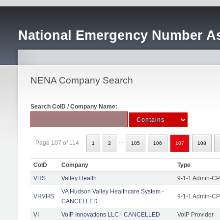
National Emergency Number As
NENA Company Search
Search CoID / Company Name:
...
Page 107 of 114
1
2
105
106
107
108
CoID
Company
Type
VHS
Valley Health
9-1-1 Admin-CPE
VA Hudson Valley Healthcare System -
VHVHS
9-1-1 Admin-CP
CANCELLED
VI
VoIP Innovations LLC - CANCELLED
VoIP Provider