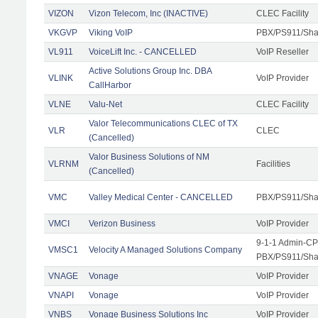
VIZON
Vizon Telecom, Inc (INACTIVE)
CLEC Facility
VKGVP
Viking VoIP
PBX/PS911/Shar
VL911
VoiceLift Inc. - CANCELLED
VoIP Reseller
Active Solutions Group Inc. DBA
VLINK
VoIP Provider
CallHarbor
VLNE
Valu-Net
CLEC Facility
Valor Telecommunications CLEC of TX
VLR
CLEC
(Cancelled)
Valor Business Solutions of NM
VLRNM
Facilities
(Cancelled)
VMC
Valley Medical Center - CANCELLED
PBX/PS911/Sha
VMCI
Verizon Business
VoIP Provider
9-1-1 Admin-CPE
VMSC1
Velocity A Managed Solutions Company
PBX/PS911/Shar
VNAGE
Vonage
VoIP Provider
VNAPI
Vonage
VoIP Provider
VNBS
Vonage Business Solutions Inc
VoIP Provider