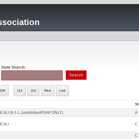
sociation
State Search:
..
109
113
114
Next
Last
St
 ALI (9-1-1 Jurisdiction/PSAP ONLY)
A
E ALI
C
C