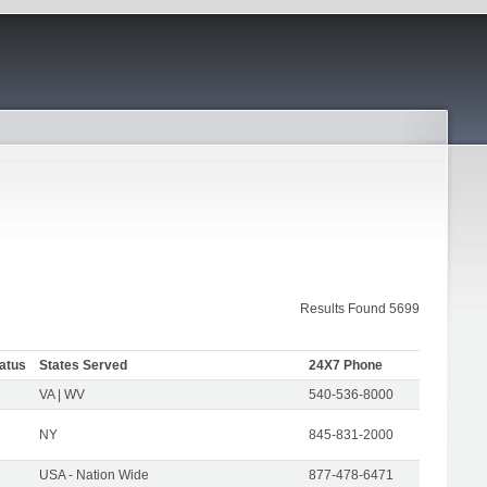
Results Found 5699
atus
States Served
24X7 Phone
VA | WV
540-536-8000
NY
845-831-2000
USA - Nation Wide
877-478-6471