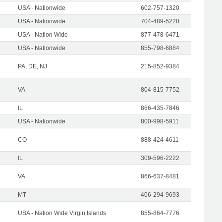
USA - Nationwide
602-757-1320
USA - Nationwide
704-489-5220
USA - Nation Wide
877-478-6471
USA - Nationwide
855-798-6884
PA, DE, NJ
215-852-9384
VA
804-815-7752
IL
866-435-7846
USA - Nationwide
800-998-5911
CO
888-424-4611
IL
309-596-2222
VA
866-637-8481
MT
406-294-9693
USA - Nation Wide Virgin Islands
855-864-7776