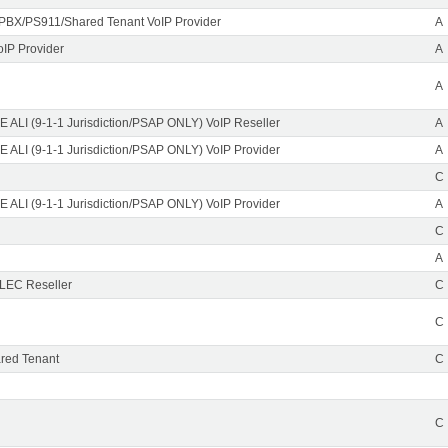
PBX/PS911/Shared Tenant VoIP Provider
A
oIP Provider
A
A
 ALI (9-1-1 Jurisdiction/PSAP ONLY) VoIP Reseller
A
 ALI (9-1-1 Jurisdiction/PSAP ONLY) VoIP Provider
A
C
 ALI (9-1-1 Jurisdiction/PSAP ONLY) VoIP Provider
A
C
A
CLEC Reseller
C
C
red Tenant
C
C