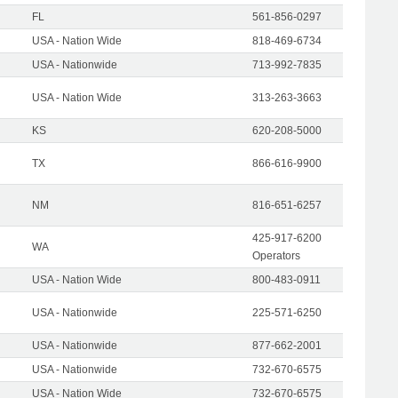
FL
561-856-0297
USA - Nation Wide
818-469-6734
USA - Nationwide
713-992-7835
USA - Nation Wide
313-263-3663
KS
620-208-5000
TX
866-616-9900
NM
816-651-6257
425-917-6200
WA
Operators
USA - Nation Wide
800-483-0911
USA - Nationwide
225-571-6250
USA - Nationwide
877-662-2001
USA - Nationwide
732-670-6575
USA - Nation Wide
732-670-6575