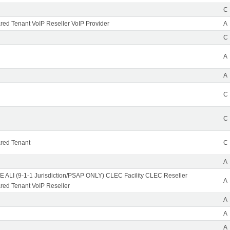
C
ed Tenant VoIP Reseller VoIP Provider
A
C
A
A
C
C
red Tenant
C
A
 ALI (9-1-1 Jurisdiction/PSAP ONLY) CLEC Facility CLEC Reseller
A
ed Tenant VoIP Reseller
A
A
A