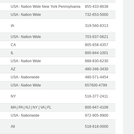
USA - Nation Wide New York Pennsylvania
855-433-8638
USA - Nation Wide
732-653-5000
IA
319-560-8313
USA - Nation Wide
703-637-0621
CA
805-658-4357
IL
800-844-1001
USA - Nation Wide
888-830-6230
AZ
480-346-3430
USA - Nationwide
480-571-4454
USA - Nation Wide
657600-4799
NY
516-377-2411
MA | PA | NJ | NY | VA | FL
800-947-4108
USA - Nationwide
972-905-9900
All
518-618-0000