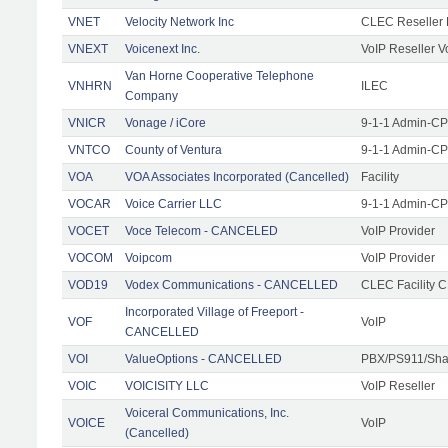
VNET
Velocity Network Inc
CLEC Reseller 
VNEXT
Voicenext Inc.
VoIP Reseller V
Van Horne Cooperative Telephone
VNHRN
ILEC
Company
VNICR
Vonage / iCore
9-1-1 Admin-CPE
VNTCO
County of Ventura
9-1-1 Admin-CPE
VOA
VOA Associates Incorporated (Cancelled)
Facility
VOCAR
Voice Carrier LLC
9-1-1 Admin-CPE
VOCET
Voce Telecom - CANCELED
VoIP Provider
VOCOM
Voipcom
VoIP Provider
VOD19
Vodex Communications - CANCELLED
CLEC Facility 
Incorporated Village of Freeport -
VOF
VoIP
CANCELLED
VOI
ValueOptions - CANCELLED
PBX/PS911/Sha
VOIC
VOICISITY LLC
VoIP Reseller
Voiceral Communications, Inc.
VOICE
VoIP
(Cancelled)