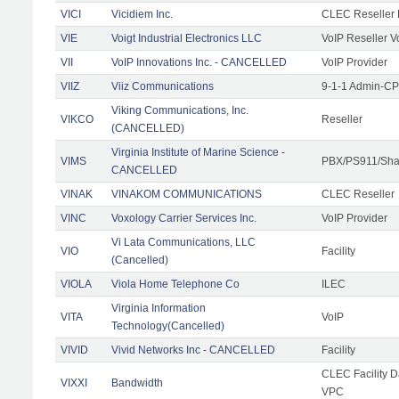
VICI
Vicidiem Inc.
CLEC Reseller 
VIE
Voigt Industrial Electronics LLC
VoIP Reseller V
VII
VoIP Innovations Inc. - CANCELLED
VoIP Provider
VIIZ
Viiz Communications
9-1-1 Admin-CPE
Viking Communications, Inc.
VIKCO
Reseller
(CANCELLED)
Virginia Institute of Marine Science -
VIMS
PBX/PS911/Shar
CANCELLED
VINAK
VINAKOM COMMUNICATIONS
CLEC Reseller
VINC
Voxology Carrier Services Inc.
VoIP Provider
Vi Lata Communications, LLC
VIO
Facility
(Cancelled)
VIOLA
Viola Home Telephone Co
ILEC
Virginia Information
VITA
VoIP
Technology(Cancelled)
VIVID
Vivid Networks Inc - CANCELLED
Facility
CLEC Facility 
VIXXI
Bandwidth
VPC