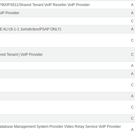
PBX/PS911/Shared Tenant VoIP Reseller VoIP Provider
A
oIP Provider
A
C
 ALI (9-1-1 Jurisdiction/PSAP ONLY)
A
C
ed Tenant | VoIP Provider
C
A
A
C
A
C
C
Database Management System Provider Video Relay Service VoIP Provider
A