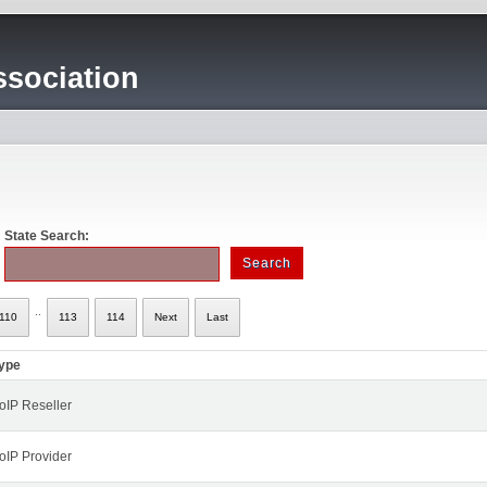
sociation
State Search:
..
110
113
114
Next
Last
ype
oIP Reseller
oIP Provider