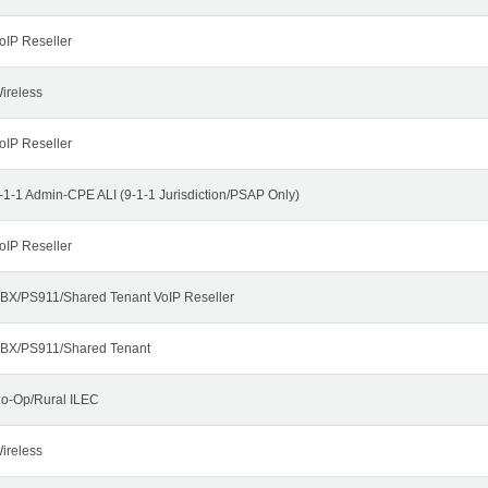
oIP Reseller
ireless
oIP Reseller
-1-1 Admin-CPE ALI (9-1-1 Jurisdiction/PSAP Only)
oIP Reseller
BX/PS911/Shared Tenant VoIP Reseller
BX/PS911/Shared Tenant
o-Op/Rural ILEC
ireless