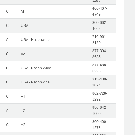
1185
406-467-
C
MT
4749
800-662-
C
USA
4662
716-961-
A
USA - Nationwide
2120
877-394-
C
VA
8535
877-488-
C
USA - Nation Wide
6228
315-400-
C
USA - Nationwide
2074
802-728-
C
VT
1292
956-642-
A
TX
1000
800-400-
C
AZ
1273