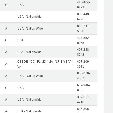
423-464-
C
USA
6279
833-448-
USA - Nationwide
6776
888-247-
A
USA - Nation Wide
5500
407-552-
C
USA
8055
407-288-
A
USA - Nationwide
8142
CT | DE | DC | FL MD | MA | NJ | NY | PA |
407-209-
A
VA
3981
855-678-
A
USA - Nation Wide
4532
619-946-
C
USA
6451
307-317-
A
USA - Nationwide
4210
636-305-
A
USA - Nationwide