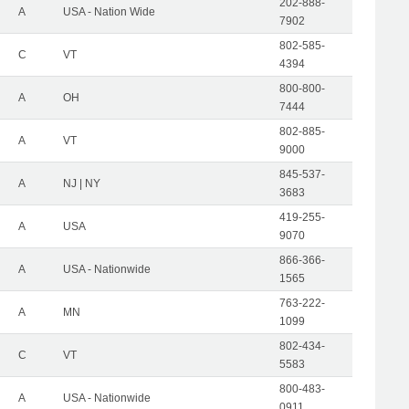
202-888-
A
USA - Nation Wide
7902
802-585-
C
VT
4394
800-800-
A
OH
7444
802-885-
A
VT
9000
845-537-
A
NJ | NY
3683
419-255-
A
USA
9070
866-366-
A
USA - Nationwide
1565
763-222-
A
MN
1099
802-434-
C
VT
5583
800-483-
A
USA - Nationwide
0911