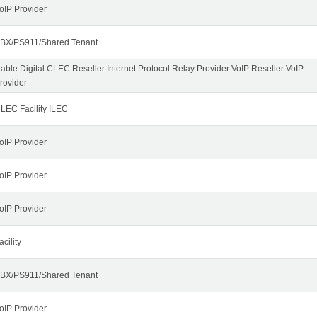
oIP Provider
BX/PS911/Shared Tenant
able Digital CLEC Reseller Internet Protocol Relay Provider VoIP Reseller VoIP
rovider
LEC Facility ILEC
oIP Provider
oIP Provider
oIP Provider
acility
BX/PS911/Shared Tenant
oIP Provider