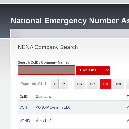
National Emergency Number As
NENA Company Search
Search CoID / Company Name:
...
Page 108 of 114
1
2
106
107
108
109
CoID
Company
T
VON
VONOIP Systems LLC.
V
VONIX
Vonix LLC
V