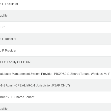
oIP Facilitator
acility
LEC
oIP Reseller
oIP Provider
LEC Facility CLEC UNE
atabase Management System Provider; PBX/PS911/SharedTenant, Wireless, VoIP
-1-1 Admin-CPE ALI (9-1-1 Jurisdiction/PSAP ONLY)
BX/PS911/Shared Tenant
acility