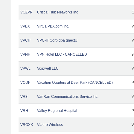
VOZPR
Critical Hub Networks Inc
C
VPBX
VirtualPBX.com Inc.
V
VPCIT
VPC-IT Corp dba qnectU
V
VPNH
VPN Hotel LLC - CANCELLED
9
VPWL
Voipwell LLC
V
VQDP
Vacation Quarters at Deer Park (CANCELLED)
P
VR3
VanRan Communications Service Inc.
V
VRH
Valley Regional Hospital
P
VROXX
Viaero Wireless
W