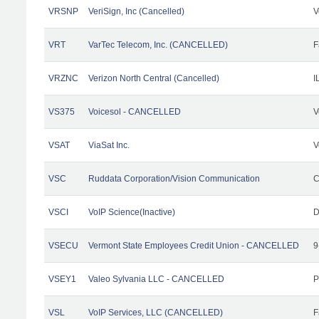
VRSNP
VeriSign, Inc (Cancelled)
V
VRT
VarTec Telecom, Inc. (CANCELLED)
F
VRZNC
Verizon North Central (Cancelled)
I
VS375
Voicesol - CANCELLED
V
VSAT
ViaSat Inc.
V
VSC
Ruddata Corporation/Vision Communication
C
VSCI
VoIP Science(Inactive)
D
VSECU
Vermont State Employees Credit Union - CANCELLED
9
VSEY1
Valeo Sylvania LLC - CANCELLED
P
VSL
VoIP Services, LLC (CANCELLED)
F