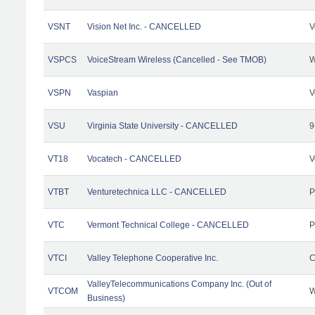
VSNT
Vision Net Inc. - CANCELLED
V
VSPCS
VoiceStream Wireless (Cancelled - See TMOB)
W
VSPN
Vaspian
V
VSU
Virginia State University - CANCELLED
9
VT18
Vocatech - CANCELLED
V
VTBT
Venturetechnica LLC - CANCELLED
P
VTC
Vermont Technical College - CANCELLED
P
VTCI
Valley Telephone Cooperative Inc.
C
ValleyTelecommunications Company Inc. (Out of
VTCOM
W
Business)