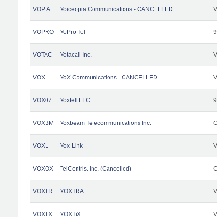
VOPIA
Voiceopia Communications - CANCELLED
V
VOPRO
VoPro Tel
9
VOTAC
Votacall Inc.
V
VOX
VoX Communications - CANCELLED
V
VOX07
Voxtell LLC
9
VOXBM
Voxbeam Telecommunications Inc.
C
VOXL
Vox-Link
V
VOXOX
TelCentris, Inc. (Cancelled)
C
VOXTR
VOXTRA
V
VOXTX
VOXTiX
V