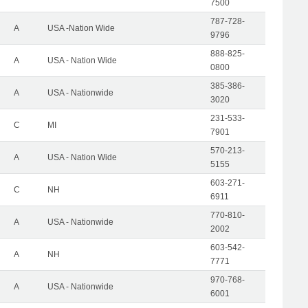
7500
787-728-
A
USA -Nation Wide
9796
888-825-
A
USA - Nation Wide
0800
385-386-
A
USA - Nationwide
3020
231-533-
C
MI
7901
570-213-
A
USA - Nation Wide
5155
603-271-
C
NH
6911
770-810-
A
USA - Nationwide
2002
603-542-
A
NH
7771
970-768-
A
USA - Nationwide
6001