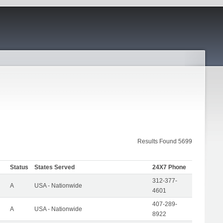
Results Found 5699
Status
States Served
24X7 Phone
312-377-
A
USA - Nationwide
4601
407-289-
A
USA - Nationwide
8922