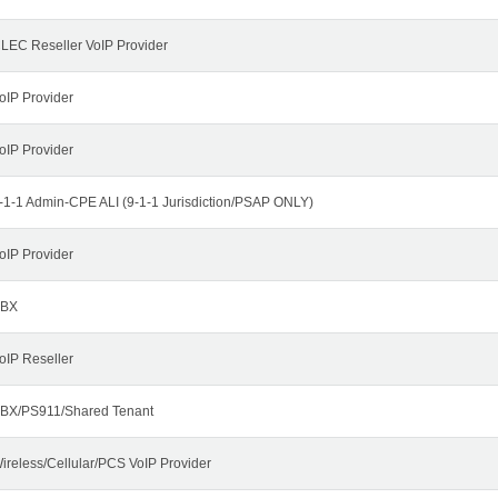
LEC Reseller VoIP Provider
oIP Provider
oIP Provider
-1-1 Admin-CPE ALI (9-1-1 Jurisdiction/PSAP ONLY)
oIP Provider
BX
oIP Reseller
BX/PS911/Shared Tenant
ireless/Cellular/PCS VoIP Provider