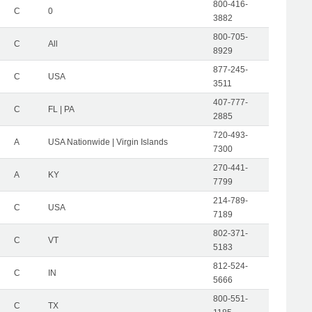
800-416-
C
0
3882
800-705-
C
All
8929
877-245-
C
USA
3511
407-777-
C
FL | PA
2885
720-493-
A
USA Nationwide | Virgin Islands
7300
270-441-
A
KY
7799
214-789-
C
USA
7189
802-371-
C
VT
5183
812-524-
C
IN
5666
800-551-
C
TX