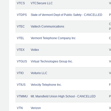
VTCS
VTCSecure LLC
V
VTDPS
State of Vermont Dept of Public Safety - CANCELLED
P
C
VTEC
Valtech Communications
P
VTEL
Vermont Telephone Company Inc
C
VTEX
Voitex
V
VTGUS
Virtual Technologies Group Inc.
V
VTIO
Voiturio LLC
V
VTIUS
Velocity Telephone Inc.
F
VTMMU
Mt. Mansfield Union High School - CANCELLED
P
VTN
Verizon
V