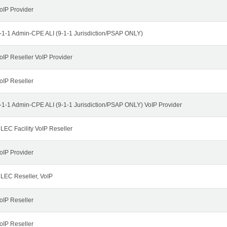
oIP Provider
-1-1 Admin-CPE ALI (9-1-1 Jurisdiction/PSAP ONLY)
oIP Reseller VoIP Provider
oIP Reseller
-1-1 Admin-CPE ALI (9-1-1 Jurisdiction/PSAP ONLY) VoIP Provider
LEC Facility VoIP Reseller
oIP Provider
LEC Reseller, VoIP
oIP Reseller
oIP Reseller