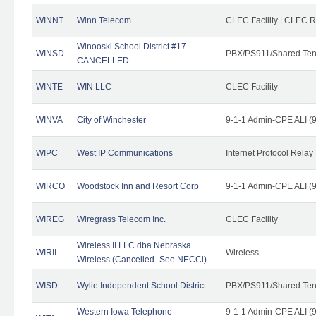
WINNT
Winn Telecom
CLEC Facility | CLEC 
Winooski School District #17 -
WINSD
PBX/PS911/Shared Ten
CANCELLED
WINTE
WIN LLC
CLEC Facility
WINVA
City of Winchester
9-1-1 Admin-CPE ALI (9
WIPC
West IP Communications
Internet Protocol Relay
WIRCO
Woodstock Inn and Resort Corp
9-1-1 Admin-CPE ALI (9
WIREG
Wiregrass Telecom Inc.
CLEC Facility
Wireless II LLC dba Nebraska
WIRII
Wireless
Wireless (Cancelled- See NECCi)
WISD
Wylie Independent School District
PBX/PS911/Shared Ten
Western Iowa Telephone
9-1-1 Admin-CPE ALI (