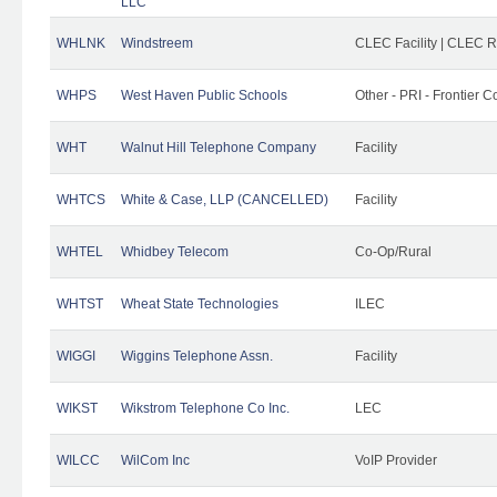
LLC
WHLNK
Windstreem
CLEC Facility | CLEC 
WHPS
West Haven Public Schools
Other - PRI - Frontier
WHT
Walnut Hill Telephone Company
Facility
WHTCS
White & Case, LLP (CANCELLED)
Facility
WHTEL
Whidbey Telecom
Co-Op/Rural
WHTST
Wheat State Technologies
ILEC
WIGGI
Wiggins Telephone Assn.
Facility
WIKST
Wikstrom Telephone Co Inc.
LEC
WILCC
WilCom Inc
VoIP Provider