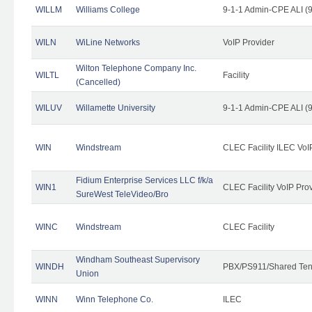
WILLM
Williams College
9-1-1 Admin-CPE ALI (9
WILN
WiLine Networks
VoIP Provider
Wilton Telephone Company Inc.
WILTL
Facility
(Cancelled)
WILUV
Willamette University
9-1-1 Admin-CPE ALI (9
WIN
Windstream
CLEC Facility ILEC VoI
Fidium Enterprise Services LLC f/k/a
WIN1
CLEC Facility VoIP Pro
SureWest TeleVideo/Bro
WINC
Windstream
CLEC Facility
Windham Southeast Supervisory
WINDH
PBX/PS911/Shared Ten
Union
WINN
Winn Telephone Co.
ILEC