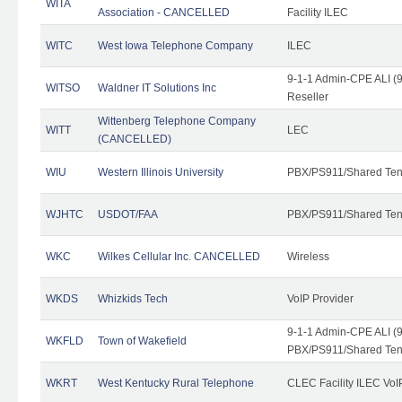
WITA
Association - CANCELLED
Facility ILEC
WITC
West Iowa Telephone Company
ILEC
9-1-1 Admin-CPE ALI (9
WITSO
Waldner IT Solutions Inc
Reseller
Wittenberg Telephone Company
WITT
LEC
(CANCELLED)
WIU
Western Illinois University
PBX/PS911/Shared Ten
WJHTC
USDOT/FAA
PBX/PS911/Shared Ten
WKC
Wilkes Cellular Inc. CANCELLED
Wireless
WKDS
Whizkids Tech
VoIP Provider
9-1-1 Admin-CPE ALI (9
WKFLD
Town of Wakefield
PBX/PS911/Shared Ten
WKRT
West Kentucky Rural Telephone
CLEC Facility ILEC VoI