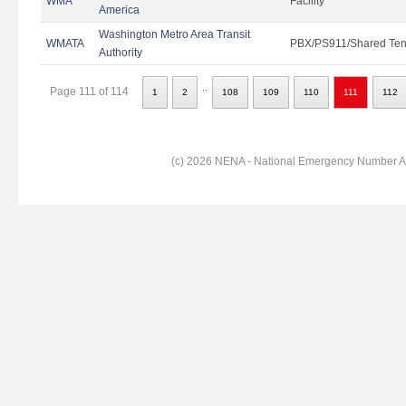
WMA
Facility
America
Washington Metro Area Transit
WMATA
PBX/PS911/Shared Ten
Authority
..
Page 111 of 114
1
2
108
109
110
111
112
(c) 2026 NENA - National Emergency Number Ass