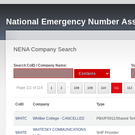
National Emergency Number Ass
NENA Company Search
Search CoID / Company Name:
St
..
Page 111 of 114
1
2
108
109
110
111
112
CoID
Company
Type
WHITC
Whittier College - CANCELLED
PBX/PS911/Shared Ten
WHITESKY COMMUNICATIONS
WHITE
VoIP Provider