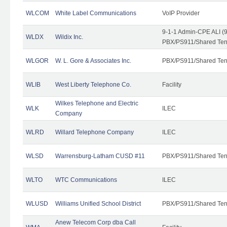
WLCOM
White Label Communications
VoIP Provider
9-1-1 Admin-CPE ALI (9
WLDX
Wildix Inc.
PBX/PS911/Shared Tena
WLGOR
W. L. Gore & Associates Inc.
PBX/PS911/Shared Ten
WLIB
West Liberty Telephone Co.
Facility
Wilkes Telephone and Electric
WLK
ILEC
Company
WLRD
Willard Telephone Company
ILEC
WLSD
Warrensburg-Latham CUSD #11
PBX/PS911/Shared Ten
WLTO
WTC Communications
ILEC
WLUSD
Williams Unified School District
PBX/PS911/Shared Ten
Anew Telecom Corp dba Call