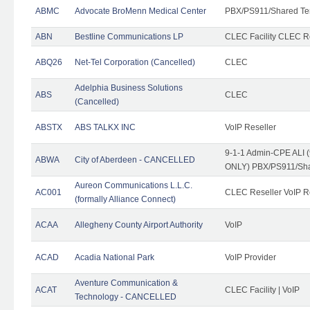
ABMC
Advocate BroMenn Medical Center
PBX/PS911/Shared Te
ABN
Bestline Communications LP
CLEC Facility CLEC 
ABQ26
Net-Tel Corporation (Cancelled)
CLEC
Adelphia Business Solutions
ABS
CLEC
(Cancelled)
ABSTX
ABS TALKX INC
VoIP Reseller
9-1-1 Admin-CPE ALI (
ABWA
City of Aberdeen - CANCELLED
ONLY) PBX/PS911/Sha
Aureon Communications L.L.C.
AC001
CLEC Reseller VoIP Re
(formally Alliance Connect)
ACAA
Allegheny County Airport Authority
VoIP
ACAD
Acadia National Park
VoIP Provider
Aventure Communication &
ACAT
CLEC Facility | VoIP
Technology - CANCELLED