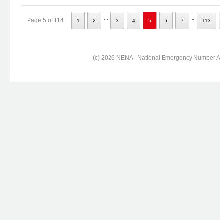
...
..
Page 5 of 114
1
2
3
4
5
6
7
113
(c) 2026 NENA - National Emergency Number Ass