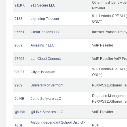
Other (must identify b
911KK
911 Secure LLC
Provider
9-1-1 Admin-CPE ALI (
9188
Lightning Telecom
ONLY)
95661
ClearCaptions LLC
Internet Protocol Rela
9669
Amazing 7 LLC
VoIP Reseller
97402
Lan Cloud Connect
VoIP Reseller VoIP Pr
9-1-1 Admin-CPE ALI (
98027
City of Issaquah
ONLY)
9989
University of Vermont
PBX/PS911/Shared Ten
Database Management
9LINE
9Line Software LLC
PBX/PS911/Shared Te
@LINK
@LINK Services LLC
VoIP Provider
Aledo Independant School District -
A1SD
PBX