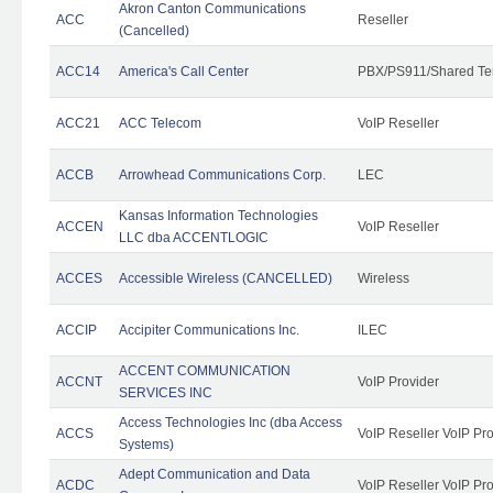
Akron Canton Communications
ACC
Reseller
(Cancelled)
ACC14
America's Call Center
PBX/PS911/Shared Te
ACC21
ACC Telecom
VoIP Reseller
ACCB
Arrowhead Communications Corp.
LEC
Kansas Information Technologies
ACCEN
VoIP Reseller
LLC dba ACCENTLOGIC
ACCES
Accessible Wireless (CANCELLED)
Wireless
ACCIP
Accipiter Communications Inc.
ILEC
ACCENT COMMUNICATION
ACCNT
VoIP Provider
SERVICES INC
Access Technologies Inc (dba Access
ACCS
VoIP Reseller VoIP Pr
Systems)
Adept Communication and Data
ACDC
VoIP Reseller VoIP Pr