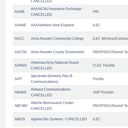
CANCELLED
AAA NCNU Insurance Exchange -
AAAIE
PRI
CANCELLED
AAANE
AAA Northern New England
ILEC
AACC
Anne Arundel Community College
ILEC Wireless/Cellula
AACOU
Anne Arundel County Government
PBX/PS911/Shared Te
Arkansas Army National Guard -
AARNG
CLEC Faciility
CANCELLED
Spectrotel (formerly Plan B
AATI
Facility
Communications)
Airband Communications -
ABAND
VoIP Provider
CANCELLED
AbbVie Bioresearch Center -
ABCWO
PBX/PS911/Shared Te
CANCELLED
ABIOS
Applied Bio Systems - CANCELLED
ILEC