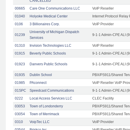
CANCELLED
00665
Care One Communications LLC
VoIP Reseller
01040
Holyoke Medical Center
Internet Protocol Relay 
0106
3 Billionaires Corp.
VoIP Provider
University of Michigan Dispatch
01239
9-1-1 Admin-CPE ALI (9
Services
01310
Invision Technologies LLC
VoIP Reseller
01915
Beverly Public Schools
9-1-1 Admin-CPE ALI (9
01923
Danvers Public Schools
9-1-1 Admin-CPE ALI (9
01935
Dublin School
PBX/PS911/Shared Ten
01985
PAconnect
VoIP Reseller VoIP Prov
01SPC
Speedcast Communications
9-1-1 Admin-CPE ALI (9
0222
Local Access Services LLC
CLEC Facility
03053
Town of Londonderry
PBX/PS911/Shared Ten
03054
Town of Merrimack
PBX/PS911/Shared Ten
0310
VoipTec LLC
VoIP Provider
03544
Briskco Inc
VoIP Reseller VoIP Prov