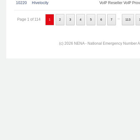
10220
Hivelocity
VoIP Reseller VoIP Prov
...
Page 1 of 114
1
2
3
4
5
6
7
113
(c) 2026 NENA - National Emergency Number Ass