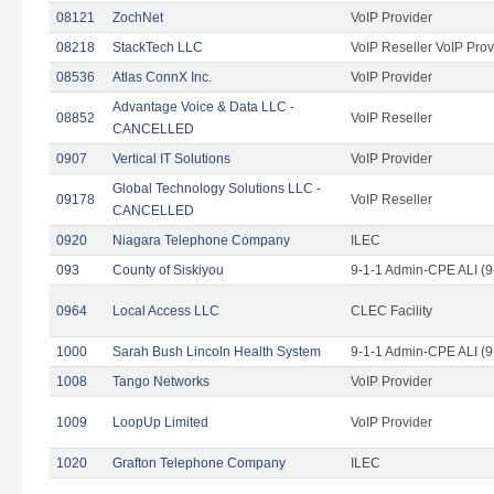
08121
ZochNet
VoIP Provider
08218
StackTech LLC
VoIP Reseller VoIP Prov
08536
Atlas ConnX Inc.
VoIP Provider
Advantage Voice & Data LLC -
08852
VoIP Reseller
CANCELLED
0907
Vertical IT Solutions
VoIP Provider
Global Technology Solutions LLC -
09178
VoIP Reseller
CANCELLED
0920
Niagara Telephone Company
ILEC
093
County of Siskiyou
9-1-1 Admin-CPE ALI (9
0964
Local Access LLC
CLEC Facility
1000
Sarah Bush Lincoln Health System
9-1-1 Admin-CPE ALI (9
1008
Tango Networks
VoIP Provider
1009
LoopUp Limited
VoIP Provider
1020
Grafton Telephone Company
ILEC