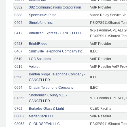
0382
382 Communications Corporation
VoIP Provider
0388
SpectrumVoIP Inc.
Video Relay Service Vo
0404
Simplefone Inc.
PBX/PS911/Shared Tenan
9-1-1 Admin-CPE ALI (9
0412
American Express - CANCELLED
PBX/PS911/Shared Ten
0423
BrightRidge
VoIP Provider
0467
Smithville Telephone Company Inc
ILEC
0510
LCB Solutions
VoIP Reseller
0519
Voipiot
VoIP Reseller VoIP Prov
Benton Ridge Telephone Company -
0590
ILEC
CANCELLED
0694
Chapin Telephone Company
ILEC
Snohomish County 911 -
07353
9-1-1 Admin-CPE ALI (9
CANCELLED
076J
Berkeley Glass & Light
CLEC Facility
08002
Maden tech LLC
VoIP Reseller
08053
CLOUDSPEAK LLC
PBX/PS911/Shared Tenan