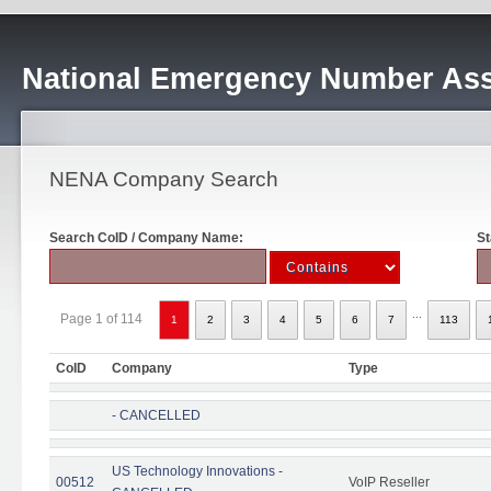
National Emergency Number Ass
NENA Company Search
Search CoID / Company Name:
St
...
Page 1 of 114
1
2
3
4
5
6
7
113
CoID
Company
Type
- CANCELLED
US Technology Innovations -
00512
VoIP Reseller