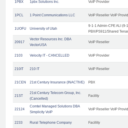
1PBX
1pbx Solutions Inc.
VoIP Provider
1PCL
1 Point Communications LLC
VoIP Reseller VoIP Provi
9-1-1 Admin-CPE ALI (9-
1UOFU
University of Utah
PBX/PS911/Shared Tena
Vector Resources Inc. DBA
20917
VoIP Reseller
VectorUSA
2103
Velocity IT - CANCELLED
VoIP Provider
210IT
210 IT
VoIP Reseller
21CEN
21st Century Insurance (INACTIVE)
PBX
21st Century Telecom Group, Inc.
21ST
Facility
(Cancelled)
Comtel Managed Solutions DBA
22124
VoIP Reseller VoIP Provi
Simplicity VoIP
2233
Rural Telephone Company
Facillity