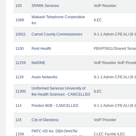
105
SPARK Services
VoIP Reseller
Wabash Telephone Cooperative
1088
ILEC
Inc
10911
Carroll County Commissioners
9-1-1 Admin-CPE ALI (9-
1100
Reid Health
PBX/PS911/Shared Tena
11259
NetONE
VoIP Reseller VoIP Provi
1126
Avalo Networks
9-1-1 Admin-CPE ALI (9-
Uniformed Services University of
11300
ILEC
the Health Sciences - CANCELLED
114
Preston BOE - CANCELLED
9-1-1 Admin-CPE ALI (9-
116
City of Glendora
VoIP Provider
FMTC-I35 Inc. DBA OmniTel
1209
CLEC Facility ILEC