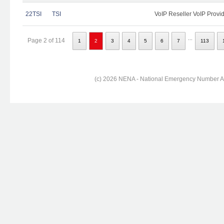
22TSI
TSI
VoIP Reseller VoIP Provi
...
Page 2 of 114
1
2
3
4
5
6
7
113
(c) 2026 NENA - National Emergency Number Ass