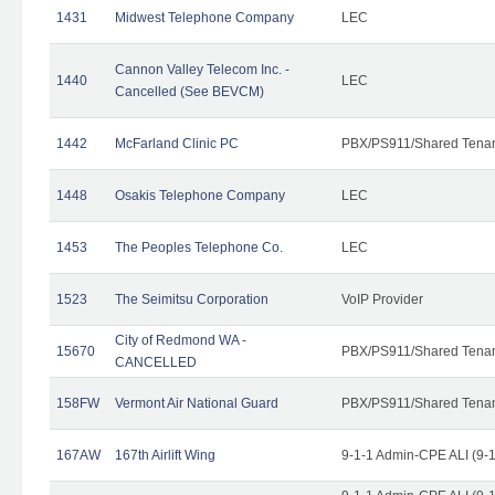
1431
Midwest Telephone Company
LEC
Cannon Valley Telecom Inc. -
1440
LEC
Cancelled (See BEVCM)
1442
McFarland Clinic PC
PBX/PS911/Shared Tena
1448
Osakis Telephone Company
LEC
1453
The Peoples Telephone Co.
LEC
1523
The Seimitsu Corporation
VoIP Provider
City of Redmond WA -
15670
PBX/PS911/Shared Tena
CANCELLED
158FW
Vermont Air National Guard
PBX/PS911/Shared Tena
167AW
167th Airlift Wing
9-1-1 Admin-CPE ALI (9-