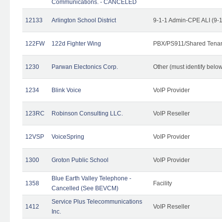
Communications. - CANCELED
12133
Arlington School District
9-1-1 Admin-CPE ALI (9-
122FW
122d Fighter Wing
PBX/PS911/Shared Tena
1230
Parwan Electonics Corp.
Other (must identify belo
1234
Blink Voice
VoIP Provider
123RC
Robinson Consulting LLC.
VoIP Reseller
12VSP
VoiceSpring
VoIP Provider
1300
Groton Public School
VoIP Provider
Blue Earth Valley Telephone -
1358
Facility
Cancelled (See BEVCM)
Service Plus Telecommunications
1412
VoIP Reseller
Inc.