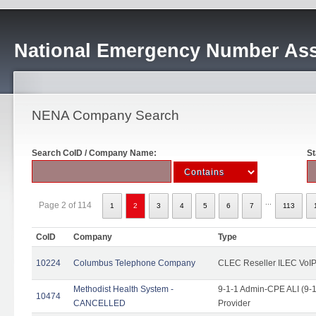
National Emergency Number Ass
NENA Company Search
Search CoID / Company Name:
St
...
Page 2 of 114
1
2
3
4
5
6
7
113
CoID
Company
Type
10224
Columbus Telephone Company
CLEC Reseller ILEC VoIP
Methodist Health System -
9-1-1 Admin-CPE ALI (9-1
10474
CANCELLED
Provider