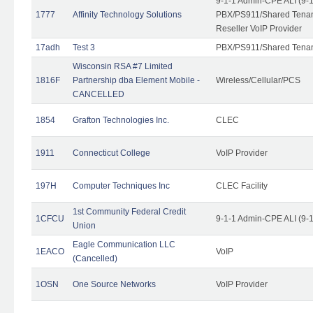
9-1-1 Admin-CPE ALI (9-
1777
Affinity Technology Solutions
PBX/PS911/Shared Tenant
Reseller VoIP Provider
17adh
Test 3
PBX/PS911/Shared Tena
Wisconsin RSA #7 Limited
1816F
Partnership dba Element Mobile -
Wireless/Cellular/PCS
CANCELLED
1854
Grafton Technologies Inc.
CLEC
1911
Connecticut College
VoIP Provider
197H
Computer Techniques Inc
CLEC Facility
1st Community Federal Credit
1CFCU
9-1-1 Admin-CPE ALI (9-
Union
Eagle Communication LLC
1EACO
VoIP
(Cancelled)
1OSN
One Source Networks
VoIP Provider