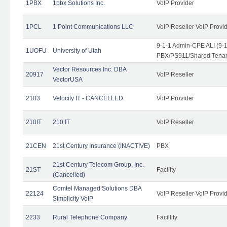
1PBX
1pbx Solutions Inc.
VoIP Provider
1PCL
1 Point Communications LLC
VoIP Reseller VoIP Provi
9-1-1 Admin-CPE ALI (9-
1UOFU
University of Utah
PBX/PS911/Shared Tena
Vector Resources Inc. DBA
20917
VoIP Reseller
VectorUSA
2103
Velocity IT - CANCELLED
VoIP Provider
210IT
210 IT
VoIP Reseller
21CEN
21st Century Insurance (INACTIVE)
PBX
21st Century Telecom Group, Inc.
21ST
Facility
(Cancelled)
Comtel Managed Solutions DBA
22124
VoIP Reseller VoIP Provi
Simplicity VoIP
2233
Rural Telephone Company
Facillity