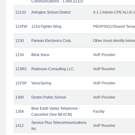
Communications. - CANCELED
12133
Arlington School District
9-1-1 Admin-CPE ALI (9-
122FW
122d Fighter Wing
PBX/PS911/Shared Tena
1230
Parwan Electonics Corp.
Other (must identify belo
1234
Blink Voice
VoIP Provider
123RC
Robinson Consulting LLC.
VoIP Reseller
12VSP
VoiceSpring
VoIP Provider
1300
Groton Public School
VoIP Provider
Blue Earth Valley Telephone -
1358
Facility
Cancelled (See BEVCM)
Service Plus Telecommunications
1412
VoIP Reseller
Inc.