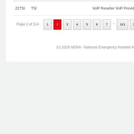
22TSI
TSI
VoIP Reseller VoIP Provi
...
Page 2 of 114
1
2
3
4
5
6
7
113
(c) 2026 NENA - National Emergency Number Ass