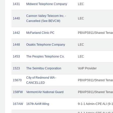
1431
Midwest Telephone Company
LEC
Cannon Valley Telecom Inc. -
1440
LEC
Cancelled (See BEVCM)
1442
McFarland Clinic PC
PBX/PS911/Shared Tena
1448
Osakis Telephone Company
LEC
1453
The Peoples Telephone Co.
LEC
1523
The Seimitsu Corporation
VoIP Provider
City of Redmond WA -
15670
PBX/PS911/Shared Tena
CANCELLED
158FW
Vermont Air National Guard
PBX/PS911/Shared Tena
167AW
167th Airlift Wing
9-1-1 Admin-CPE ALI (9-