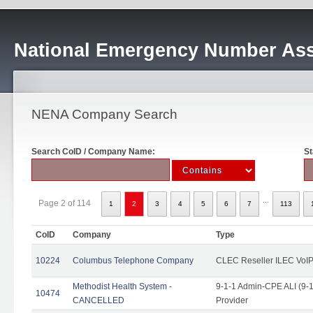
National Emergency Number Ass
NENA Company Search
Search CoID / Company Name:
St
...
Page 2 of 114
1
2
3
4
5
6
7
113
CoID
Company
Type
10224
Columbus Telephone Company
CLEC Reseller ILEC VoIP
Methodist Health System -
9-1-1 Admin-CPE ALI (9-1
10474
CANCELLED
Provider