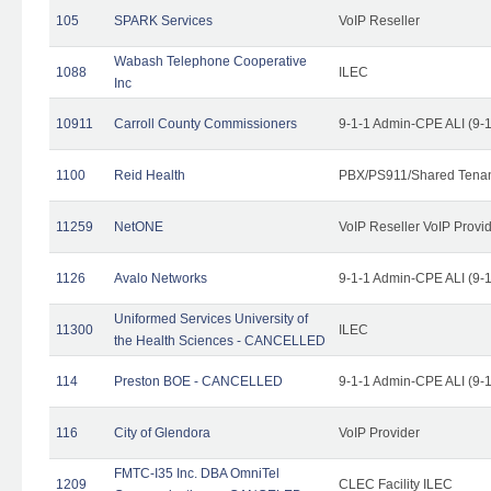
105
SPARK Services
VoIP Reseller
Wabash Telephone Cooperative
1088
ILEC
Inc
10911
Carroll County Commissioners
9-1-1 Admin-CPE ALI (9-
1100
Reid Health
PBX/PS911/Shared Tena
11259
NetONE
VoIP Reseller VoIP Provi
1126
Avalo Networks
9-1-1 Admin-CPE ALI (9-
Uniformed Services University of
11300
ILEC
the Health Sciences - CANCELLED
114
Preston BOE - CANCELLED
9-1-1 Admin-CPE ALI (9-
116
City of Glendora
VoIP Provider
FMTC-I35 Inc. DBA OmniTel
1209
CLEC Facility ILEC