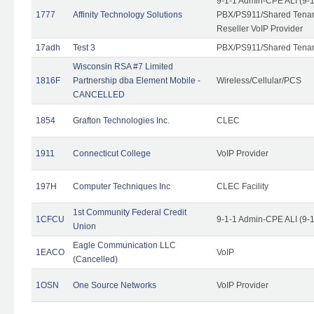
9-1-1 Admin-CPE ALI (9-
1777
Affinity Technology Solutions
PBX/PS911/Shared Tenant
Reseller VoIP Provider
17adh
Test 3
PBX/PS911/Shared Tena
Wisconsin RSA #7 Limited
1816F
Partnership dba Element Mobile -
Wireless/Cellular/PCS
CANCELLED
1854
Grafton Technologies Inc.
CLEC
1911
Connecticut College
VoIP Provider
197H
Computer Techniques Inc
CLEC Facility
1st Community Federal Credit
1CFCU
9-1-1 Admin-CPE ALI (9-
Union
Eagle Communication LLC
1EACO
VoIP
(Cancelled)
1OSN
One Source Networks
VoIP Provider