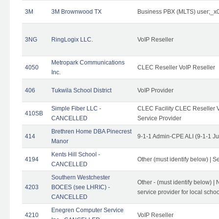
3M
3M Brownwood TX
Business PBX (MLTS) user;_
3NG
RingLogix LLC.
VoIP Reseller
Metropark Communications
4050
CLEC Reseller VoIP Reseller
Inc.
406
Tukwila School District
VoIP Provider
Simple Fiber LLC -
CLEC Facility CLEC Reseller Vo
410SB
CANCELLED
Service Provider
Brethren Home DBA Pinecrest
414
9-1-1 Admin-CPE ALI (9-1-1 J
Manor
Kents Hill School -
4194
Other (must identify below) | Se
CANCELLED
Southern Westchester
Other - (must identify below) |
4203
BOCES (see LHRIC) -
service provider for local school
CANCELLED
Enegren Computer Service
4210
VoIP Reseller