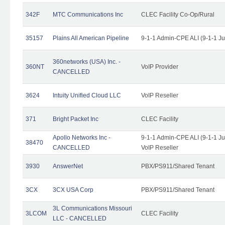
342F
MTC Communications Inc
CLEC Facility Co-Op/Rural
35157
Plains All American Pipeline
9-1-1 Admin-CPE ALI (9-1-1 J
360networks (USA) Inc. -
360NT
VoIP Provider
CANCELLED
3624
Intuity Unified Cloud LLC
VoIP Reseller
371
Bright Packet Inc
CLEC Facility
Apollo Networks Inc -
9-1-1 Admin-CPE ALI (9-1-1 J
38470
CANCELLED
VoIP Reseller
3930
AnswerNet
PBX/PS911/Shared Tenant
3CX
3CX USA Corp
PBX/PS911/Shared Tenant
3L Communications Missouri
3LCOM
CLEC Facility
LLC - CANCELLED