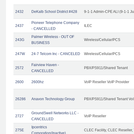
2432
DeKalb School District #428
9-1-1 Admin-CPE ALI (9-1-1 J
Pioneer Telephone Company
2437
ILEC
- CANCELLED
Palmer Wireless - OUT OF
243G
Wireless/Cellular/PCS
BUSINESS
247W
24-7 Telcom Inc - CANCELED
Wireless/Cellular/PCS
Fairview Haven -
2572
PBX/PS911/Shared Tenant
CANCELLED
2600
2600hz
VoIP Reseller VoIP Provider
26286
Anavon Technology Group
PBX/PS911/Shared Tenant VoIP
GroundSwell Networks LLC -
2727
VoIP Reseller
CANCELLED
Ipcentrics
275E
CLEC Facility, CLEC Reseller, 
Corporation(Inactive)