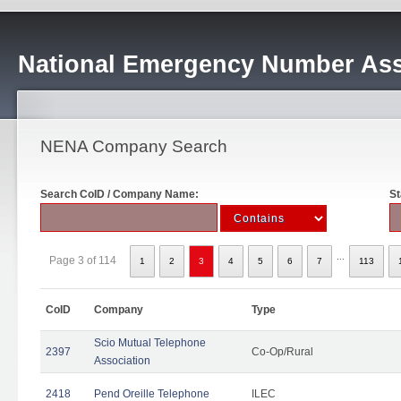
National Emergency Number Ass
NENA Company Search
Search CoID / Company Name:
St
...
Page 3 of 114
1
2
3
4
5
6
7
113
CoID
Company
Type
Scio Mutual Telephone
2397
Co-Op/Rural
Association
2418
Pend Oreille Telephone
ILEC