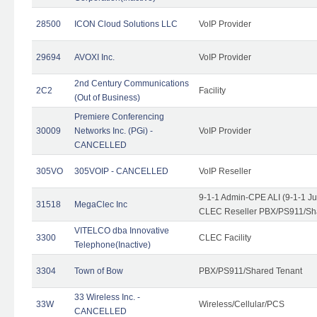
28500
ICON Cloud Solutions LLC
VoIP Provider
29694
AVOXI Inc.
VoIP Provider
2nd Century Communications
2C2
Facility
(Out of Business)
Premiere Conferencing
30009
Networks Inc. (PGi) -
VoIP Provider
CANCELLED
305VO
305VOIP - CANCELLED
VoIP Reseller
9-1-1 Admin-CPE ALI (9-1-1 J
31518
MegaClec Inc
CLEC Reseller PBX/PS911/Sha
VITELCO dba Innovative
3300
CLEC Facility
Telephone(Inactive)
3304
Town of Bow
PBX/PS911/Shared Tenant
33 Wireless Inc. -
33W
Wireless/Cellular/PCS
CANCELLED