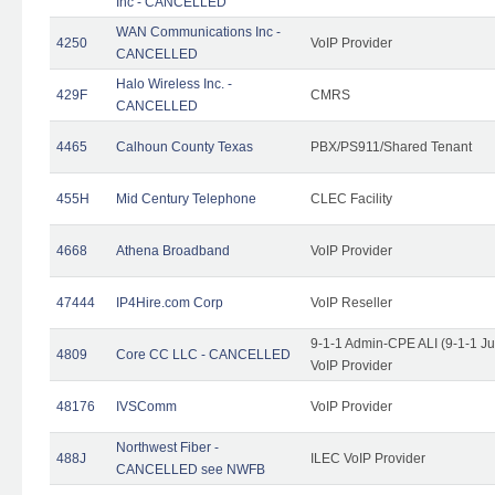
Inc - CANCELLED
WAN Communications Inc -
4250
VoIP Provider
CANCELLED
Halo Wireless Inc. -
429F
CMRS
CANCELLED
4465
Calhoun County Texas
PBX/PS911/Shared Tenant
455H
Mid Century Telephone
CLEC Facility
4668
Athena Broadband
VoIP Provider
47444
IP4Hire.com Corp
VoIP Reseller
9-1-1 Admin-CPE ALI (9-1-1 J
4809
Core CC LLC - CANCELLED
VoIP Provider
48176
IVSComm
VoIP Provider
Northwest Fiber -
488J
ILEC VoIP Provider
CANCELLED see NWFB