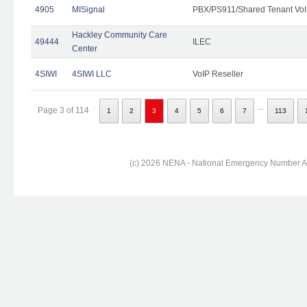
4905
MISignal
PBX/PS911/Shared Tenant VoI
Hackley Community Care
49444
ILEC
Center
4SIWI
4SIWI LLC
VoIP Reseller
...
Page 3 of 114
1
2
3
4
5
6
7
113
(c) 2026 NENA - National Emergency Number Ass