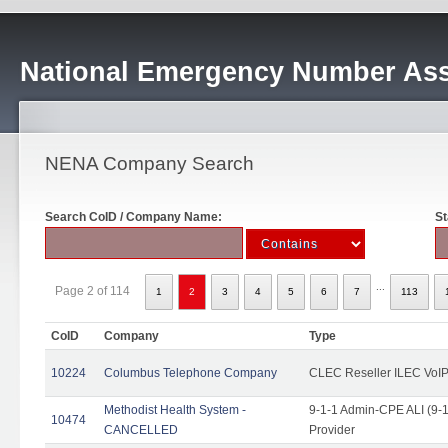
National Emergency Number Ass
NENA Company Search
Search CoID / Company Name:
St
...
Page 2 of 114
1
2
3
4
5
6
7
113
CoID
Company
Type
10224
Columbus Telephone Company
CLEC Reseller ILEC VoIP
Methodist Health System -
9-1-1 Admin-CPE ALI (9-1
10474
CANCELLED
Provider