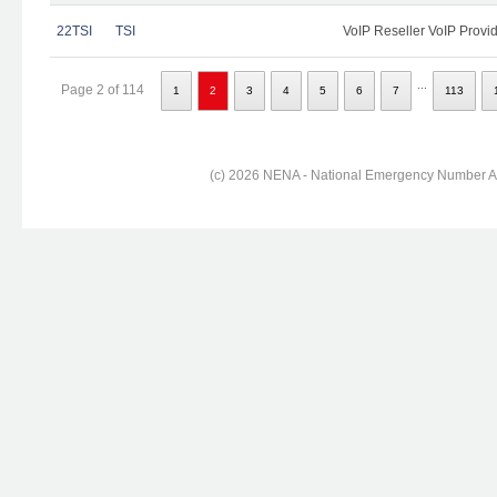
22TSI
TSI
VoIP Reseller VoIP Provi
...
Page 2 of 114
1
2
3
4
5
6
7
113
(c) 2026 NENA - National Emergency Number Ass