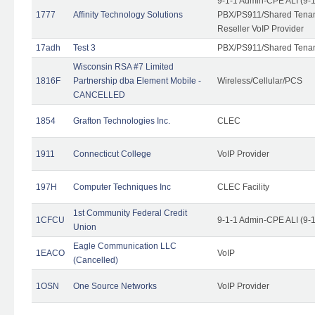
9-1-1 Admin-CPE ALI (9-
1777
Affinity Technology Solutions
PBX/PS911/Shared Tenant
Reseller VoIP Provider
17adh
Test 3
PBX/PS911/Shared Tena
Wisconsin RSA #7 Limited
1816F
Partnership dba Element Mobile -
Wireless/Cellular/PCS
CANCELLED
1854
Grafton Technologies Inc.
CLEC
1911
Connecticut College
VoIP Provider
197H
Computer Techniques Inc
CLEC Facility
1st Community Federal Credit
1CFCU
9-1-1 Admin-CPE ALI (9-
Union
Eagle Communication LLC
1EACO
VoIP
(Cancelled)
1OSN
One Source Networks
VoIP Provider