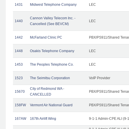
1431
Midwest Telephone Company
LEC
Cannon Valley Telecom Inc. -
1440
LEC
Cancelled (See BEVCM)
1442
McFarland Clinic PC
PBX/PS911/Shared Tena
1448
Osakis Telephone Company
LEC
1453
The Peoples Telephone Co.
LEC
1523
The Seimitsu Corporation
VoIP Provider
City of Redmond WA -
15670
PBX/PS911/Shared Tena
CANCELLED
158FW
Vermont Air National Guard
PBX/PS911/Shared Tena
167AW
167th Airlift Wing
9-1-1 Admin-CPE ALI (9-