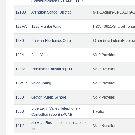
Communications. - CANCELED
12133
Arlington School District
9-1-1 Admin-CPE ALI (9-
122FW
122d Fighter Wing
PBX/PS911/Shared Tena
1230
Parwan Electonics Corp.
Other (must identify belo
1234
Blink Voice
VoIP Provider
123RC
Robinson Consulting LLC.
VoIP Reseller
12VSP
VoiceSpring
VoIP Provider
1300
Groton Public School
VoIP Provider
Blue Earth Valley Telephone -
1358
Facility
Cancelled (See BEVCM)
Service Plus Telecommunications
1412
VoIP Reseller
Inc.