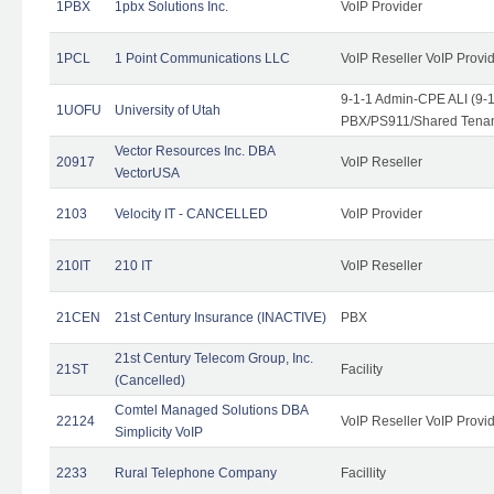
1PBX
1pbx Solutions Inc.
VoIP Provider
1PCL
1 Point Communications LLC
VoIP Reseller VoIP Provi
9-1-1 Admin-CPE ALI (9-
1UOFU
University of Utah
PBX/PS911/Shared Tena
Vector Resources Inc. DBA
20917
VoIP Reseller
VectorUSA
2103
Velocity IT - CANCELLED
VoIP Provider
210IT
210 IT
VoIP Reseller
21CEN
21st Century Insurance (INACTIVE)
PBX
21st Century Telecom Group, Inc.
21ST
Facility
(Cancelled)
Comtel Managed Solutions DBA
22124
VoIP Reseller VoIP Provi
Simplicity VoIP
2233
Rural Telephone Company
Facillity