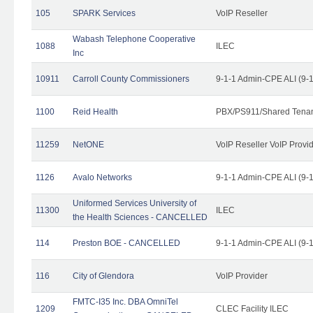
105
SPARK Services
VoIP Reseller
Wabash Telephone Cooperative
1088
ILEC
Inc
10911
Carroll County Commissioners
9-1-1 Admin-CPE ALI (9-
1100
Reid Health
PBX/PS911/Shared Tena
11259
NetONE
VoIP Reseller VoIP Provi
1126
Avalo Networks
9-1-1 Admin-CPE ALI (9-
Uniformed Services University of
11300
ILEC
the Health Sciences - CANCELLED
114
Preston BOE - CANCELLED
9-1-1 Admin-CPE ALI (9-
116
City of Glendora
VoIP Provider
FMTC-I35 Inc. DBA OmniTel
1209
CLEC Facility ILEC