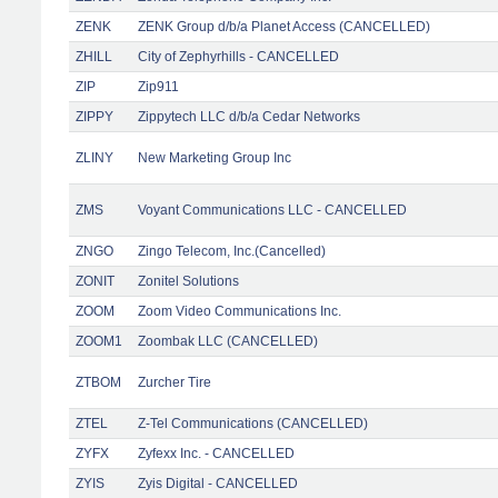
ZENK
ZENK Group d/b/a Planet Access (CANCELLED)
ZHILL
City of Zephyrhills - CANCELLED
ZIP
Zip911
ZIPPY
Zippytech LLC d/b/a Cedar Networks
ZLINY
New Marketing Group Inc
ZMS
Voyant Communications LLC - CANCELLED
ZNGO
Zingo Telecom, Inc.(Cancelled)
ZONIT
Zonitel Solutions
ZOOM
Zoom Video Communications Inc.
ZOOM1
Zoombak LLC (CANCELLED)
ZTBOM
Zurcher Tire
ZTEL
Z-Tel Communications (CANCELLED)
ZYFX
Zyfexx Inc. - CANCELLED
ZYIS
Zyis Digital - CANCELLED