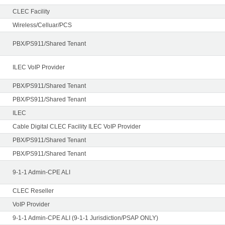
CLEC Facility
Wireless/Celluar/PCS
PBX/PS911/Shared Tenant
ILEC VoIP Provider
PBX/PS911/Shared Tenant
PBX/PS911/Shared Tenant
ILEC
Cable Digital CLEC Facility ILEC VoIP Provider
PBX/PS911/Shared Tenant
PBX/PS911/Shared Tenant
9-1-1 Admin-CPE ALI
CLEC Reseller
VoIP Provider
9-1-1 Admin-CPE ALI (9-1-1 Jurisdiction/PSAP ONLY)