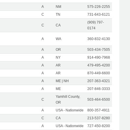
A
NM
575-226-2255
C
TN
731-643-6121
(909) 797-
C
CA
0174
A
WA
360-832-4130
A
OR
503-434-7505
A
NY
914-490-7968
A
AR
479-495-4200
A
AR
870-449-6600
A
ME | NH
207-363-4321
A
ME
207-846-3333
Yamhill County,
C
503-464-6500
OR
A
USA - Nationwide
800-357-4911
C
CA
213-537-8280
A
USA - Nationwide
727-450-8200