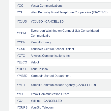
YCC
Yucca Communications
YCI
West Kentucky Rural Telephone Cooperative (INACTIVE)
YCJUS
YCJUSD - CANCELLED
Evergreen Washington Connect f/k/a Consolidated
YCOM
Communicatio
YCOR
Yamhill County
YCSD
Yorktown Central School District
YCTC
Arkwest Communications Inc.
YELCO
Yelcot
YHOSP
York Hospital
YMESD
Yarmouth School Department
YMHIL
Yamhill Communications Agency (CANCELLED)
YMX
Ymax Communications Corp
YOJI
Yoji Inc. - CANCELLED
YOURS
YourSip Telecom