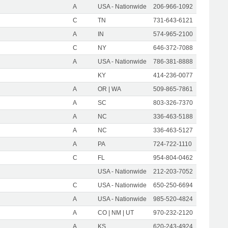
A
USA - Nationwide
206-966-1092
C
TN
731-643-6121
A
IN
574-965-2100
C
NY
646-372-7088
A
USA - Nationwide
786-381-8888
KY
414-236-0077
A
OR | WA
509-865-7861
A
SC
803-326-7370
A
NC
336-463-5188
A
NC
336-463-5127
A
PA
724-722-1110
C
FL
954-804-0462
USA - Nationwide
212-203-7052
C
USA - Nationwide
650-250-6694
A
USA - Nationwide
985-520-4824
A
CO | NM | UT
970-232-2120
A
KS
620-243-4924