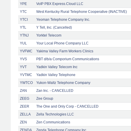
YPE
VoIP PBX Express.Cloud LLC
YTC
West Kentucky Rural Telephone Cooperative (INACTIVE)
YTCI
Yeoman Telephone Company Inc.
YTL
Y Tell, Inc. (Cancelled)
YTNJ
Yorktel Telecom
YUL
Your Local Phone Company LLC
YVFWC
Yakima Valley Farm Workers Clinics
YVS
PBT d/b/a Comporium Communications
YVT
Yadkin Valley Telecom Inc
YVTMC
Yadkin Valley Telephone
YWTCO
Yukon-Waltz Telephone Company
ZAN
Zan Inc. - CANCELLED
ZEEG
Zee Group
ZEER
The One and Only Corp - CANCELLED
ZELLA
Zella Technologies LLC
ZEN
Zen Communications
ZENDA
Zenda Telephone Company Inc.