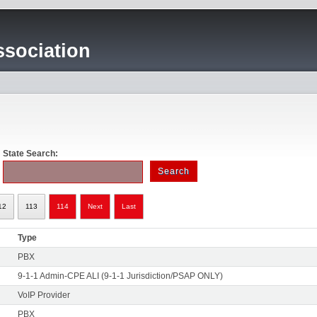
sociation
State Search:
12
113
114
Next
Last
Type
PBX
9-1-1 Admin-CPE ALI (9-1-1 Jurisdiction/PSAP ONLY)
VoIP Provider
PBX