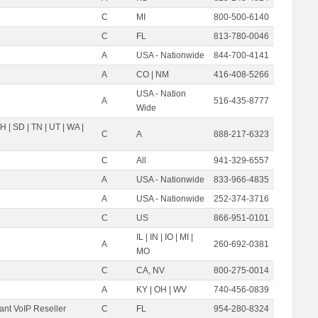
C
MI
800-500-6140
C
FL
813-780-0046
A
USA - Nationwide
844-700-4141
A
CO | NM
416-408-5266
USA - Nation
A
516-435-8777
Wide
OH | SD | TN | UT | WA |
C
A
888-217-6323
C
All
941-329-6557
A
USA - Nationwide
833-966-4835
A
USA - Nationwide
252-374-3716
C
US
866-951-0101
IL | IN | IO | MI |
A
260-692-0381
MO
C
CA, NV
800-275-0014
A
KY | OH | WV
740-456-0839
nt VoIP Reseller
C
FL
954-280-8324