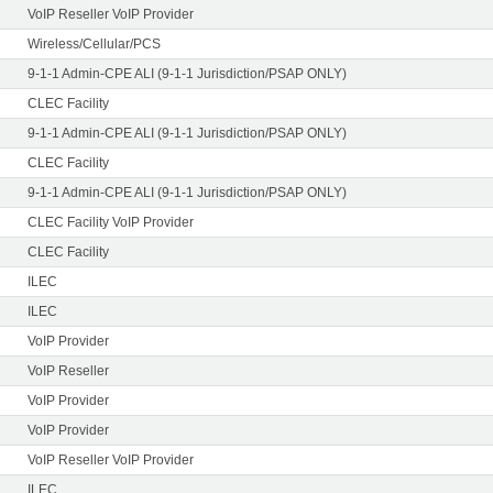
VoIP Reseller VoIP Provider
Wireless/Cellular/PCS
9-1-1 Admin-CPE ALI (9-1-1 Jurisdiction/PSAP ONLY)
CLEC Facility
9-1-1 Admin-CPE ALI (9-1-1 Jurisdiction/PSAP ONLY)
CLEC Facility
9-1-1 Admin-CPE ALI (9-1-1 Jurisdiction/PSAP ONLY)
CLEC Facility VoIP Provider
CLEC Facility
ILEC
ILEC
VoIP Provider
VoIP Reseller
VoIP Provider
VoIP Provider
VoIP Reseller VoIP Provider
ILEC