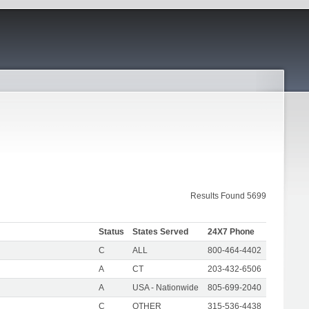
Results Found 5699
Status
States Served
24X7 Phone
C
ALL
800-464-4402
A
CT
203-432-6506
A
USA - Nationwide
805-699-2040
C
OTHER
315-536-4438