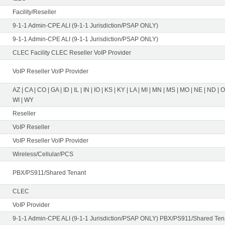
Facility/Reseller
9-1-1 Admin-CPE ALI (9-1-1 Jurisdiction/PSAP ONLY)
9-1-1 Admin-CPE ALI (9-1-1 Jurisdiction/PSAP ONLY)
CLEC Facility CLEC Reseller VoIP Provider
VoIP Reseller VoIP Provider
AZ | CA | CO | GA | ID | IL | IN | IO | KS | KY | LA | MI | MN | MS | MO | NE | ND | 
WI | WY
Reseller
VoIP Reseller
VoIP Reseller VoIP Provider
Wireless/Cellular/PCS
PBX/PS911/Shared Tenant
CLEC
VoIP Provider
9-1-1 Admin-CPE ALI (9-1-1 Jurisdiction/PSAP ONLY) PBX/PS911/Shared Tena