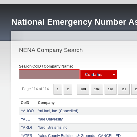
National Emergency Number As
NENA Company Search
Search CoID / Company Name:
..
Page 114 of 114
1
2
108
109
110
111
1
CoID
Company
YAHOO
YaHoo!, Inc. (Cancelled)
YALE
Yale University
YARDI
Yardi Systems Inc
YATES
Yates County Buildings & Grounds - CANCELLED