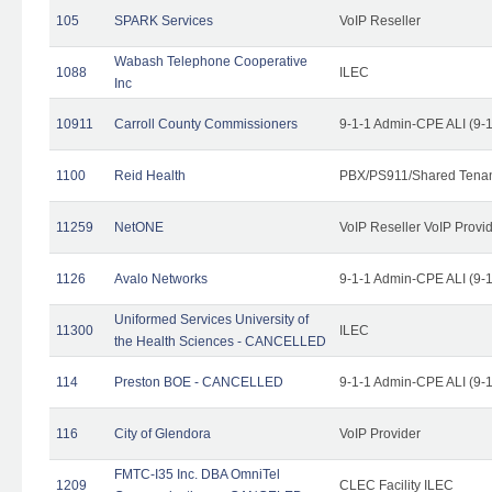
105
SPARK Services
VoIP Reseller
Wabash Telephone Cooperative
1088
ILEC
Inc
10911
Carroll County Commissioners
9-1-1 Admin-CPE ALI (9-
1100
Reid Health
PBX/PS911/Shared Tena
11259
NetONE
VoIP Reseller VoIP Provi
1126
Avalo Networks
9-1-1 Admin-CPE ALI (9-
Uniformed Services University of
11300
ILEC
the Health Sciences - CANCELLED
114
Preston BOE - CANCELLED
9-1-1 Admin-CPE ALI (9-
116
City of Glendora
VoIP Provider
FMTC-I35 Inc. DBA OmniTel
1209
CLEC Facility ILEC