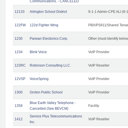
Communications. - CANCELED
12133
Arlington School District
9-1-1 Admin-CPE ALI (9-
122FW
122d Fighter Wing
PBX/PS911/Shared Tena
1230
Parwan Electonics Corp.
Other (must identify belo
1234
Blink Voice
VoIP Provider
123RC
Robinson Consulting LLC.
VoIP Reseller
12VSP
VoiceSpring
VoIP Provider
1300
Groton Public School
VoIP Provider
Blue Earth Valley Telephone -
1358
Facility
Cancelled (See BEVCM)
Service Plus Telecommunications
1412
VoIP Reseller
Inc.