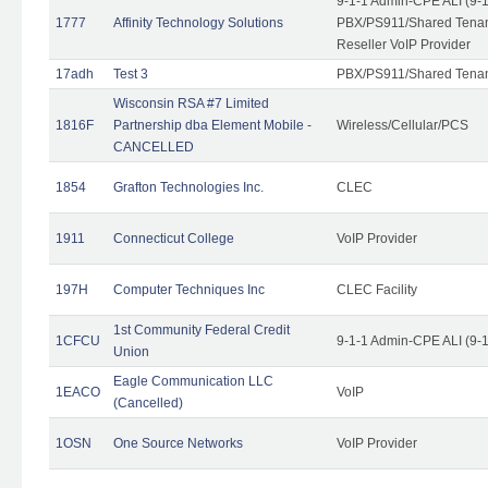
9-1-1 Admin-CPE ALI (9-
1777
Affinity Technology Solutions
PBX/PS911/Shared Tenant
Reseller VoIP Provider
17adh
Test 3
PBX/PS911/Shared Tena
Wisconsin RSA #7 Limited
1816F
Partnership dba Element Mobile -
Wireless/Cellular/PCS
CANCELLED
1854
Grafton Technologies Inc.
CLEC
1911
Connecticut College
VoIP Provider
197H
Computer Techniques Inc
CLEC Facility
1st Community Federal Credit
1CFCU
9-1-1 Admin-CPE ALI (9-
Union
Eagle Communication LLC
1EACO
VoIP
(Cancelled)
1OSN
One Source Networks
VoIP Provider