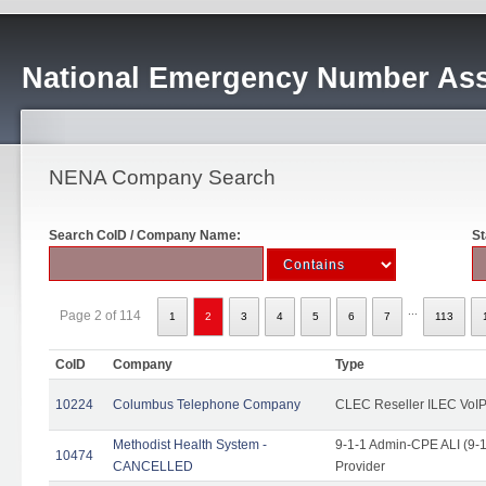
National Emergency Number Ass
NENA Company Search
Search CoID / Company Name:
St
...
Page 2 of 114
1
2
3
4
5
6
7
113
CoID
Company
Type
10224
Columbus Telephone Company
CLEC Reseller ILEC VoIP
Methodist Health System -
9-1-1 Admin-CPE ALI (9-1
10474
CANCELLED
Provider