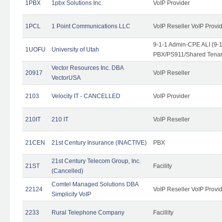
1PBX
1pbx Solutions Inc.
VoIP Provider
1PCL
1 Point Communications LLC
VoIP Reseller VoIP Provi
9-1-1 Admin-CPE ALI (9-
1UOFU
University of Utah
PBX/PS911/Shared Tena
Vector Resources Inc. DBA
20917
VoIP Reseller
VectorUSA
2103
Velocity IT - CANCELLED
VoIP Provider
210IT
210 IT
VoIP Reseller
21CEN
21st Century Insurance (INACTIVE)
PBX
21st Century Telecom Group, Inc.
21ST
Facility
(Cancelled)
Comtel Managed Solutions DBA
22124
VoIP Reseller VoIP Provi
Simplicity VoIP
2233
Rural Telephone Company
Facillity