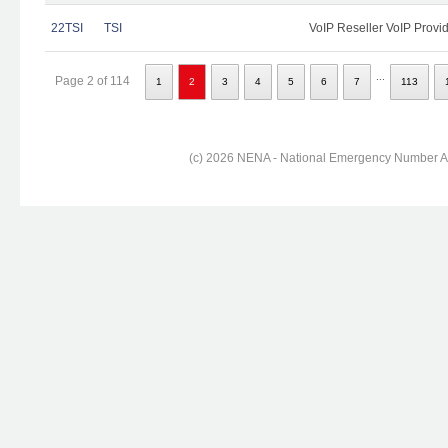
22TSI
TSI
VoIP Reseller VoIP Provi
...
Page 2 of 114
1
2
3
4
5
6
7
113
(c) 2026 NENA - National Emergency Number Ass