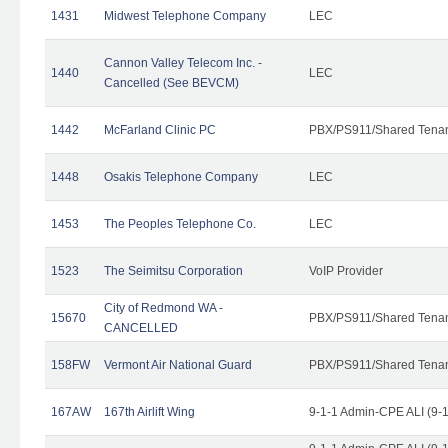
1431
Midwest Telephone Company
LEC
Cannon Valley Telecom Inc. -
1440
LEC
Cancelled (See BEVCM)
1442
McFarland Clinic PC
PBX/PS911/Shared Tena
1448
Osakis Telephone Company
LEC
1453
The Peoples Telephone Co.
LEC
1523
The Seimitsu Corporation
VoIP Provider
City of Redmond WA -
15670
PBX/PS911/Shared Tena
CANCELLED
158FW
Vermont Air National Guard
PBX/PS911/Shared Tena
167AW
167th Airlift Wing
9-1-1 Admin-CPE ALI (9-