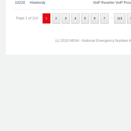
10220
Hivelocity
VoIP Reseller VoIP Prov
...
Page 1 of 114
1
2
3
4
5
6
7
113
(c) 2026 NENA - National Emergency Number Ass