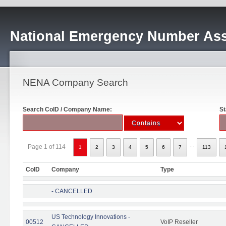
National Emergency Number Ass
NENA Company Search
Search CoID / Company Name:
St
...
Page 1 of 114
1
2
3
4
5
6
7
113
CoID
Company
Type
- CANCELLED
US Technology Innovations -
00512
VoIP Reseller