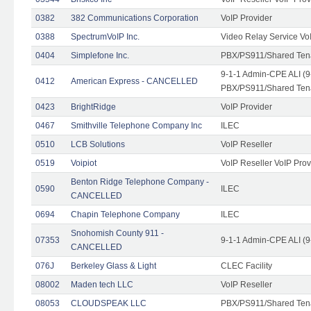
0382
382 Communications Corporation
VoIP Provider
0388
SpectrumVoIP Inc.
Video Relay Service Vo
0404
Simplefone Inc.
PBX/PS911/Shared Tenan
9-1-1 Admin-CPE ALI (9
0412
American Express - CANCELLED
PBX/PS911/Shared Ten
0423
BrightRidge
VoIP Provider
0467
Smithville Telephone Company Inc
ILEC
0510
LCB Solutions
VoIP Reseller
0519
Voipiot
VoIP Reseller VoIP Prov
Benton Ridge Telephone Company -
0590
ILEC
CANCELLED
0694
Chapin Telephone Company
ILEC
Snohomish County 911 -
07353
9-1-1 Admin-CPE ALI (9
CANCELLED
076J
Berkeley Glass & Light
CLEC Facility
08002
Maden tech LLC
VoIP Reseller
08053
CLOUDSPEAK LLC
PBX/PS911/Shared Tenan