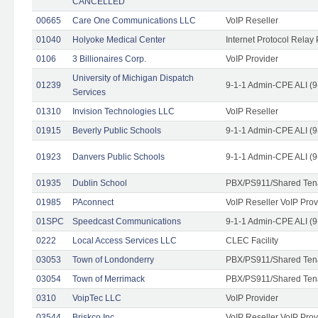
CANCELLED
00665
Care One Communications LLC
VoIP Reseller
01040
Holyoke Medical Center
Internet Protocol Relay 
0106
3 Billionaires Corp.
VoIP Provider
University of Michigan Dispatch
01239
9-1-1 Admin-CPE ALI (9
Services
01310
Invision Technologies LLC
VoIP Reseller
01915
Beverly Public Schools
9-1-1 Admin-CPE ALI (9
01923
Danvers Public Schools
9-1-1 Admin-CPE ALI (9
01935
Dublin School
PBX/PS911/Shared Ten
01985
PAconnect
VoIP Reseller VoIP Prov
01SPC
Speedcast Communications
9-1-1 Admin-CPE ALI (9
0222
Local Access Services LLC
CLEC Facility
03053
Town of Londonderry
PBX/PS911/Shared Ten
03054
Town of Merrimack
PBX/PS911/Shared Ten
0310
VoipTec LLC
VoIP Provider
03544
Briskco Inc
VoIP Reseller VoIP Prov