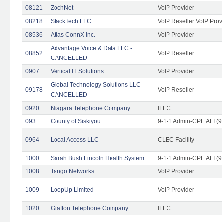
08121
ZochNet
VoIP Provider
08218
StackTech LLC
VoIP Reseller VoIP Prov
08536
Atlas ConnX Inc.
VoIP Provider
Advantage Voice & Data LLC -
08852
VoIP Reseller
CANCELLED
0907
Vertical IT Solutions
VoIP Provider
Global Technology Solutions LLC -
09178
VoIP Reseller
CANCELLED
0920
Niagara Telephone Company
ILEC
093
County of Siskiyou
9-1-1 Admin-CPE ALI (9
0964
Local Access LLC
CLEC Facility
1000
Sarah Bush Lincoln Health System
9-1-1 Admin-CPE ALI (9
1008
Tango Networks
VoIP Provider
1009
LoopUp Limited
VoIP Provider
1020
Grafton Telephone Company
ILEC