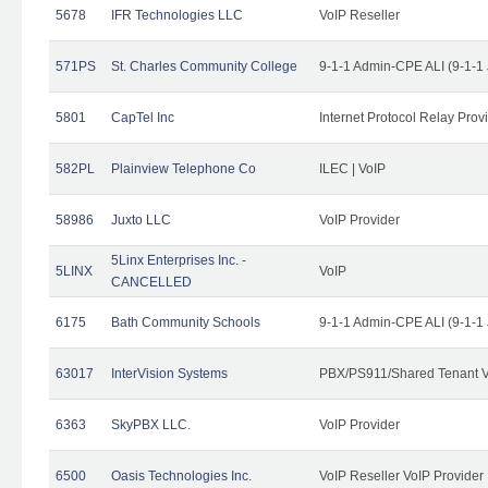
5678
IFR Technologies LLC
VoIP Reseller
571PS
St. Charles Community College
9-1-1 Admin-CPE ALI (9-1-1
5801
CapTel Inc
Internet Protocol Relay Prov
582PL
Plainview Telephone Co
ILEC | VoIP
58986
Juxto LLC
VoIP Provider
5Linx Enterprises Inc. -
5LINX
VoIP
CANCELLED
6175
Bath Community Schools
9-1-1 Admin-CPE ALI (9-1-1
63017
InterVision Systems
PBX/PS911/Shared Tenant V
6363
SkyPBX LLC.
VoIP Provider
6500
Oasis Technologies Inc.
VoIP Reseller VoIP Provider