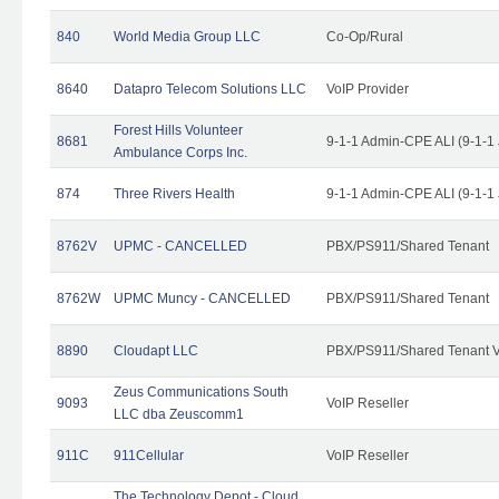
840
World Media Group LLC
Co-Op/Rural
8640
Datapro Telecom Solutions LLC
VoIP Provider
Forest Hills Volunteer
8681
9-1-1 Admin-CPE ALI (9-1-1
Ambulance Corps Inc.
874
Three Rivers Health
9-1-1 Admin-CPE ALI (9-1-1
8762V
UPMC - CANCELLED
PBX/PS911/Shared Tenant
8762W
UPMC Muncy - CANCELLED
PBX/PS911/Shared Tenant
8890
Cloudapt LLC
PBX/PS911/Shared Tenant V
Zeus Communications South
9093
VoIP Reseller
LLC dba Zeuscomm1
911C
911Cellular
VoIP Reseller
The Technology Depot - Cloud