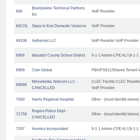
Brandywine Technical Partners
666
VoIP Reseller
Inc
66COL
Steps to End Domestic Violence
VoIP Provider
69108
Aethernet LLC
VoIP Reseller VoIP Provider
6966
Wasatch County School District
9-1-1 Admin-CPE ALI (9-1-1
6969
Clair Global
PBX/PS911/Shared Tenant V
Minnetonka Telecom LLC -
CLEC Facility CLEC Resell
69696
CANCELLED
VoIP Provider
7000
Harris Regional Hospital
Other - (must identify below)
Rogers Police Dept -
72758
Other - (must identify belo
CANCELLED
7297
Acemco Incorporated
9-1-1 Admin-CPE ALI (9-1-1