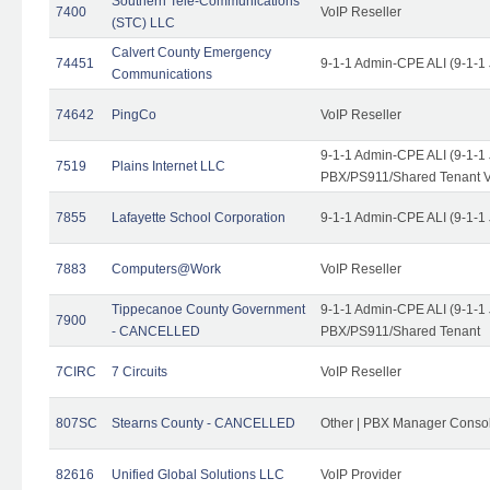
Southern Tele-Communications
7400
VoIP Reseller
(STC) LLC
Calvert County Emergency
74451
9-1-1 Admin-CPE ALI (9-1-1
Communications
74642
PingCo
VoIP Reseller
9-1-1 Admin-CPE ALI (9-1-1
7519
Plains Internet LLC
PBX/PS911/Shared Tenant V
7855
Lafayette School Corporation
9-1-1 Admin-CPE ALI (9-1-1
7883
Computers@Work
VoIP Reseller
Tippecanoe County Government
9-1-1 Admin-CPE ALI (9-1-1
7900
- CANCELLED
PBX/PS911/Shared Tenant
7CIRC
7 Circuits
VoIP Reseller
807SC
Stearns County - CANCELLED
Other | PBX Manager Conso
82616
Unified Global Solutions LLC
VoIP Provider