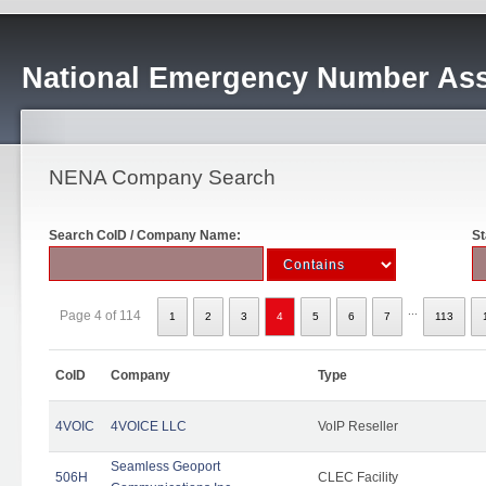
National Emergency Number Ass
NENA Company Search
Search CoID / Company Name:
St
...
Page 4 of 114
1
2
3
4
5
6
7
113
CoID
Company
Type
4VOIC
4VOICE LLC
VoIP Reseller
Seamless Geoport
506H
CLEC Facility