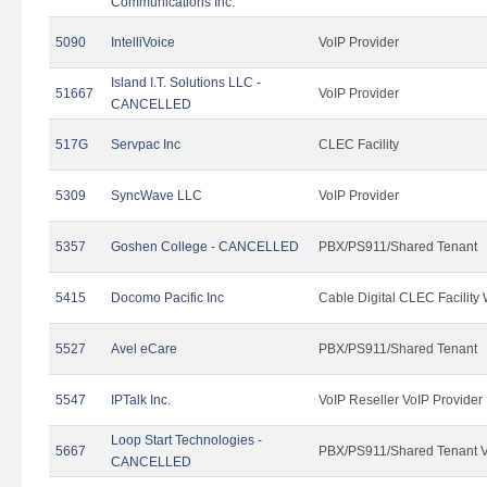
Communications Inc.
5090
IntelliVoice
VoIP Provider
Island I.T. Solutions LLC -
51667
VoIP Provider
CANCELLED
517G
Servpac Inc
CLEC Facility
5309
SyncWave LLC
VoIP Provider
5357
Goshen College - CANCELLED
PBX/PS911/Shared Tenant
5415
Docomo Pacific Inc
Cable Digital CLEC Facility
5527
Avel eCare
PBX/PS911/Shared Tenant
5547
IPTalk Inc.
VoIP Reseller VoIP Provider
Loop Start Technologies -
5667
PBX/PS911/Shared Tenant V
CANCELLED