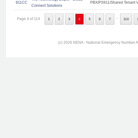
911CC
PBX/PS911/Shared Tenant Vo
Connect Solutions
...
Page 4 of 114
1
2
3
4
5
6
7
113
(c) 2026 NENA - National Emergency Number Ass