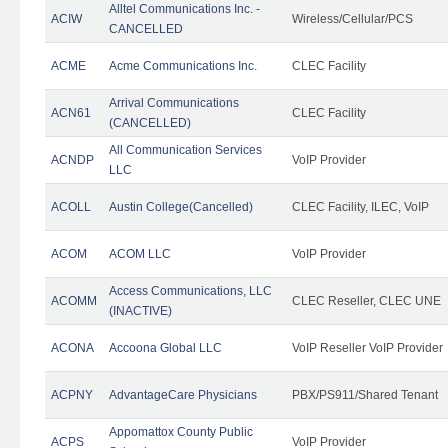
Alltel Communications Inc. -
ACIW
Wireless/Cellular/PCS
CANCELLED
ACME
Acme Communications Inc.
CLEC Facility
Arrival Communications
ACN61
CLEC Facility
(CANCELLED)
All Communication Services
ACNDP
VoIP Provider
LLC
ACOLL
Austin College(Cancelled)
CLEC Facility, ILEC, VoIP
ACOM
ACOM LLC
VoIP Provider
Access Communications, LLC
ACOMM
CLEC Reseller, CLEC UNE
(INACTIVE)
ACONA
Accoona Global LLC
VoIP Reseller VoIP Provider
ACPNY
AdvantageCare Physicians
PBX/PS911/Shared Tenant
Appomattox County Public
ACPS
VoIP Provider