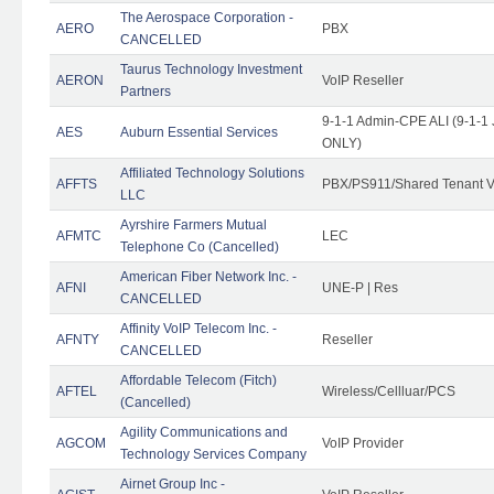
The Aerospace Corporation -
AERO
PBX
CANCELLED
Taurus Technology Investment
AERON
VoIP Reseller
Partners
9-1-1 Admin-CPE ALI (9-1-1 
AES
Auburn Essential Services
ONLY)
Affiliated Technology Solutions
AFFTS
PBX/PS911/Shared Tenant V
LLC
Ayrshire Farmers Mutual
AFMTC
LEC
Telephone Co (Cancelled)
American Fiber Network Inc. -
AFNI
UNE-P | Res
CANCELLED
Affinity VoIP Telecom Inc. -
AFNTY
Reseller
CANCELLED
Affordable Telecom (Fitch)
AFTEL
Wireless/Cellluar/PCS
(Cancelled)
Agility Communications and
AGCOM
VoIP Provider
Technology Services Company
Airnet Group Inc -