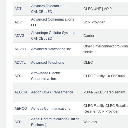
Advanza Telecom Inc. -
ADTI
CLEC UNE | VOiP
CANCELLED
Advanced Communications
ADV
VoIP Provider
LLC
Advantage Cellular Systems -
ADVG
Carrier
CANCELLED
Other | Interconnect providi
ADVNT
Advanced Networking Inc.
services
ADVTL
Advanced Telephone
CLEC
Arrowhead Electric
AECI
CLEC Facility Co-Op/Rural
Cooperative Inc
AEGON
Aegon USA / Transamerica
PBX/PS911/Shared Tenant
CLEC Facility CLEC Resell
AENCO
Aeneas Communications
Reseller VoIP Provider
Aerial Communications (Out of
AERL
Wireless
Business)