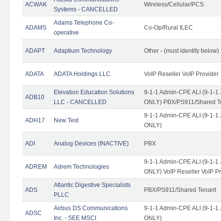
ACWAK
Wireless/Cellular/PCS
Systems - CANCELLED
Adams Telephone Co-
ADAMS
Co-Op/Rural ILEC
operative
ADAPT
Adaptium Technology
Other - (must identify below)
ADATA
ADATA Holdings LLC
VoIP Reseller VoIP Provider
Elevation Education Solutions
9-1-1 Admin-CPE ALI (9-1-1 
ADB10
LLC - CANCELLED
ONLY) PBX/PS911/Shared Te
9-1-1 Admin-CPE ALI (9-1-1 
ADH17
New Test
ONLY)
ADI
Analog Devices (INACTIVE)
PBX
9-1-1 Admin-CPE ALI (9-1-1 
ADREM
Adrem Technologies
ONLY) VoIP Reseller VoIP Pr
Atlantic Digestive Specialists
ADS
PBX/PS911/Shared Tenant
PLLC
Airbus DS Communications
9-1-1 Admin-CPE ALI (9-1-1 
ADSC
Inc. - SEE MSCI
ONLY)