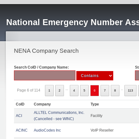
National Emergency Number Ass
NENA Company Search
Search CoID / Company Name:
St
...
..
Page 6 of 114
1
2
4
5
6
7
8
113
CoID
Company
Type
ALLTEL Communications, Inc.
ACI
Facility
(Cancelled - see WINC)
ACINC
AudioCodes Inc
VoIP Reseller