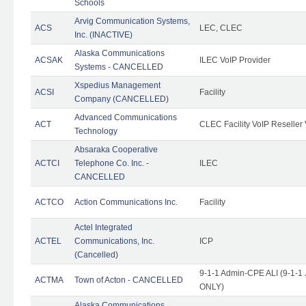
Schools
Arvig Communication Systems,
ACS
LEC, CLEC
Inc. (INACTIVE)
Alaska Communications
ACSAK
ILEC VoIP Provider
Systems - CANCELLED
Xspedius Management
ACSI
Facility
Company (CANCELLED)
Advanced Communications
ACT
CLEC Facility VoIP Reseller 
Technology
Absaraka Cooperative
ACTCI
Telephone Co. Inc. -
ILEC
CANCELLED
ACTCO
Action Communications Inc.
Facility
Actel Integrated
ACTEL
Communications, Inc.
ICP
(Cancelled)
9-1-1 Admin-CPE ALI (9-1-1 
ACTMA
Town of Acton - CANCELLED
ONLY)
Alaska Communications