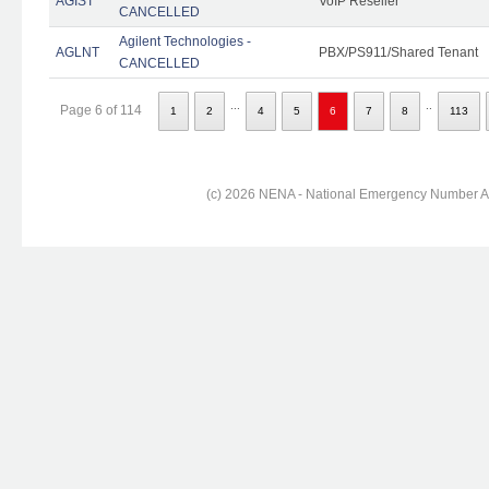
AGIST
VoIP Reseller
CANCELLED
Agilent Technologies -
AGLNT
PBX/PS911/Shared Tenant
CANCELLED
...
..
Page 6 of 114
1
2
4
5
6
7
8
113
(c) 2026 NENA - National Emergency Number Ass