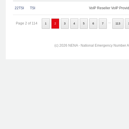
22TSI
TSI
VoIP Reseller VoIP Provi
...
Page 2 of 114
1
2
3
4
5
6
7
113
(c) 2026 NENA - National Emergency Number Ass