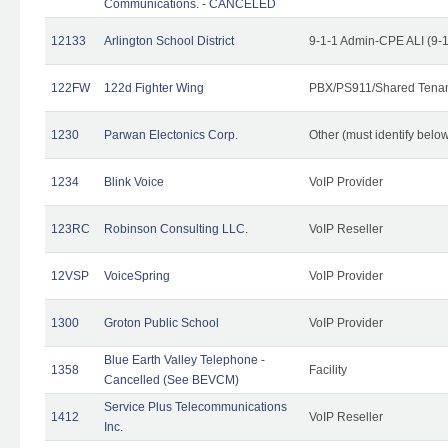
Communications. - CANCELED
12133
Arlington School District
9-1-1 Admin-CPE ALI (9-
122FW
122d Fighter Wing
PBX/PS911/Shared Tena
1230
Parwan Electonics Corp.
Other (must identify belo
1234
Blink Voice
VoIP Provider
123RC
Robinson Consulting LLC.
VoIP Reseller
12VSP
VoiceSpring
VoIP Provider
1300
Groton Public School
VoIP Provider
Blue Earth Valley Telephone -
1358
Facility
Cancelled (See BEVCM)
Service Plus Telecommunications
1412
VoIP Reseller
Inc.