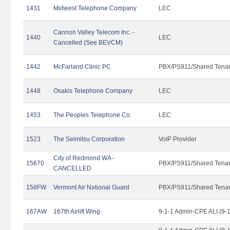
1431
Midwest Telephone Company
LEC
Cannon Valley Telecom Inc. -
1440
LEC
Cancelled (See BEVCM)
1442
McFarland Clinic PC
PBX/PS911/Shared Tena
1448
Osakis Telephone Company
LEC
1453
The Peoples Telephone Co.
LEC
1523
The Seimitsu Corporation
VoIP Provider
City of Redmond WA -
15670
PBX/PS911/Shared Tena
CANCELLED
158FW
Vermont Air National Guard
PBX/PS911/Shared Tena
167AW
167th Airlift Wing
9-1-1 Admin-CPE ALI (9-