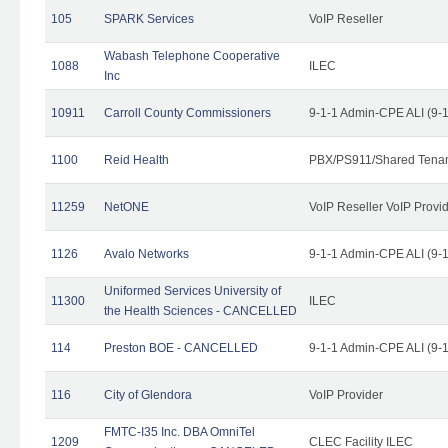
105
SPARK Services
VoIP Reseller
Wabash Telephone Cooperative
1088
ILEC
Inc
10911
Carroll County Commissioners
9-1-1 Admin-CPE ALI (9-
1100
Reid Health
PBX/PS911/Shared Tena
11259
NetONE
VoIP Reseller VoIP Provi
1126
Avalo Networks
9-1-1 Admin-CPE ALI (9-
Uniformed Services University of
11300
ILEC
the Health Sciences - CANCELLED
114
Preston BOE - CANCELLED
9-1-1 Admin-CPE ALI (9-
116
City of Glendora
VoIP Provider
FMTC-I35 Inc. DBA OmniTel
1209
CLEC Facility ILEC