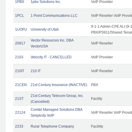
1PBX
1pbx Solutions Inc.
VoIP Provider
1PCL
1 Point Communications LLC
VoIP Reseller VoIP Provi
9-1-1 Admin-CPE ALI (9-
1UOFU
University of Utah
PBX/PS911/Shared Tena
Vector Resources Inc. DBA
20917
VoIP Reseller
VectorUSA
2103
Velocity IT - CANCELLED
VoIP Provider
210IT
210 IT
VoIP Reseller
21CEN
21st Century Insurance (INACTIVE)
PBX
21st Century Telecom Group, Inc.
21ST
Facility
(Cancelled)
Comtel Managed Solutions DBA
22124
VoIP Reseller VoIP Provi
Simplicity VoIP
2233
Rural Telephone Company
Facillity