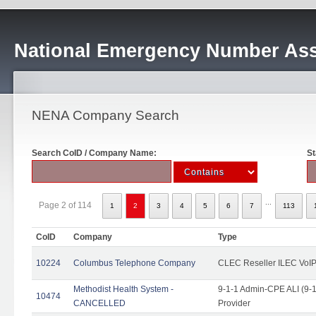
National Emergency Number Ass
NENA Company Search
Search CoID / Company Name:
St
...
Page 2 of 114
1
2
3
4
5
6
7
113
CoID
Company
Type
10224
Columbus Telephone Company
CLEC Reseller ILEC VoIP
Methodist Health System -
9-1-1 Admin-CPE ALI (9-1
10474
CANCELLED
Provider