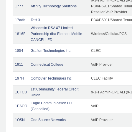
9-1-1 Admin-CPE ALI (9-
1777
Affinity Technology Solutions
PBX/PS911/Shared Tenant
Reseller VoIP Provider
17adh
Test 3
PBX/PS911/Shared Tena
Wisconsin RSA #7 Limited
1816F
Partnership dba Element Mobile -
Wireless/Cellular/PCS
CANCELLED
1854
Grafton Technologies Inc.
CLEC
1911
Connecticut College
VoIP Provider
197H
Computer Techniques Inc
CLEC Facility
1st Community Federal Credit
1CFCU
9-1-1 Admin-CPE ALI (9-
Union
Eagle Communication LLC
1EACO
VoIP
(Cancelled)
1OSN
One Source Networks
VoIP Provider