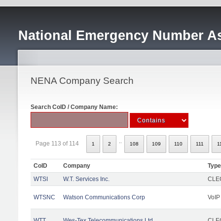
National Emergency Number As
NENA Company Search
Search CoID / Company Name:
..
Page 113 of 114
1
2
108
109
110
111
1
CoID
Company
Type
WTSI
W.T. Services Inc.
CLEC
WTSNC
Watson Communications Corp
VoIP
WTT
Wes-Tex Telecommunications Ltd
CLEC