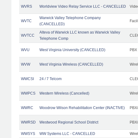
WVRS
Worldview Video Relay Service LLC - CANCELLED
Vide
Warwick Valley Telephone Company
WVTC
Facil
(CANCELLED)
Alteva of Warwick LLC known as Warwick Valley
WVTCC
CLEC
Telephone Comp
WVU
West Virginia University (CANCELLED)
PBX
WVW
West Virginia Wireless (CANCELLED)
Wire
WWCSI
24 / 7 Telcom
CLEC
WWPCS
Western Wireless (Cancelled)
Wire
WWRC
Woodrow Wilson Rehabilitation Center (INACTIVE)
PBX/
WWRSD
Westwood Regional School District
PBX/
WWSYS
WW Systems LLC - CANCELLED
Wire