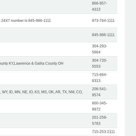
866-957-
4313
s 24X7 number is 845-986-1111
973-764-1111
845-986-1111
304-293-
5664
304-720-
unty KY,Lawrence & Gallia County OH
5553
715-664-
8313
206-541-
 WY, ID, MN, NE, IO, KS, MS, OK, AR, TX, NM, CO,
9574
800-345-
9972
201-259-
5763
715-253-2111