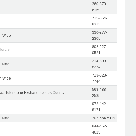
360-870-
6169
715-664-
8313
330-277-
on Wide
2305
802-527-
tionals
0521
214-399-
onwide
8274
713-528-
on Wide
7744
563-488-
wa Telephone Exchange Jones County
2535
972-442-
8171
onwide
707-664-5119
844-462-
4625