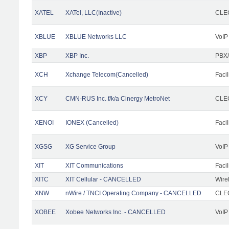
XATEL
XATel, LLC(Inactive)
CLEC
XBLUE
XBLUE Networks LLC
VoIP
XBP
XBP Inc.
PBX/
XCH
Xchange Telecom(Cancelled)
Facil
XCY
CMN-RUS Inc. f/k/a Cinergy MetroNet
CLEC
XENOI
IONEX (Cancelled)
Facil
XGSG
XG Service Group
VoIP
XIT
XIT Communications
Facil
XITC
XIT Cellular - CANCELLED
Wire
XNW
nWire / TNCI Operating Company - CANCELLED
CLEC
XOBEE
Xobee Networks Inc. - CANCELLED
VoIP