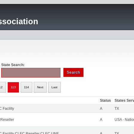
sociation
State Search:
12
113
114
Next
Last
Status
States Ser
 Facility
A
TX
 Reseller
A
USA - Nati
 Facility CLEC Reseller CLEC UNE
A
TX