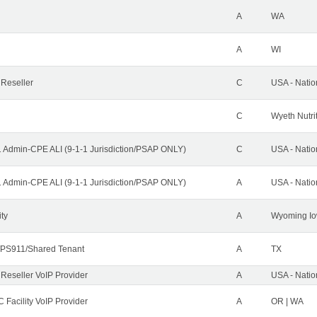
A
WA
A
WI
 Reseller
C
USA - Nati
C
Wyeth Nutri
1 Admin-CPE ALI (9-1-1 Jurisdiction/PSAP ONLY)
C
USA - Nati
1 Admin-CPE ALI (9-1-1 Jurisdiction/PSAP ONLY)
A
USA - Nati
ity
A
Wyoming Io
PS911/Shared Tenant
A
TX
 Reseller VoIP Provider
A
USA - Nati
 Facility VoIP Provider
A
OR | WA