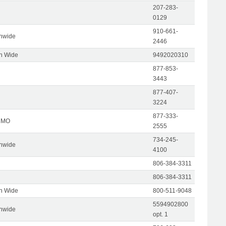
207-283-
0129
910-661-
onwide
2446
on Wide
9492020310
877-853-
3443
877-407-
3224
877-333-
, MO
2555
734-245-
onwide
4100
806-384-3311
806-384-3311
on Wide
800-511-9048
5594902800
onwide
opt. 1