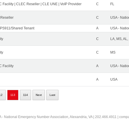
 Facility | CLEC Reseller | CLE UNE | VoIP Provider
C
FL
 Reseller
C
USA - Nati
PS911/Shared Tenant
A
USA - Nati
ity
C
LA, MS, AL,
ity
C
MS
 Facility
A
USA - Nati
A
USA
12
113
114
Next
Last
 - National Emergency Number Association, Alexandria, VA | 202.466.4911 | comp