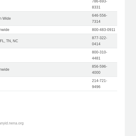
786-693-
8331
646-556-
on Wide
7314
onwide
800-483-0911
877-322-
 FL, TN, NC
0414
800-310-
4481
856-596-
onwide
4000
214-721-
9496
anyid.nena.org