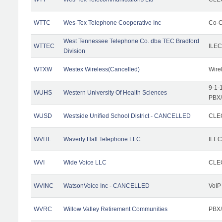
WTTC
Wes-Tex Telephone Cooperative Inc
Co-O
West Tennessee Telephone Co. dba TEC Bradford
WTTEC
ILEC
Division
WTXW
Westex Wireless(Cancelled)
Wire
9-1-
WUHS
Western University Of Health Sciences
PBX/
WUSD
Westside Unified School District - CANCELLED
CLEC
WVHL
Waverly Hall Telephone LLC
ILEC
WVI
Wide Voice LLC
CLEC
WVINC
WatsonVoice Inc - CANCELLED
VoIP
WVRC
Willow Valley Retirement Communities
PBX/