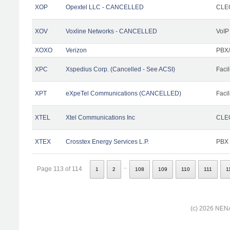
XOP
Opextel LLC - CANCELLED
CLEC
XOV
Voxline Networks - CANCELLED
VoIP
XOXO
Verizon
PBX/
XPC
Xspedius Corp. (Cancelled - See ACSI)
Facil
XPT
eXpeTel Communications (CANCELLED)
Facil
XTEL
Xtel Communications Inc
CLEC
XTEX
Crosstex Energy Services L.P.
PBX
..
Page 113 of 114
1
2
108
109
110
111
1
(c) 2026 NENA