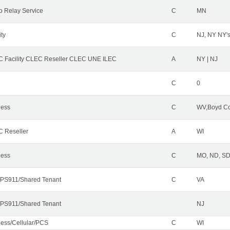
o Relay Service
C
MN
ity
C
NJ, NY NY'
 Facility CLEC Reseller CLEC UNE ILEC
A
NY | NJ
C
0
less
C
WV,Boyd Co
 Reseller
A
WI
less
C
MO, ND, SD,
PS911/Shared Tenant
C
VA
PS911/Shared Tenant
NJ
less/Cellular/PCS
C
WI