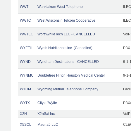
WWT
Wahkiakum West Telephone
ILEC
WWTC
West Wisconsin Telcom Cooperative
ILEC
WWTEC
WorthwhileTech LLC - CANCELLED
VoIP
WYETH
Wyeth Nutritionals Inc. (Cancelled)
PBX
WYND
Wyndham Destinations - CANCELLED
9-1-
WYNMC
Doubletree Hilton Houston Medical Center
9-1-
WYOM
Wyoming Mutual Telephone Company
Facil
WYTX
City of Wylie
PBX/
X2N
X2nSat Inc.
VoIP
X5SOL
Magna5 LLC
CLEC