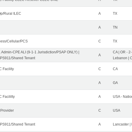
p/Rural ILEC
A
TX
A
TN
less/Cellular/PCS
C
TX
1 Admin-CPE ALI (9-1-1 Jurisdiction/PSAP ONLY) |
CA | OR - 2
A
PS911/Shared Tenant
Lebanon | 
 Facility
C
CA
A
GA
 Facililty
A
USA - Nati
 Provider
C
USA
PS911/Shared Tenant
A
Lancaster |