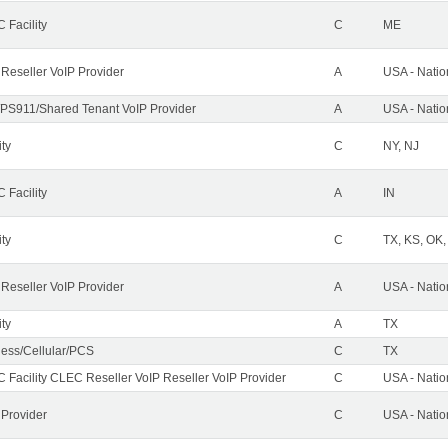
 Facility
C
ME
 Reseller VoIP Provider
A
USA - Nati
PS911/Shared Tenant VoIP Provider
A
USA - Nati
ity
C
NY, NJ
 Facility
A
IN
ity
C
TX, KS, OK
 Reseller VoIP Provider
A
USA - Nati
ity
A
TX
less/Cellular/PCS
C
TX
 Facility CLEC Reseller VoIP Reseller VoIP Provider
C
USA - Nati
 Provider
C
USA - Nati