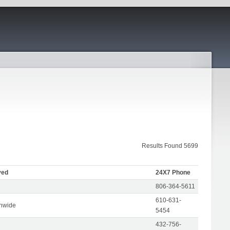
Results Found 5699
ved
24X7 Phone
806-364-5611
610-631-
onwide
5454
432-756-