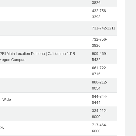
3826
432-756-
3393
731-742-2211
732-756-
3826
-PRI Main Location Pomona | Californina 1-PR
909-469-
Oregon Campus
5432
661-722-
0716
888-212-
0054
844-844-
on Wide
8444
334-212-
8000
717-464-
 PA
6000