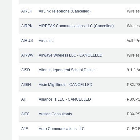
AIRLK
AirLink Telephone (Cancelled)
Wireles
AIRPK
AIRPEAK Communications LLC (Cancelled)
Wireles
AIRUS
Airus Inc.
VoIP Pr
AIRWV
Airwave Wireless LLC - CANCELLED
Wireles
AISD
Allen Independent School District
9-1-1 A
AISIN
Aisin Mfg Illinois - CANCELLED
PBX/PS
AIT
Alliance IT LLC - CANCELLED
PBX/PS
AITC
Austen Consultants
PBX/PS
AJF
Aero Communications LLC
CLEC Fa