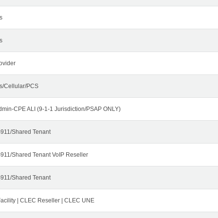
s
s
ovider
s/Cellular/PCS
dmin-CPE ALI (9-1-1 Jurisdiction/PSAP ONLY)
911/Shared Tenant
911/Shared Tenant VoIP Reseller
911/Shared Tenant
cility | CLEC Reseller | CLEC UNE