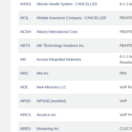
AHS01
Atlantic Health System - CANCELLED
9-1-1 A
AICIL
Allstate Insurance Company - CANCELLED
PBX/PS
AICNH
Albany International Corp
PBX/PS
AIETS
AIE TEchnology Solutions Inc.
PBX/PS
9-1-1 A
AIN
Access Integrated Networks
Reselle
AINC
Afni Inc
PBX
AIOC
New-Miracles LLC
VoIP Re
AIPSO
AIPSO(Cancelled)
VoIP
AIRCA
Aircall.io Inc.
VoIP Pr
AIRES
Airespring Inc.
CLEC Re