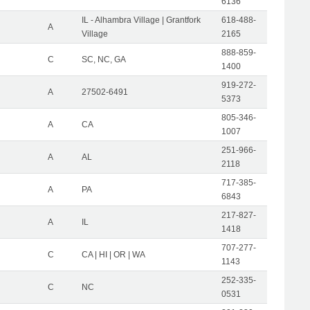
6136
IL - Alhambra Village | Grantfork
618-488-
A
Village
2165
888-859-
C
SC, NC, GA
1400
919-272-
A
27502-6491
5373
805-346-
A
CA
1007
251-966-
A
AL
2118
717-385-
A
PA
6843
217-827-
A
IL
1418
707-277-
C
CA | HI | OR | WA
1143
252-335-
C
NC
0531