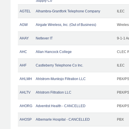
Supply Co
AGTEL
Alhambra-Grantfork Telephone Company
ILEC
AGW
Airgate Wireless, Inc. (Out of Business)
Wireles
AHAY
Netlever IT
9-1-1 A
AHC
Allan Hancock College
CLEC R
AHF
Castleberry Telephone Co Inc.
ILEC
AHLMH
Ahlstrom-Munksjo Filtration LLC
PBX/PS
AHLTV
Ahlstrom Filtration LLC
PBX/PS
AHORG
Adventist Health - CANCELLED
PBX/PS
AHOSP
Albemarle Hospital - CANCELLED
PBX