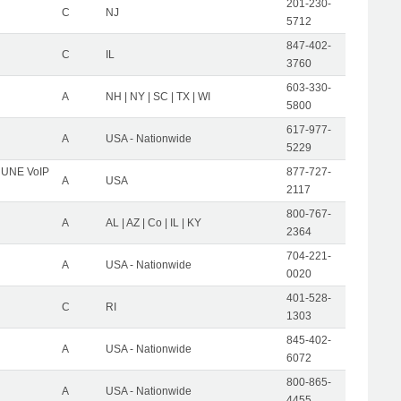
201-230-
C
NJ
5712
847-402-
C
IL
3760
603-330-
A
NH | NY | SC | TX | WI
5800
617-977-
A
USA - Nationwide
5229
C UNE VoIP
877-727-
A
USA
2117
800-767-
A
AL | AZ | Co | IL | KY
2364
704-221-
A
USA - Nationwide
0020
401-528-
C
RI
1303
845-402-
A
USA - Nationwide
6072
800-865-
A
USA - Nationwide
4455