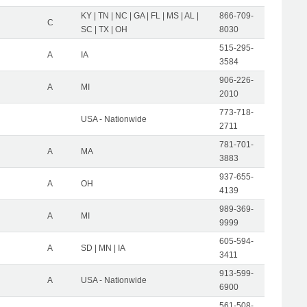
KY | TN | NC | GA | FL | MS | AL |
866-709-
C
SC | TX | OH
8030
515-295-
A
IA
3584
906-226-
A
MI
2010
773-718-
USA - Nationwide
2711
781-701-
A
MA
3883
937-655-
A
OH
4139
989-369-
A
MI
9999
605-594-
A
SD | MN | IA
3411
913-599-
A
USA - Nationwide
6900
561-508-