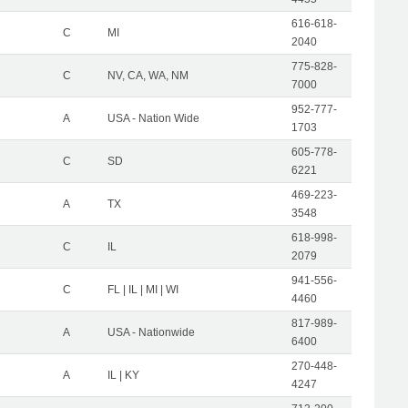
616-618-
C
MI
2040
775-828-
C
NV, CA, WA, NM
7000
952-777-
A
USA - Nation Wide
1703
605-778-
C
SD
6221
469-223-
A
TX
3548
618-998-
C
IL
2079
941-556-
C
FL | IL | MI | WI
4460
817-989-
A
USA - Nationwide
6400
270-448-
A
IL | KY
4247