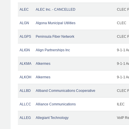
ALEC
ALEC Inc. - CANCELLED
CLEC Fa
ALGN
Algona Municipal Utilities
CLEC
ALGPS
Peninsula Fiber Network
CLEC Fa
ALIGN
Align Partnerships Inc
9-1-1 A
ALKMA
Alkermes
9-1-1 A
ALKOH
Alkermes
9-1-1 A
ALLBD
Allband Communications Cooperative
CLEC Fa
ALLCC
Alliance Communications
ILEC
ALLEG
Allegiant Technology
VoIP Re