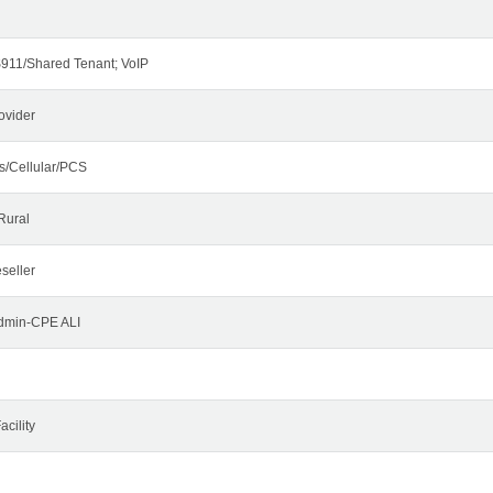
911/Shared Tenant; VoIP
ovider
s/Cellular/PCS
Rural
seller
Admin-CPE ALI
cility