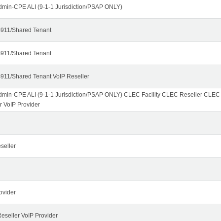
dmin-CPE ALI (9-1-1 Jurisdiction/PSAP ONLY)
911/Shared Tenant
911/Shared Tenant
911/Shared Tenant VoIP Reseller
dmin-CPE ALI (9-1-1 Jurisdiction/PSAP ONLY) CLEC Facility CLEC Reseller CLE
r VoIP Provider
seller
ovider
seller VoIP Provider