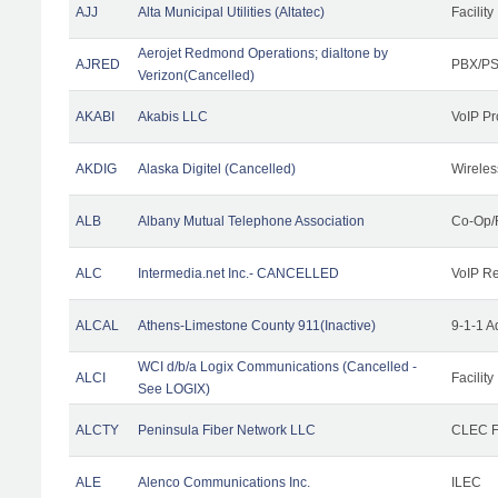
AJJ
Alta Municipal Utilities (Altatec)
Facility
Aerojet Redmond Operations; dialtone by
AJRED
PBX/PS
Verizon(Cancelled)
AKABI
Akabis LLC
VoIP Pr
AKDIG
Alaska Digitel (Cancelled)
Wireles
ALB
Albany Mutual Telephone Association
Co-Op/
ALC
Intermedia.net Inc.- CANCELLED
VoIP Re
ALCAL
Athens-Limestone County 911(Inactive)
9-1-1 
WCI d/b/a Logix Communications (Cancelled -
ALCI
Facility
See LOGIX)
ALCTY
Peninsula Fiber Network LLC
CLEC Fa
ALE
Alenco Communications Inc.
ILEC