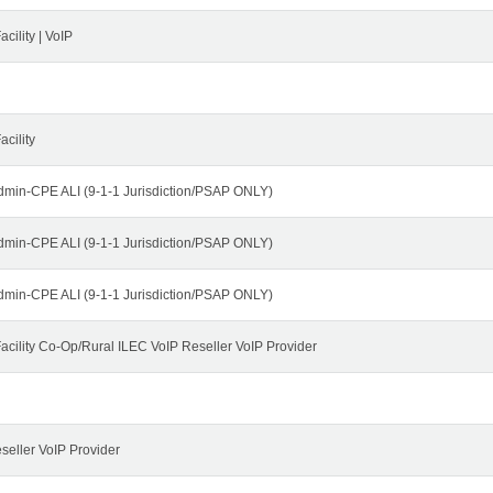
cility | VoIP
cility
dmin-CPE ALI (9-1-1 Jurisdiction/PSAP ONLY)
dmin-CPE ALI (9-1-1 Jurisdiction/PSAP ONLY)
dmin-CPE ALI (9-1-1 Jurisdiction/PSAP ONLY)
cility Co-Op/Rural ILEC VoIP Reseller VoIP Provider
seller VoIP Provider