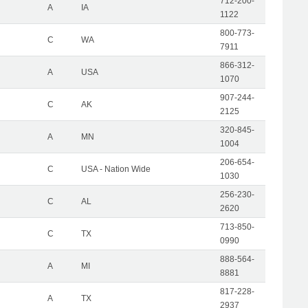
712-200-
A
IA
1122
800-773-
C
WA
7911
866-312-
A
USA
1070
907-244-
C
AK
2125
320-845-
A
MN
1004
206-654-
C
USA - Nation Wide
1030
256-230-
C
AL
2620
713-850-
C
TX
0990
888-564-
A
MI
8881
817-228-
A
TX
2937