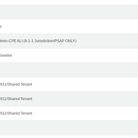
s
dmin-CPE ALI (9-1-1 Jurisdiction/PSAP ONLY)
eseller
911/Shared Tenant
911/Shared Tenant
911/Shared Tenant