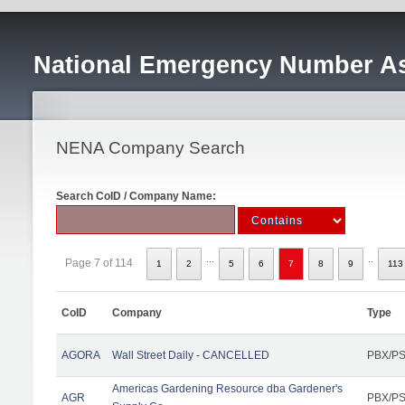
National Emergency Number As
NENA Company Search
Search CoID / Company Name:
...
..
Page 7 of 114
1
2
5
6
7
8
9
113
CoID
Company
Type
AGORA
Wall Street Daily - CANCELLED
PBX/PS
Americas Gardening Resource dba Gardener's
AGR
PBX/PS