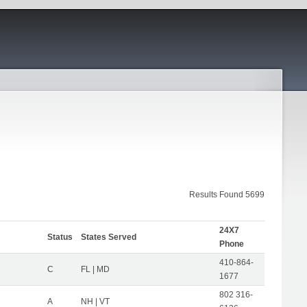
Results Found 5699
24X7
Status
States Served
Phone
410-864-
C
FL | MD
1677
802 316-
A
NH | VT