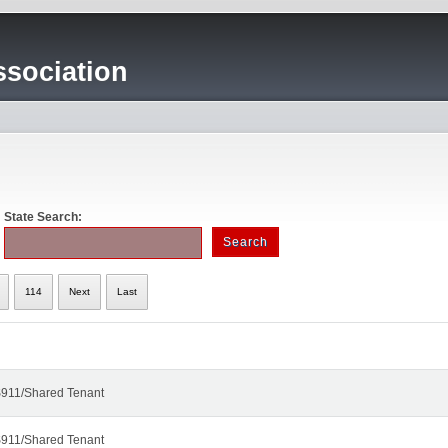
sociation
State Search:
114
Next
Last
911/Shared Tenant
911/Shared Tenant