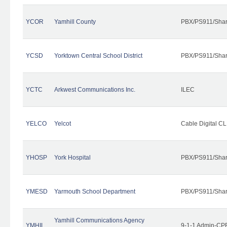
YCOR
Yamhill County
PBX/PS911/Shar
YCSD
Yorktown Central School District
PBX/PS911/Shar
YCTC
Arkwest Communications Inc.
ILEC
YELCO
Yelcot
Cable Digital CL
YHOSP
York Hospital
PBX/PS911/Shar
YMESD
Yarmouth School Department
PBX/PS911/Shar
Yamhill Communications Agency
YMHIL
9-1-1 Admin-CPE