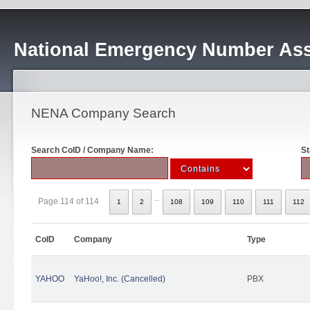
National Emergency Number Ass
NENA Company Search
Search CoID / Company Name:
St
..
Page 114 of 114
1
2
108
109
110
111
112
CoID
Company
Type
YAHOO
YaHoo!, Inc. (Cancelled)
PBX