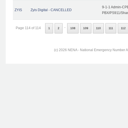
9-1-1 Admin-CPE
ZYIS
Zyis Digital - CANCELLED
PBX/PS911/Share
..
Page 114 of 114
1
2
108
109
110
111
112
(c) 2026 NENA - National Emergency Number Ass