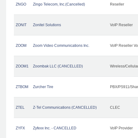
ZNGO
Zingo Telecom, Inc.(Cancelled)
Reseller
ZONIT
Zonitel Solutions
VoIP Reseller
ZOOM
Zoom Video Communications Inc.
VoIP Reseller Vo
ZOOM1
Zoombak LLC (CANCELLED)
Wireless/Cellul
ZTBOM
Zurcher Tire
PBX/PS911/Shar
ZTEL
Z-Tel Communications (CANCELLED)
CLEC
ZYFX
Zyfexx Inc. - CANCELLED
VoIP Provider