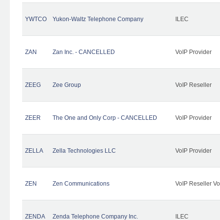
YWTCO
Yukon-Waltz Telephone Company
ILEC
ZAN
Zan Inc. - CANCELLED
VoIP Provider
ZEEG
Zee Group
VoIP Reseller
ZEER
The One and Only Corp - CANCELLED
VoIP Provider
ZELLA
Zella Technologies LLC
VoIP Provider
ZEN
Zen Communications
VoIP Reseller Vo
ZENDA
Zenda Telephone Company Inc.
ILEC