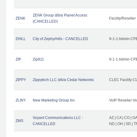
ZENK Group d/b/a Planet Access
ZENK
Facility/Reseller
(CANCELLED)
ZHILL
City of Zephyrhills - CANCELLED
9-1-1 Admin-CPE
ZIP
Zip911
9-1-1 Admin-CPE
ZIPPY
Zippytech LLC d/b/a Cedar Networks
CLEC Facility C
ZLINY
New Marketing Group Inc
VoIP Reseller Vo
Voyant Communications LLC -
AZ | CA | CO | GA 
ZMS
CANCELLED
ND | OH | SD | T