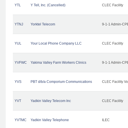
YTL
Y Tell, Inc. (Cancelled)
CLEC Facility
YTNJ
Yorktel Telecom
9-1-1 Admin-CPE
YUL
Your Local Phone Company LLC
CLEC Facility
YVFWC
Yakima Valley Farm Workers Clinics
9-1-1 Admin-CPE
YVS
PBT d/b/a Comporium Communications
CLEC Facility Vo
YVT
Yadkin Valley Telecom Inc
CLEC Facility
YVTMC
Yadkin Valley Telephone
ILEC