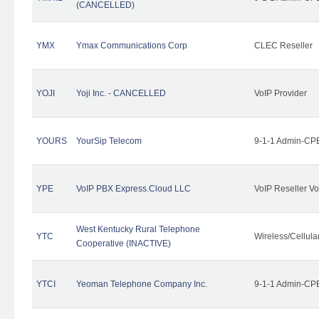
(CANCELLED)
YMX
Ymax Communications Corp
CLEC Reseller
YOJI
Yoji Inc. - CANCELLED
VoIP Provider
YOURS
YourSip Telecom
9-1-1 Admin-CPE
YPE
VoIP PBX Express.Cloud LLC
VoIP Reseller Vo
West Kentucky Rural Telephone
YTC
Wireless/Cellul
Cooperative (INACTIVE)
YTCI
Yeoman Telephone Company Inc.
9-1-1 Admin-CPE