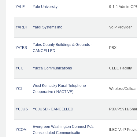
YALE
Yale University
9-1-1 Admin-CPE
YARDI
Yardi Systems Inc
VoIP Provider
Yates County Buildings & Grounds -
YATES
PBX
CANCELLED
YCC
Yucca Communications
CLEC Facility
West Kentucky Rural Telephone
YCI
Wireless/Cellua
Cooperative (INACTIVE)
YCJUS
YCJUSD - CANCELLED
PBX/PS911/Shar
Evergreen Washington Connect f/k/a
YCOM
ILEC VoIP Provi
Consolidated Communicatio