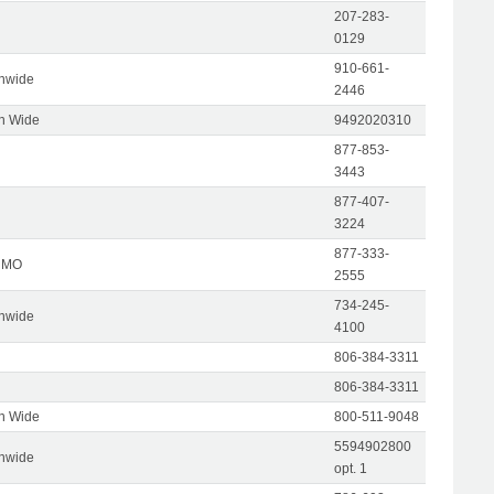
207-283-
0129
910-661-
onwide
2446
on Wide
9492020310
877-853-
3443
877-407-
3224
877-333-
, MO
2555
734-245-
onwide
4100
806-384-3311
806-384-3311
on Wide
800-511-9048
5594902800
onwide
opt. 1