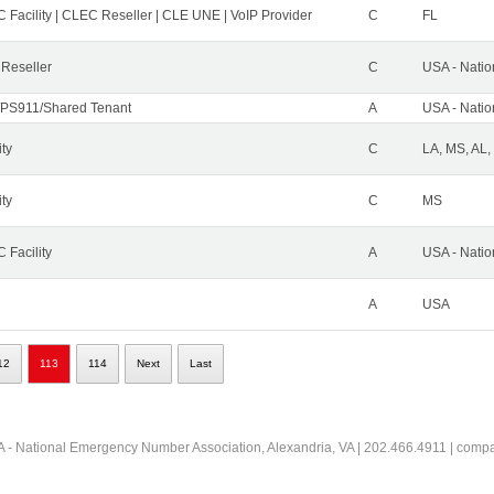
 Facility | CLEC Reseller | CLE UNE | VoIP Provider
C
FL
 Reseller
C
USA - Nati
PS911/Shared Tenant
A
USA - Nati
ity
C
LA, MS, AL,
ity
C
MS
 Facility
A
USA - Nati
A
USA
12
113
114
Next
Last
 - National Emergency Number Association, Alexandria, VA | 202.466.4911 | comp