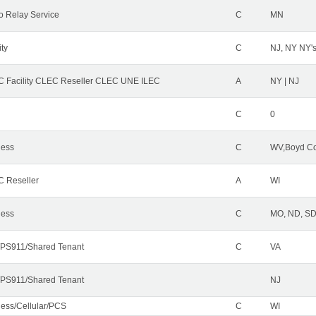
o Relay Service
C
MN
ity
C
NJ, NY NY'
 Facility CLEC Reseller CLEC UNE ILEC
A
NY | NJ
C
0
less
C
WV,Boyd Co
 Reseller
A
WI
less
C
MO, ND, SD,
PS911/Shared Tenant
C
VA
PS911/Shared Tenant
NJ
less/Cellular/PCS
C
WI