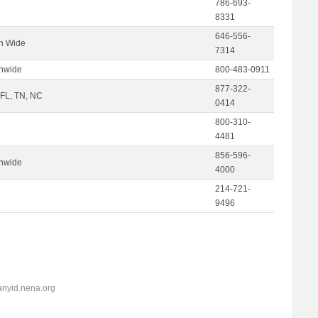
786-693-
8331
646-556-
on Wide
7314
onwide
800-483-0911
877-322-
 FL, TN, NC
0414
800-310-
4481
856-596-
onwide
4000
214-721-
9496
anyid.nena.org