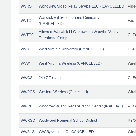
WVRS
Worldview Video Relay Service LLC - CANCELLED
Vide
Warwick Valley Telephone Company
WVTC
Facil
(CANCELLED)
Alteva of Warwick LLC known as Warwick Valley
WVTCC
CLEC
Telephone Comp
WVU
West Virginia University (CANCELLED)
PBX
WVW
West Virginia Wireless (CANCELLED)
Wire
WWCSI
24 / 7 Telcom
CLEC
WWPCS
Western Wireless (Cancelled)
Wire
WWRC
Woodrow Wilson Rehabilitation Center (INACTIVE)
PBX/
WWRSD
Westwood Regional School District
PBX/
WWSYS
WW Systems LLC - CANCELLED
Wire