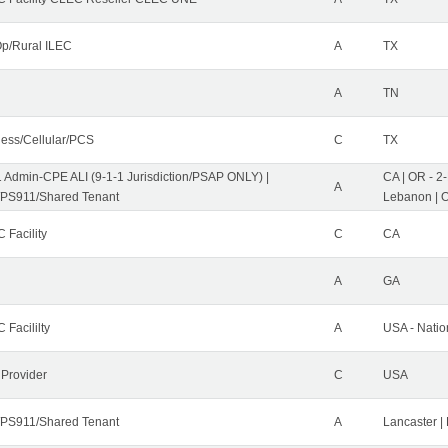
p/Rural ILEC
A
TX
A
TN
less/Cellular/PCS
C
TX
1 Admin-CPE ALI (9-1-1 Jurisdiction/PSAP ONLY) |
CA | OR - 2
A
PS911/Shared Tenant
Lebanon | 
 Facility
C
CA
A
GA
 Facililty
A
USA - Nati
 Provider
C
USA
PS911/Shared Tenant
A
Lancaster |