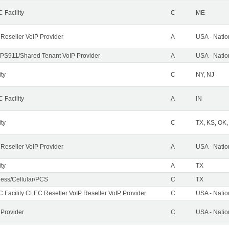
 Facility
C
ME
 Reseller VoIP Provider
A
USA - Nati
PS911/Shared Tenant VoIP Provider
A
USA - Nati
ity
C
NY, NJ
 Facility
A
IN
ity
C
TX, KS, OK
 Reseller VoIP Provider
A
USA - Nati
ity
A
TX
less/Cellular/PCS
C
TX
 Facility CLEC Reseller VoIP Reseller VoIP Provider
C
USA - Nati
 Provider
C
USA - Nati