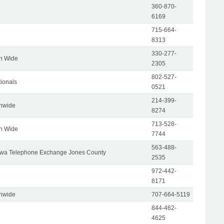
360-870-
6169
715-664-
8313
330-277-
on Wide
2305
802-527-
tionals
0521
214-399-
onwide
8274
713-528-
on Wide
7744
563-488-
wa Telephone Exchange Jones County
2535
972-442-
8171
onwide
707-664-5119
844-462-
4625