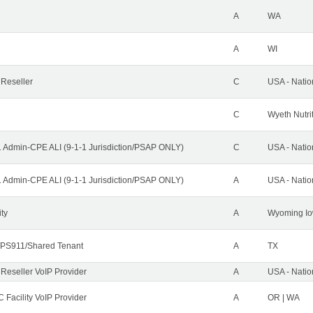
A
WA
A
WI
 Reseller
C
USA - Nati
C
Wyeth Nutri
1 Admin-CPE ALI (9-1-1 Jurisdiction/PSAP ONLY)
C
USA - Nati
1 Admin-CPE ALI (9-1-1 Jurisdiction/PSAP ONLY)
A
USA - Nati
ity
A
Wyoming Io
PS911/Shared Tenant
A
TX
 Reseller VoIP Provider
A
USA - Nati
 Facility VoIP Provider
A
OR | WA