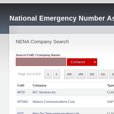
National Emergency Number As
NENA Company Search
Search CoID / Company Name:
..
Page 113 of 114
1
2
108
109
110
111
1
CoID
Company
Type
WTSI
W.T. Services Inc.
CLEC
WTSNC
Watson Communications Corp
VoIP
WTT
Wes-Tex Telecommunications Ltd
CLEC