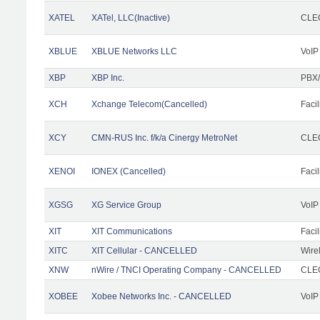
XATEL
XATel, LLC(Inactive)
CLEC
XBLUE
XBLUE Networks LLC
VoIP
XBP
XBP Inc.
PBX/
XCH
Xchange Telecom(Cancelled)
Facil
XCY
CMN-RUS Inc. f/k/a Cinergy MetroNet
CLEC
XENOI
IONEX (Cancelled)
Facil
XGSG
XG Service Group
VoIP
XIT
XIT Communications
Facil
XITC
XIT Cellular - CANCELLED
Wire
XNW
nWire / TNCI Operating Company - CANCELLED
CLEC
XOBEE
Xobee Networks Inc. - CANCELLED
VoIP