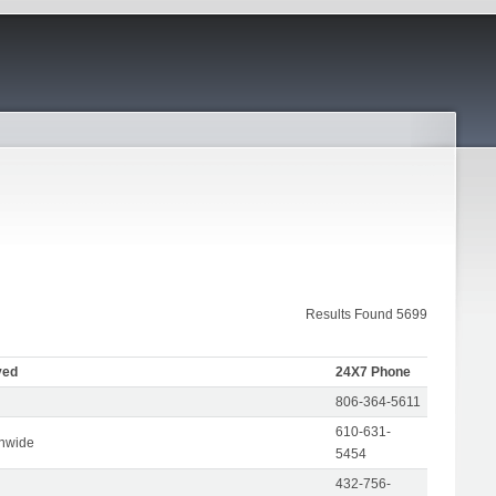
Results Found 5699
ved
24X7 Phone
806-364-5611
610-631-
onwide
5454
432-756-