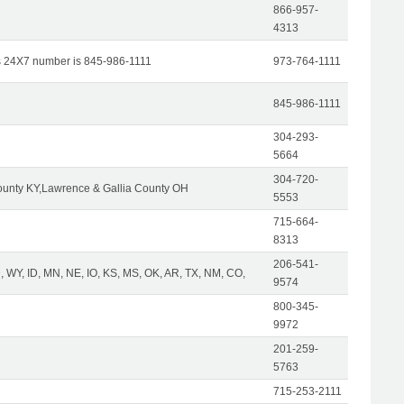
866-957-
4313
s 24X7 number is 845-986-1111
973-764-1111
845-986-1111
304-293-
5664
304-720-
unty KY,Lawrence & Gallia County OH
5553
715-664-
8313
206-541-
 WY, ID, MN, NE, IO, KS, MS, OK, AR, TX, NM, CO,
9574
800-345-
9972
201-259-
5763
715-253-2111