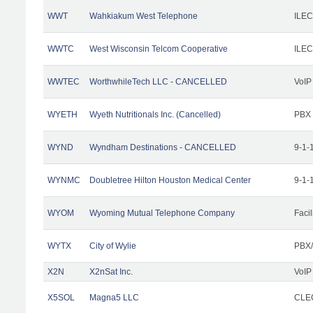
WWT
Wahkiakum West Telephone
ILEC
WWTC
West Wisconsin Telcom Cooperative
ILEC
WWTEC
WorthwhileTech LLC - CANCELLED
VoIP
WYETH
Wyeth Nutritionals Inc. (Cancelled)
PBX
WYND
Wyndham Destinations - CANCELLED
9-1-
WYNMC
Doubletree Hilton Houston Medical Center
9-1-
WYOM
Wyoming Mutual Telephone Company
Facil
WYTX
City of Wylie
PBX/
X2N
X2nSat Inc.
VoIP
X5SOL
Magna5 LLC
CLEC