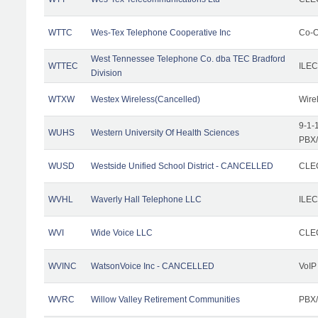
WTTC
Wes-Tex Telephone Cooperative Inc
Co-O
West Tennessee Telephone Co. dba TEC Bradford
WTTEC
ILEC
Division
WTXW
Westex Wireless(Cancelled)
Wire
9-1-
WUHS
Western University Of Health Sciences
PBX/
WUSD
Westside Unified School District - CANCELLED
CLEC
WVHL
Waverly Hall Telephone LLC
ILEC
WVI
Wide Voice LLC
CLEC
WVINC
WatsonVoice Inc - CANCELLED
VoIP
WVRC
Willow Valley Retirement Communities
PBX/