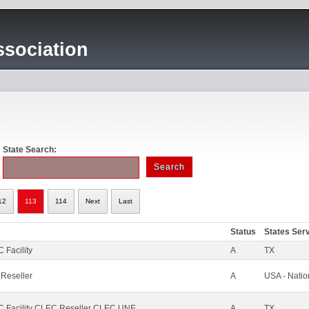
sociation
State Search:
12
113
114
Next
Last
Status
States Ser
 Facility
A
TX
 Reseller
A
USA - Nati
 Facility CLEC Reseller CLEC UNE
A
TX