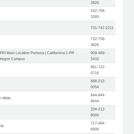
3826
432-756-
3393
731-742-2211
732-756-
3826
-PRI Main Location Pomona | Californina 1-PR
909-469-
Oregon Campus
5432
661-722-
0716
888-212-
0054
844-844-
on Wide
8444
334-212-
8000
717-464-
 PA
6000