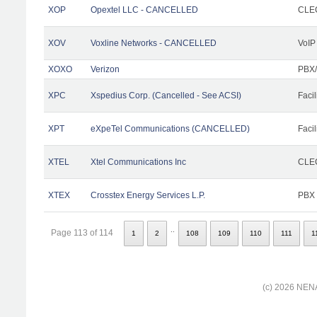
XOP
Opextel LLC - CANCELLED
CLEC
XOV
Voxline Networks - CANCELLED
VoIP
XOXO
Verizon
PBX/
XPC
Xspedius Corp. (Cancelled - See ACSI)
Facil
XPT
eXpeTel Communications (CANCELLED)
Facil
XTEL
Xtel Communications Inc
CLEC
XTEX
Crosstex Energy Services L.P.
PBX
..
Page 113 of 114
1
2
108
109
110
111
1
(c) 2026 NENA