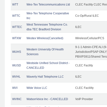
WTT
Wes-Tex Telecommunications Ltd
CLEC Facility CLEC Re
Wes-Tex Telephone Cooperative
WTTC
Co-Op/Rural ILEC
Inc
West Tennessee Telephone Co.
WTTEC
ILEC
dba TEC Bradford Division
WTXW
Westex Wireless(Cancelled)
Wireless/Cellular/PCS
9-1-1 Admin-CPE ALI (9
Western University Of Health
WUHS
Jurisdiction/PSAP ONLY)
Sciences
PBX/PS911/Shared Ten
Westside Unified School District -
WUSD
CLEC Facility
CANCELLED
WVHL
Waverly Hall Telephone LLC
ILEC
WVI
Wide Voice LLC
CLEC Facililty
WVINC
WatsonVoice Inc - CANCELLED
VoIP Provider