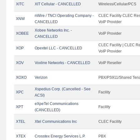
XITC
XIT Cellular - CANCELLED
Wireless/Cellular/PCS
nWire / TNCI Operating Company -
CLEC Facility CLEC Rese
XNW
CANCELLED
VoIP Provider
Xobee Networks Inc. -
XOBEE
VoIP Provider
CANCELLED
CLEC Facility | CLEC Re
XOP
Opextel LLC - CANCELLED
VoIP Provider
XOV
Voxline Networks - CANCELLED
VoIP Reseller
XOXO
Verizon
PBX/PS911/Shared Ten
Xspedius Corp. (Cancelled - See
XPC
Facility
ACSI)
eXpeTel Communications
XPT
Facility
(CANCELLED)
XTEL
Xtel Communications Inc
CLEC Facility
XTEX
Crosstex Energy Services L.P.
PBX