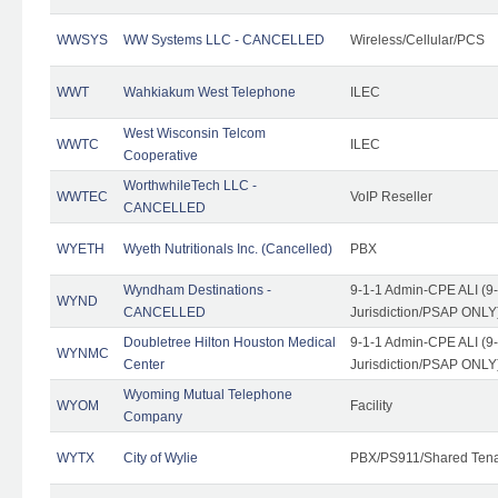
WWSYS
WW Systems LLC - CANCELLED
Wireless/Cellular/PCS
WWT
Wahkiakum West Telephone
ILEC
West Wisconsin Telcom
WWTC
ILEC
Cooperative
WorthwhileTech LLC -
WWTEC
VoIP Reseller
CANCELLED
WYETH
Wyeth Nutritionals Inc. (Cancelled)
PBX
Wyndham Destinations -
9-1-1 Admin-CPE ALI (9
WYND
CANCELLED
Jurisdiction/PSAP ONLY
Doubletree Hilton Houston Medical
9-1-1 Admin-CPE ALI (9
WYNMC
Center
Jurisdiction/PSAP ONLY
Wyoming Mutual Telephone
WYOM
Facility
Company
WYTX
City of Wylie
PBX/PS911/Shared Ten