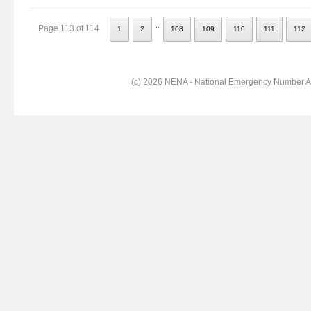
..
Page 113 of 114
1
2
108
109
110
111
112
(c) 2026 NENA - National Emergency Number Ass