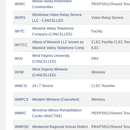
Willow Valley Retirement
WVRC
PBX/PS911/Shared Ten
Communities
Worldview Video Relay Service
WVRS
Video Relay Service
LLC - CANCELLED
Warwick Valley Telephone
WVTC
Facility
Company (CANCELLED)
Alteva of Warwick LLC known as
CLEC Facility CLEC Re
WVTCC
Warwick Valley Telephone Comp
ILEC
West Virginia University
WVU
PBX
(CANCELLED)
West Virginia Wireless
WVW
Wireless
(CANCELLED)
WWCSI
24 / 7 Telcom
CLEC Reseller
WWPCS
Western Wireless (Cancelled)
Wireless
Woodrow Wilson Rehabilitation
WWRC
PBX/PS911/Shared Ten
Center (INACTIVE)
WWRSD
Westwood Regional School District
PBX/PS911/Shared Ten