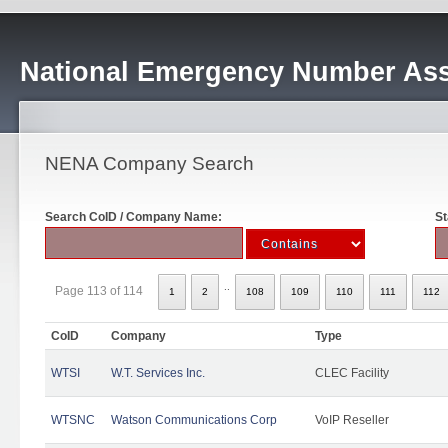
National Emergency Number Ass
NENA Company Search
Search CoID / Company Name:
St
..
Page 113 of 114
1
2
108
109
110
111
112
CoID
Company
Type
WTSI
W.T. Services Inc.
CLEC Facility
WTSNC
Watson Communications Corp
VoIP Reseller