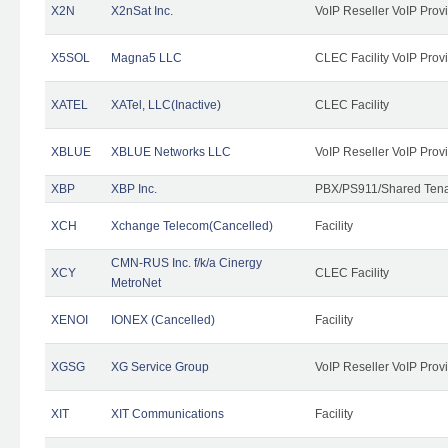
X2N
X2nSat Inc.
VoIP Reseller VoIP Prov
X5SOL
Magna5 LLC
CLEC Facility VoIP Prov
XATEL
XATel, LLC(Inactive)
CLEC Facility
XBLUE
XBLUE Networks LLC
VoIP Reseller VoIP Prov
XBP
XBP Inc.
PBX/PS911/Shared Tenan
XCH
Xchange Telecom(Cancelled)
Facility
CMN-RUS Inc. f/k/a Cinergy
XCY
CLEC Facility
MetroNet
XENOI
IONEX (Cancelled)
Facility
XGSG
XG Service Group
VoIP Reseller VoIP Prov
XIT
XIT Communications
Facility