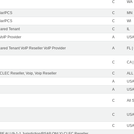
C
WA
ular/PCS
C
MN
ular/PCS
C
WI
ared Tenant
C
IL
VoIP Provider
A
USA 
red Tenant VoIP Reseller VoIP Provider
A
FL |
C
CA |
 CLEC Reseller, Voip, Voip Reseller
C
ALL
A
USA 
A
USA 
C
All 
C
USA 
C
USA 
PE ALI (9-1-1 Jurisdiction/PSAP ONLY) CLEC Reseller