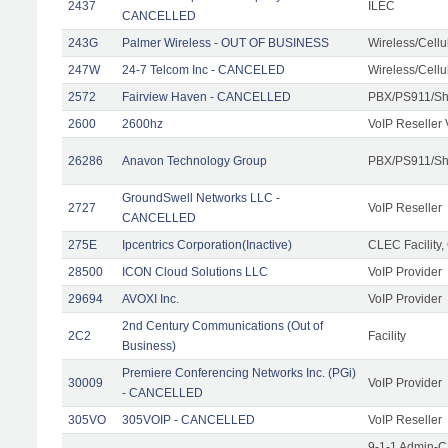
2437
ILEC
CANCELLED
243G
Palmer Wireless - OUT OF BUSINESS
Wireless/Cell
247W
24-7 Telcom Inc - CANCELED
Wireless/Cell
2572
Fairview Haven - CANCELLED
PBX/PS911/Sh
2600
2600hz
VoIP Reseller 
26286
Anavon Technology Group
PBX/PS911/Sha
GroundSwell Networks LLC -
2727
VoIP Reseller
CANCELLED
275E
Ipcentrics Corporation(Inactive)
CLEC Facility,
28500
ICON Cloud Solutions LLC
VoIP Provider
29694
AVOXI Inc.
VoIP Provider
2nd Century Communications (Out of
2C2
Facility
Business)
Premiere Conferencing Networks Inc. (PGi)
30009
VoIP Provider
- CANCELLED
305VO
305VOIP - CANCELLED
VoIP Reseller
9-1-1 Admin-C