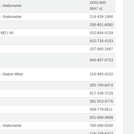
(305) 800-
- Nationwide
8647 x1
- Nationwide
314-439-1900
206-901-8080
 MD | VA
410-844-4159
815-734-4103
207-685-1687
800-897-0733
- Nation Wide
316-945-4210
305-799-8474
817-338-3729
361-553-9776
309-778-8611
931-680-4668
- Nationwide
760-388-0500
716-228-8313