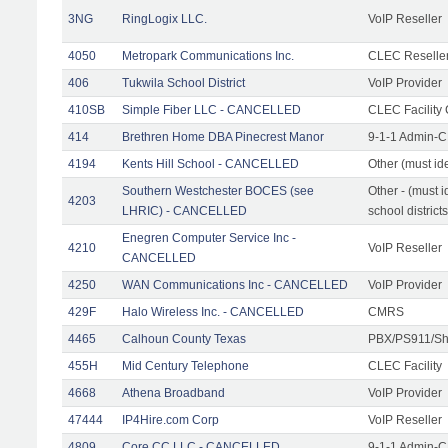
3NG
RingLogix LLC.
VoIP Reseller
4050
Metropark Communications Inc.
CLEC Reseller
406
Tukwila School District
VoIP Provider
410SB
Simple Fiber LLC - CANCELLED
CLEC Facility 
414
Brethren Home DBA Pinecrest Manor
9-1-1 Admin-C
4194
Kents Hill School - CANCELLED
Other (must ide
Southern Westchester BOCES (see
Other - (must i
4203
LHRIC) - CANCELLED
school districts
Enegren Computer Service Inc -
4210
VoIP Reseller
CANCELLED
4250
WAN Communications Inc - CANCELLED
VoIP Provider
429F
Halo Wireless Inc. - CANCELLED
CMRS
4465
Calhoun County Texas
PBX/PS911/Sh
455H
Mid Century Telephone
CLEC Facility
4668
Athena Broadband
VoIP Provider
47444
IP4Hire.com Corp
VoIP Reseller
4809
Core CC LLC - CANCELLED
9-1-1 Admin-C