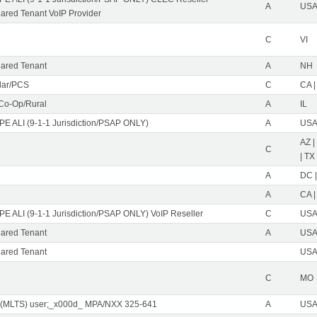
A
USA 
red Tenant VoIP Provider
C
VI
ared Tenant
A
NH
ular/PCS
C
CA |
 Co-Op/Rural
A
IL
PE ALI (9-1-1 Jurisdiction/PSAP ONLY)
A
USA 
AZ |
C
| TX
A
DC |
A
CA |
PE ALI (9-1-1 Jurisdiction/PSAP ONLY) VoIP Reseller
C
USA 
ared Tenant
A
USA 
ared Tenant
USA 
C
MO
 (MLTS) user;_x000d_ MPA/NXX 325-641
A
USA 