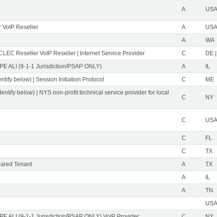
A
USA 
 VoIP Reseller
A
USA 
A
WA
CLEC Reseller VoIP Reseller | Internet Service Provider
C
DE |
PE ALI (9-1-1 Jurisdiction/PSAP ONLY)
A
IL
ntify below) | Session Initiation Protocol
C
ME
dentify below) | NYS non-profit technical service provider for local
C
NY
C
USA 
C
FL
C
TX
ared Tenant
A
TX
A
IL
A
TN
USA 
PE ALI (9-1-1 Jurisdiction/PSAP ONLY) VoIP Provider
C
NY