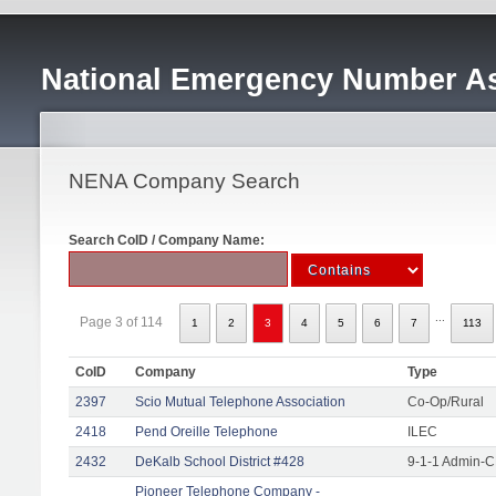
National Emergency Number As
NENA Company Search
Search CoID / Company Name:
...
Page 3 of 114
1
2
3
4
5
6
7
113
CoID
Company
Type
2397
Scio Mutual Telephone Association
Co-Op/Rural
2418
Pend Oreille Telephone
ILEC
2432
DeKalb School District #428
9-1-1 Admin-C
Pioneer Telephone Company -