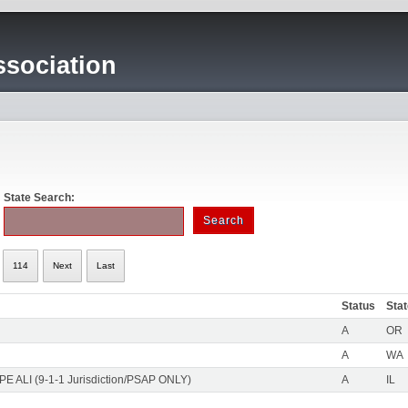
sociation
State Search:
114
Next
Last
Status
Sta
A
OR
A
WA
PE ALI (9-1-1 Jurisdiction/PSAP ONLY)
A
IL