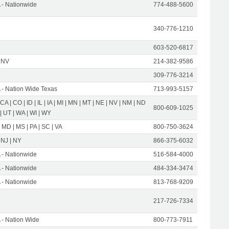
- Nationwide
774-488-5600
340-776-1210
603-520-6817
 NV
214-382-9586
309-776-3214
- Nation Wide Texas
713-993-5157
 CA | CO | ID | IL | IA | MI | MN | MT | NE | NV | NM | ND
800-609-1025
 | UT | WA | WI | WY
 MD | MS | PA | SC | VA
800-750-3624
 NJ | NY
866-375-6032
- Nationwide
516-584-4000
- Nationwide
484-334-3474
- Nationwide
813-768-9209
217-726-7334
- Nation Wide
800-773-7911