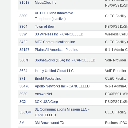
31518
MegaClec Inc
PBX/PS911/Sha
VITELCO dba Innovative
3300
CLEC Facility
Telephone(Inactive)
3304
Town of Bow
PBX/PS911/Sh
33W
33 Wireless Inc. - CANCELLED
Wireless/Cell
342F
MTC Communications Inc
CLEC Facility
35157
Plains All American Pipeline
9-1-1 Admin-C
360NT
360networks (USA) Inc. - CANCELLED
VoIP Provider
3624
Intuity Unified Cloud LLC
VoIP Reseller
371
Bright Packet Inc
CLEC Facility
38470
Apollo Networks Inc - CANCELLED
9-1-1 Admin-C
3930
AnswerNet
PBX/PS911/Sh
3CX
3CX USA Corp
PBX/PS911/Sh
3L Communications Missouri LLC -
3LCOM
CLEC Facility
CANCELLED
3M
3M Brownwood TX
Business PBX