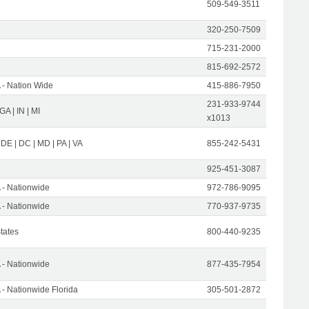
509-549-3511
320-250-7509
715-231-2000
815-692-2572
- Nation Wide
415-886-7950
231-933-9744
 GA | IN | MI
x1013
 DE | DC | MD | PA | VA
855-242-5431
925-451-3087
- Nationwide
972-786-9095
- Nationwide
770-937-9735
States
800-440-9235
- Nationwide
877-435-7954
- Nationwide Florida
305-501-2872