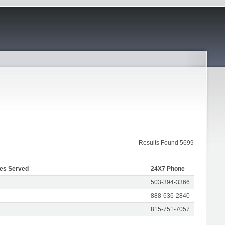
Results Found 5699
tes Served
24X7 Phone
503-394-3366
888-636-2840
815-751-7057