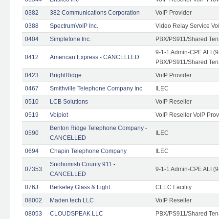
0382
382 Communications Corporation
VoIP Provider
0388
SpectrumVoIP Inc.
Video Relay Service Vo
0404
Simplefone Inc.
PBX/PS911/Shared Tenan
9-1-1 Admin-CPE ALI (9
0412
American Express - CANCELLED
PBX/PS911/Shared Ten
0423
BrightRidge
VoIP Provider
0467
Smithville Telephone Company Inc
ILEC
0510
LCB Solutions
VoIP Reseller
0519
Voipiot
VoIP Reseller VoIP Prov
Benton Ridge Telephone Company -
0590
ILEC
CANCELLED
0694
Chapin Telephone Company
ILEC
Snohomish County 911 -
07353
9-1-1 Admin-CPE ALI (9
CANCELLED
076J
Berkeley Glass & Light
CLEC Facility
08002
Maden tech LLC
VoIP Reseller
08053
CLOUDSPEAK LLC
PBX/PS911/Shared Tenan