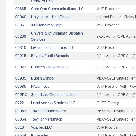
CANCELLED
00665
Care One Communications LLC
VoIP Reseller
01040
Holyoke Medical Center
Internet Protocol Relay 
0106
3 Billionaires Corp.
VoIP Provider
University of Michigan Dispatch
01239
9-1-1 Admin-CPE ALI (9
Services
01310
Invision Technologies LLC
VoIP Reseller
01915
Beverly Public Schools
9-1-1 Admin-CPE ALI (9
01923
Danvers Public Schools
9-1-1 Admin-CPE ALI (9
01935
Dublin School
PBX/PS911/Shared Ten
01985
PAconnect
VoIP Reseller VoIP Prov
01SPC
Speedcast Communications
9-1-1 Admin-CPE ALI (9
0222
Local Access Services LLC
CLEC Facility
03053
Town of Londonderry
PBX/PS911/Shared Ten
03054
Town of Merrimack
PBX/PS911/Shared Ten
0310
VoipTec LLC
VoIP Provider
03544
Briskco Inc
VoIP Reseller VoIP Prov