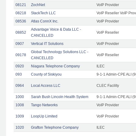
08121
ZochNet
VoIP Provider
08218
StackTech LLC
VoIP Reseller VoIP Prov
08536
Atlas ConnX Inc.
VoIP Provider
Advantage Voice & Data LLC -
08852
VoIP Reseller
CANCELLED
0907
Vertical IT Solutions
VoIP Provider
Global Technology Solutions LLC -
09178
VoIP Reseller
CANCELLED
0920
Niagara Telephone Company
ILEC
093
County of Siskiyou
9-1-1 Admin-CPE ALI (9
0964
Local Access LLC
CLEC Facility
1000
Sarah Bush Lincoln Health System
9-1-1 Admin-CPE ALI (9
1008
Tango Networks
VoIP Provider
1009
LoopUp Limited
VoIP Provider
1020
Grafton Telephone Company
ILEC