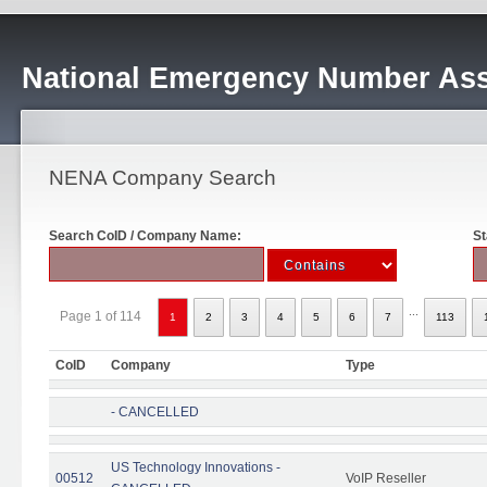
National Emergency Number Ass
NENA Company Search
Search CoID / Company Name:
St
...
Page 1 of 114
1
2
3
4
5
6
7
113
CoID
Company
Type
- CANCELLED
US Technology Innovations -
00512
VoIP Reseller