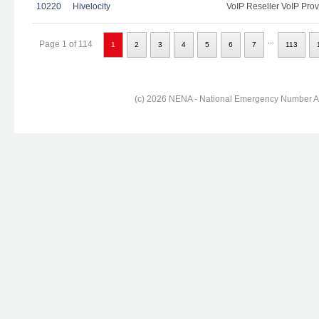
10220
Hivelocity
VoIP Reseller VoIP Prov
...
Page 1 of 114
1
2
3
4
5
6
7
113
(c) 2026 NENA - National Emergency Number Ass