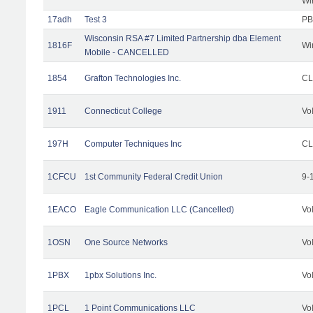
Wi
17adh
Test 3
PB
Wisconsin RSA #7 Limited Partnership dba Element
1816F
Wi
Mobile - CANCELLED
1854
Grafton Technologies Inc.
C
1911
Connecticut College
Vo
197H
Computer Techniques Inc
CL
1CFCU
1st Community Federal Credit Union
9-
1EACO
Eagle Communication LLC (Cancelled)
Vo
1OSN
One Source Networks
Vo
1PBX
1pbx Solutions Inc.
Vo
1PCL
1 Point Communications LLC
Vo