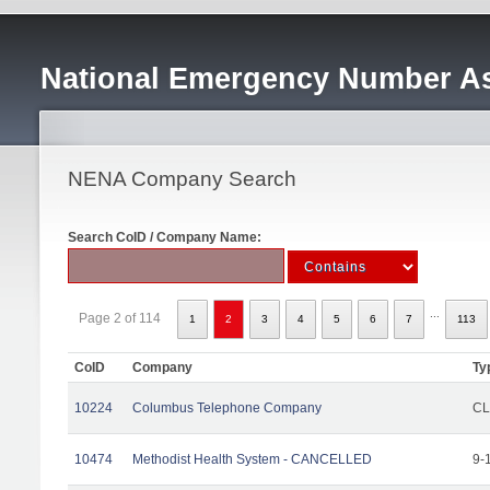
National Emergency Number As
NENA Company Search
Search CoID / Company Name:
...
Page 2 of 114
1
2
3
4
5
6
7
113
CoID
Company
Ty
10224
Columbus Telephone Company
CL
10474
Methodist Health System - CANCELLED
9-