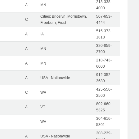
218-338-
A
MN
4000
Cities: Bricelyn, Morristown,
507-653-
C
Freeborn, Frost
4444
515-373-
A
IA
1818
320-859-
A
MN
2700
218-743-
A
MN
6000
912-352-
A
USA - Nationwide
3689
425-556-
C
WA
2500
802-660-
A
VT
5325
304-616-
WV
5301
208-239-
A
USA - Nationwide