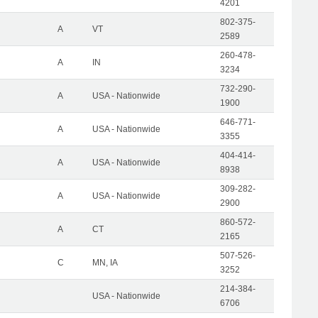
4201
802-375-
A
VT
2589
260-478-
A
IN
3234
732-290-
A
USA - Nationwide
1900
646-771-
A
USA - Nationwide
3355
404-414-
A
USA - Nationwide
8938
309-282-
A
USA - Nationwide
2900
860-572-
A
CT
2165
507-526-
C
MN, IA
3252
214-384-
USA - Nationwide
6706