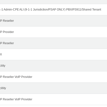
1-1 Admin-CPE ALI (9-1-1 Jurisdiction/PSAP ONLY) PBX/PS911/Shared Tenant
IP Reseller
IP Provider
IP Reseller
X
ility
IP Reseller VoIP Provider
illity
IP Reseller VoIP Provider