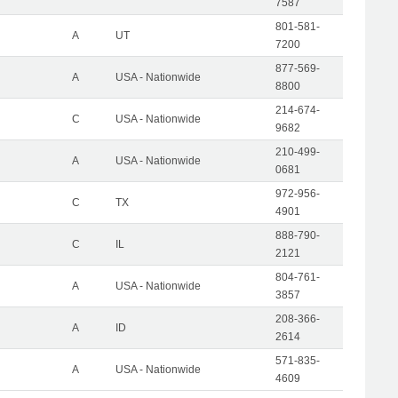
7587
801-581-
A
UT
7200
877-569-
A
USA - Nationwide
8800
214-674-
C
USA - Nationwide
9682
210-499-
A
USA - Nationwide
0681
972-956-
C
TX
4901
888-790-
C
IL
2121
804-761-
A
USA - Nationwide
3857
208-366-
A
ID
2614
571-835-
A
USA - Nationwide
4609