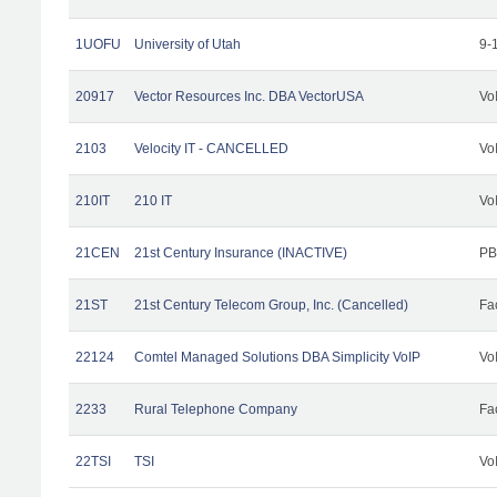
1UOFU
University of Utah
9-
20917
Vector Resources Inc. DBA VectorUSA
Vo
2103
Velocity IT - CANCELLED
Vo
210IT
210 IT
Vo
21CEN
21st Century Insurance (INACTIVE)
PB
21ST
21st Century Telecom Group, Inc. (Cancelled)
Fac
22124
Comtel Managed Solutions DBA Simplicity VoIP
Vo
2233
Rural Telephone Company
Fac
22TSI
TSI
Vo