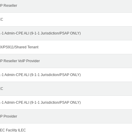
IP Reseller
EC
1-1 Admin-CPE ALI (9-1-1 Jurisdiction/PSAP ONLY)
X/PS911/Shared Tenant
IP Reseller VoIP Provider
1-1 Admin-CPE ALI (9-1-1 Jurisdiction/PSAP ONLY)
EC
1-1 Admin-CPE ALI (9-1-1 Jurisdiction/PSAP ONLY)
IP Provider
EC Facility ILEC