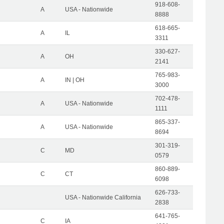
918-608-
A
USA - Nationwide
8888
618-665-
A
IL
3311
330-627-
A
OH
2141
765-983-
A
IN | OH
3000
702-478-
A
USA - Nationwide
1111
865-337-
A
USA - Nationwide
8694
301-319-
C
MD
0579
860-889-
C
CT
6098
626-733-
USA - Nationwide California
2838
641-765-
C
IA