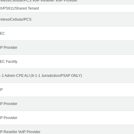
reless/Cellular/PCS VoIP Reseller VoIP Provider
X/PS911/Shared Tenant
reless/Cellular/PCS
LEC
IP Provider
EC Facility
1-1 Admin-CPE ALI (9-1-1 Jurisdiction/PSAP ONLY)
IP
IP Provider
IP Provider
IP Reseller VoIP Provider