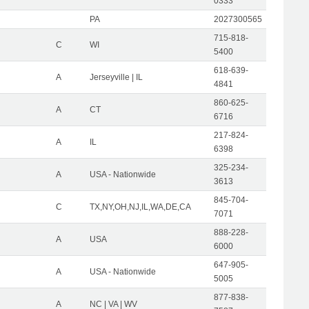
0333
PA
2027300565
715-818-
C
WI
5400
618-639-
A
Jerseyville | IL
4841
860-625-
A
CT
6716
217-824-
A
IL
6398
325-234-
A
USA - Nationwide
3613
845-704-
C
TX,NY,OH,NJ,IL,WA,DE,CA
7071
888-228-
A
USA
6000
647-905-
A
USA - Nationwide
5005
877-838-
A
NC | VA | WV