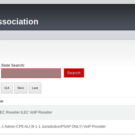
sociation
State Search:
114
Next
Last
pe
EC Reseller ILEC VoIP Reseller
1-1 Admin-CPE ALI (9-1-1 Jurisdiction/PSAP ONLY) VoIP Provider