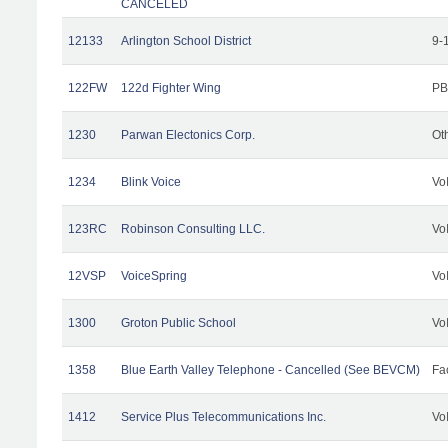
CANCELED
12133
Arlington School District
9-
122FW
122d Fighter Wing
PB
1230
Parwan Electonics Corp.
Ot
1234
Blink Voice
Vo
123RC
Robinson Consulting LLC.
Vo
12VSP
VoiceSpring
Vo
1300
Groton Public School
Vo
1358
Blue Earth Valley Telephone - Cancelled (See BEVCM)
Fac
1412
Service Plus Telecommunications Inc.
Vo