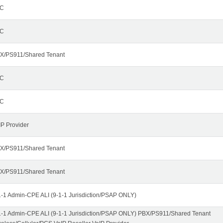
C
C
X/PS911/Shared Tenant
C
C
IP Provider
X/PS911/Shared Tenant
X/PS911/Shared Tenant
1-1 Admin-CPE ALI (9-1-1 Jurisdiction/PSAP ONLY)
1-1 Admin-CPE ALI (9-1-1 Jurisdiction/PSAP ONLY) PBX/PS911/Shared Tenant