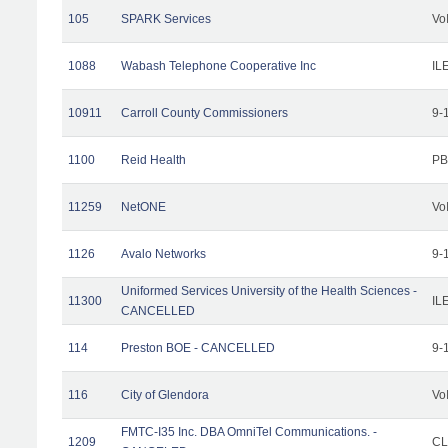
105
SPARK Services
Vo
1088
Wabash Telephone Cooperative Inc
IL
10911
Carroll County Commissioners
9-
1100
Reid Health
PB
11259
NetONE
Vo
1126
Avalo Networks
9-
Uniformed Services University of the Health Sciences -
11300
IL
CANCELLED
114
Preston BOE - CANCELLED
9-
116
City of Glendora
Vo
FMTC-I35 Inc. DBA OmniTel Communications. -
1209
CL