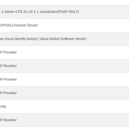
1-1 Admin-CPE ALI (9-1-1 Jurisdiction/PSAP ONLY)
X/PS911/Shared Tenant
her (must identify below) | Value Added Software Vendor
IP Provider
IP Reseller
IP Provider
IP Provider
ility
IP Reseller