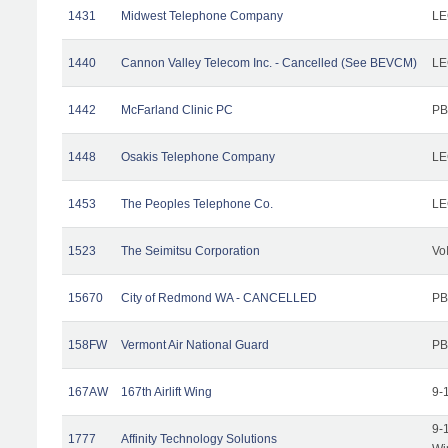
1431
Midwest Telephone Company
LE
1440
Cannon Valley Telecom Inc. - Cancelled (See BEVCM)
LE
1442
McFarland Clinic PC
PB
1448
Osakis Telephone Company
LE
1453
The Peoples Telephone Co.
LE
1523
The Seimitsu Corporation
Vo
15670
City of Redmond WA - CANCELLED
PB
158FW
Vermont Air National Guard
PB
167AW
167th Airlift Wing
9-
9-
1777
Affinity Technology Solutions