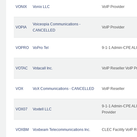
VONIX
Vonix LLC
VoIP Provider
Voiceopia Communications -
VOPIA
VoIP Provider
CANCELLED
VOPRO
VoPro Tel
9-1-1 Admin-CPE ALI
VOTAC
Votacall Inc.
VoIP Reseller VoIP P
VOX
VoX Communications - CANCELLED
VoIP Reseller
9-1-1 Admin-CPE ALI
VOX07
Voxtell LLC
Provider
VOXBM
Voxbeam Telecommunications Inc.
CLEC Facility VoIP R