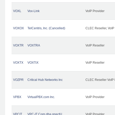
VOXL
Vox-Link
VoIP Provider
VOXOX
TelCentris, Inc. (Cancelled)
CLEC Reseller, VoIP
VOXTR
VOXTRA
VoIP Reseller
VOXTX
VOXTiX
VoIP Reseller
VOZPR
Critical Hub Networks Inc
CLEC Reseller VoIP 
VPBX
VirtualPBX.com Inc.
VoIP Provider
VPCIT
VPC-IT Corp dba qnectU
VoIP Provider