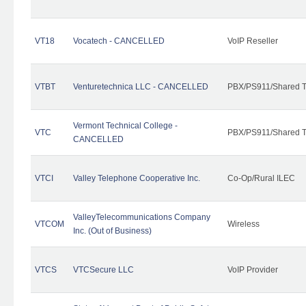
VT18
Vocatech - CANCELLED
VoIP Reseller
VTBT
Venturetechnica LLC - CANCELLED
PBX/PS911/Shared Te
Vermont Technical College -
VTC
PBX/PS911/Shared T
CANCELLED
VTCI
Valley Telephone Cooperative Inc.
Co-Op/Rural ILEC
ValleyTelecommunications Company
VTCOM
Wireless
Inc. (Out of Business)
VTCS
VTCSecure LLC
VoIP Provider