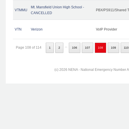
Mt. Mansfield Union High School -
VTMMU
PBX/PS911/Shared T
CANCELLED
VTN
Verizon
VoIP Provider
...
Page 108 of 114
1
2
106
107
108
109
110
(c) 2026 NENA - National Emergency Number Ass