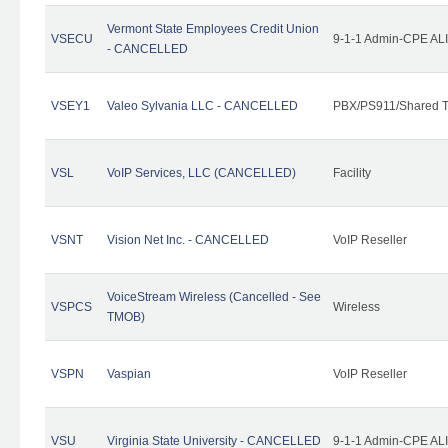
Vermont State Employees Credit Union
VSECU
9-1-1 Admin-CPE ALI
- CANCELLED
VSEY1
Valeo Sylvania LLC - CANCELLED
PBX/PS911/Shared T
VSL
VoIP Services, LLC (CANCELLED)
Facility
VSNT
Vision Net Inc. - CANCELLED
VoIP Reseller
VoiceStream Wireless (Cancelled - See
VSPCS
Wireless
TMOB)
VSPN
Vaspian
VoIP Reseller
VSU
Virginia State University - CANCELLED
9-1-1 Admin-CPE ALI 