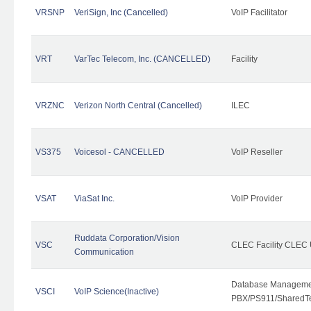
VRSNP
VeriSign, Inc (Cancelled)
VoIP Facilitator
VRT
VarTec Telecom, Inc. (CANCELLED)
Facility
VRZNC
Verizon North Central (Cancelled)
ILEC
VS375
Voicesol - CANCELLED
VoIP Reseller
VSAT
ViaSat Inc.
VoIP Provider
Ruddata Corporation/Vision
VSC
CLEC Facility CLEC
Communication
Database Managemen
VSCI
VoIP Science(Inactive)
PBX/PS911/SharedTen