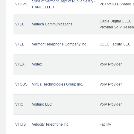
State of Vermont Dept of Public Safety -
VTDPS
PBX/PS911/Shared T
CANCELLED
Cable Digital CLEC R
VTEC
Valtech Communications
Provider VoIP Resell
VTEL
Vermont Telephone Company Inc
CLEC Facility ILEC
VTEX
Voitex
VoIP Provider
VTGUS
Virtual Technologies Group Inc.
VoIP Provider
VTIO
Voiturio LLC
VoIP Provider
VTIUS
Velocity Telephone Inc.
Facility