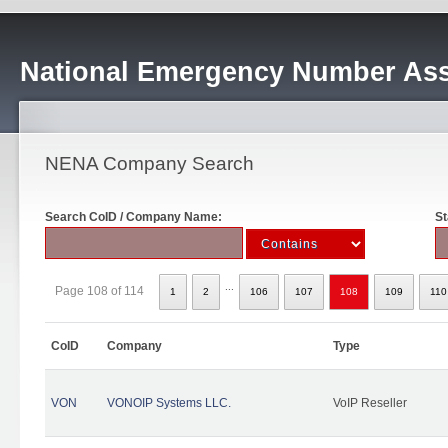
National Emergency Number Ass
NENA Company Search
Search CoID / Company Name:
St
...
Page 108 of 114
1
2
106
107
108
109
110
CoID
Company
Type
VON
VONOIP Systems LLC.
VoIP Reseller