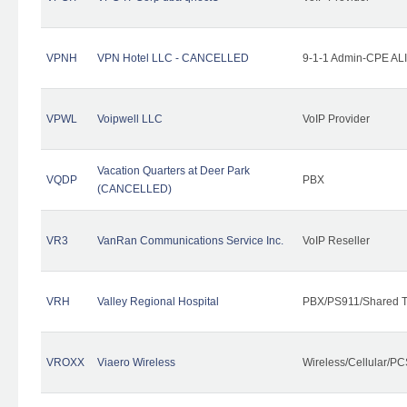
VPNH
VPN Hotel LLC - CANCELLED
9-1-1 Admin-CPE ALI
VPWL
Voipwell LLC
VoIP Provider
Vacation Quarters at Deer Park
VQDP
PBX
(CANCELLED)
VR3
VanRan Communications Service Inc.
VoIP Reseller
VRH
Valley Regional Hospital
PBX/PS911/Shared T
VROXX
Viaero Wireless
Wireless/Cellular/PC