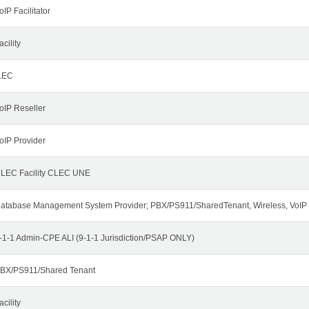
oIP Facilitator
acility
LEC
oIP Reseller
oIP Provider
LEC Facility CLEC UNE
atabase Management System Provider; PBX/PS911/SharedTenant, Wireless, VoIP
-1-1 Admin-CPE ALI (9-1-1 Jurisdiction/PSAP ONLY)
BX/PS911/Shared Tenant
acility