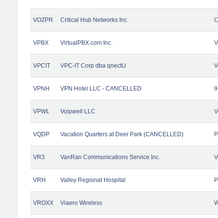
VOZPR
Critical Hub Networks Inc
C
VPBX
VirtualPBX.com Inc.
V
VPCIT
VPC-IT Corp dba qnectU
V
VPNH
VPN Hotel LLC - CANCELLED
9
VPWL
Voipwell LLC
V
VQDP
Vacation Quarters at Deer Park (CANCELLED)
P
VR3
VanRan Communications Service Inc.
V
VRH
Valley Regional Hospital
P
VROXX
Viaero Wireless
W