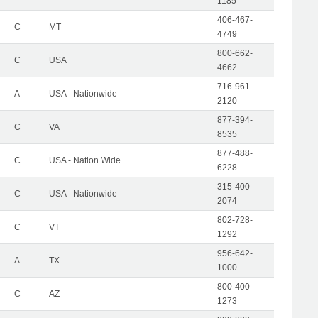
1185
406-467-
C
MT
4749
800-662-
C
USA
4662
716-961-
A
USA - Nationwide
2120
877-394-
C
VA
8535
877-488-
C
USA - Nation Wide
6228
315-400-
C
USA - Nationwide
2074
802-728-
C
VT
1292
956-642-
A
TX
1000
800-400-
C
AZ
1273