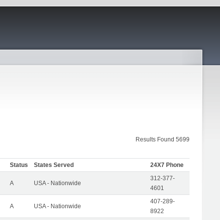
Results Found 5699
Status
States Served
24X7 Phone
312-377-
A
USA - Nationwide
4601
407-289-
A
USA - Nationwide
8922