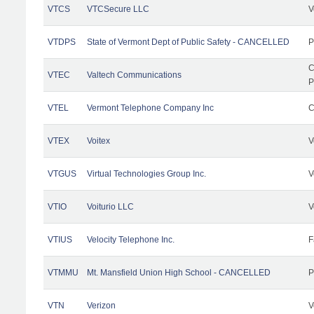
VTCS
VTCSecure LLC
V
VTDPS
State of Vermont Dept of Public Safety - CANCELLED
P
C
VTEC
Valtech Communications
P
VTEL
Vermont Telephone Company Inc
C
VTEX
Voitex
V
VTGUS
Virtual Technologies Group Inc.
V
VTIO
Voiturio LLC
V
VTIUS
Velocity Telephone Inc.
F
VTMMU
Mt. Mansfield Union High School - CANCELLED
P
VTN
Verizon
V