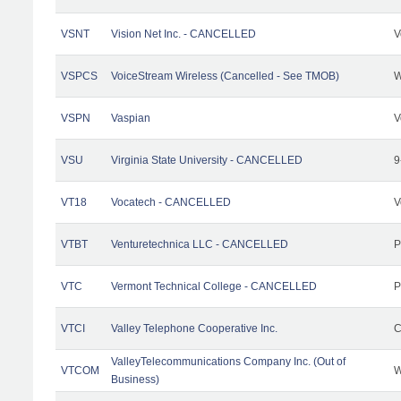
VSNT
Vision Net Inc. - CANCELLED
V
VSPCS
VoiceStream Wireless (Cancelled - See TMOB)
W
VSPN
Vaspian
V
VSU
Virginia State University - CANCELLED
9
VT18
Vocatech - CANCELLED
V
VTBT
Venturetechnica LLC - CANCELLED
P
VTC
Vermont Technical College - CANCELLED
P
VTCI
Valley Telephone Cooperative Inc.
C
ValleyTelecommunications Company Inc. (Out of
VTCOM
W
Business)