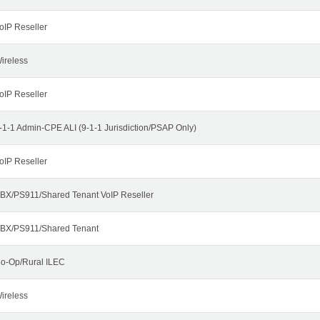
oIP Reseller
ireless
oIP Reseller
-1-1 Admin-CPE ALI (9-1-1 Jurisdiction/PSAP Only)
oIP Reseller
BX/PS911/Shared Tenant VoIP Reseller
BX/PS911/Shared Tenant
o-Op/Rural ILEC
ireless