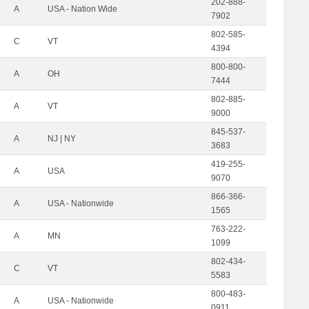
202-888-
A
USA - Nation Wide
7902
802-585-
C
VT
4394
800-800-
A
OH
7444
802-885-
A
VT
9000
845-537-
A
NJ | NY
3683
419-255-
A
USA
9070
866-366-
A
USA - Nationwide
1565
763-222-
A
MN
1099
802-434-
C
VT
5583
800-483-
A
USA - Nationwide
0911