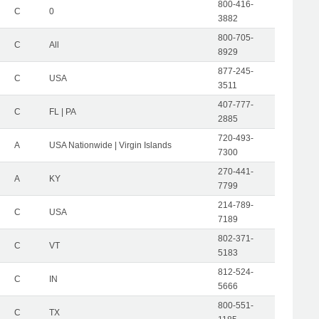
800-416-
C
0
3882
800-705-
C
All
8929
877-245-
C
USA
3511
407-777-
C
FL | PA
2885
720-493-
A
USA Nationwide | Virgin Islands
7300
270-441-
A
KY
7799
214-789-
C
USA
7189
802-371-
C
VT
5183
812-524-
C
IN
5666
800-551-
C
TX