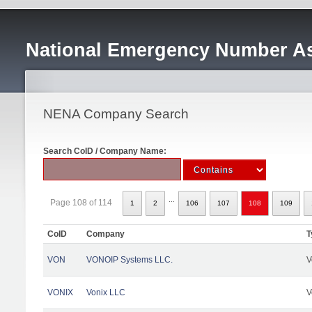
National Emergency Number As
NENA Company Search
Search CoID / Company Name:
...
Page 108 of 114
1
2
106
107
108
109
CoID
Company
T
VON
VONOIP Systems LLC.
V
VONIX
Vonix LLC
V