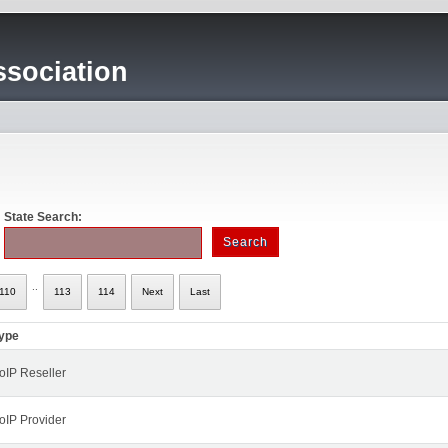
sociation
State Search:
..
110
113
114
Next
Last
ype
oIP Reseller
oIP Provider