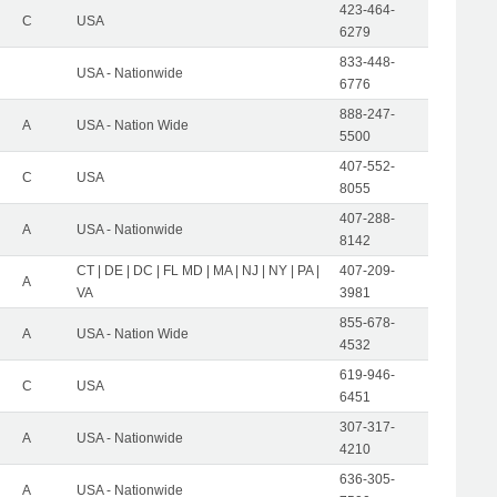
423-464-
C
USA
6279
833-448-
USA - Nationwide
6776
888-247-
A
USA - Nation Wide
5500
407-552-
C
USA
8055
407-288-
A
USA - Nationwide
8142
CT | DE | DC | FL MD | MA | NJ | NY | PA |
407-209-
A
VA
3981
855-678-
A
USA - Nation Wide
4532
619-946-
C
USA
6451
307-317-
A
USA - Nationwide
4210
636-305-
A
USA - Nationwide