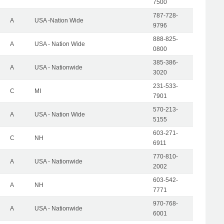
7500
787-728-
A
USA -Nation Wide
9796
888-825-
A
USA - Nation Wide
0800
385-386-
A
USA - Nationwide
3020
231-533-
C
MI
7901
570-213-
A
USA - Nation Wide
5155
603-271-
C
NH
6911
770-810-
A
USA - Nationwide
2002
603-542-
A
NH
7771
970-768-
A
USA - Nationwide
6001