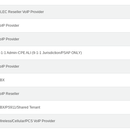
LEC Reseller VoIP Provider
oIP Provider
oIP Provider
-1-1 Admin-CPE ALI (9-1-1 Jurisdiction/PSAP ONLY)
oIP Provider
BX
oIP Reseller
BX/PS911/Shared Tenant
ireless/Cellular/PCS VoIP Provider