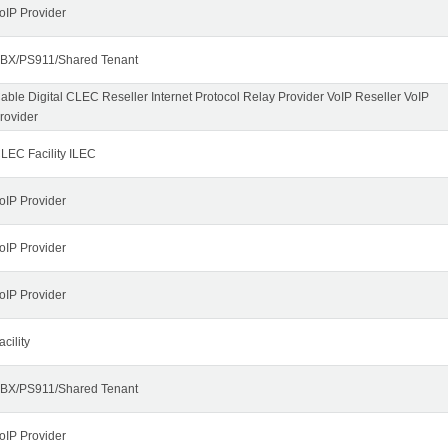
oIP Provider
BX/PS911/Shared Tenant
able Digital CLEC Reseller Internet Protocol Relay Provider VoIP Reseller VoIP
rovider
LEC Facility ILEC
oIP Provider
oIP Provider
oIP Provider
acility
BX/PS911/Shared Tenant
oIP Provider