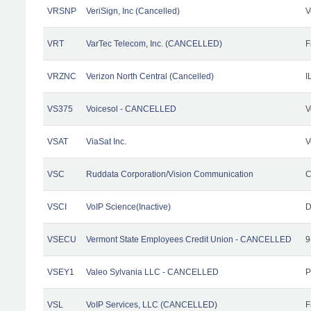
VRSNP
VeriSign, Inc (Cancelled)
V
VRT
VarTec Telecom, Inc. (CANCELLED)
F
VRZNC
Verizon North Central (Cancelled)
I
VS375
Voicesol - CANCELLED
V
VSAT
ViaSat Inc.
V
VSC
Ruddata Corporation/Vision Communication
C
VSCI
VoIP Science(Inactive)
D
VSECU
Vermont State Employees Credit Union - CANCELLED
9
VSEY1
Valeo Sylvania LLC - CANCELLED
P
VSL
VoIP Services, LLC (CANCELLED)
F