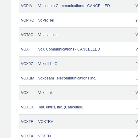
VOPIA
Voiceopia Communications - CANCELLED
V
VOPRO
VoPro Tel
9
VOTAC
Votacall Inc.
V
VOX
VoX Communications - CANCELLED
V
VOX07
Voxtell LLC
9
VOXBM
Voxbeam Telecommunications Inc.
C
VOXL
Vox-Link
V
VOXOX
TelCentris, Inc. (Cancelled)
C
VOXTR
VOXTRA
V
VOXTX
VOXTiX
V