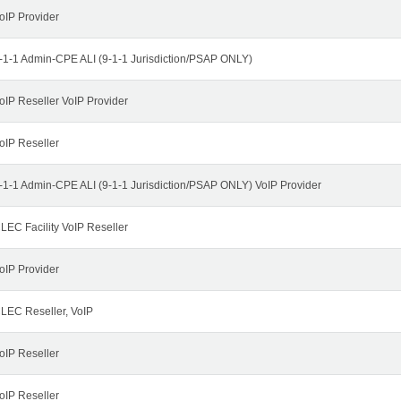
oIP Provider
-1-1 Admin-CPE ALI (9-1-1 Jurisdiction/PSAP ONLY)
oIP Reseller VoIP Provider
oIP Reseller
-1-1 Admin-CPE ALI (9-1-1 Jurisdiction/PSAP ONLY) VoIP Provider
LEC Facility VoIP Reseller
oIP Provider
LEC Reseller, VoIP
oIP Reseller
oIP Reseller