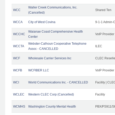
Waller Creek Communications, Inc.
WCC
Shared Ten
(Cancelled)
WCCA
City of West Covina
9-1-1 Admin-C
Waianae Coast Comprehensive Health
WCCHC
VoIP Provider
Center
Webster-Calhoun Cooperative Telephone
WCCTA
ILEC
Assoc - CANCELLED
WCF
Wholesale Carrier Services Inc
CLEC Reseller
WCFB
WCFIBER LLC
VoIP Provider
WCI
World Communications Inc. - CANCELLED
Facility | CLE
WCLEC
Western CLEC Corp (Cancelled)
Facility
WCMHS
Washington County Mental Health
PBX/PS911/Sh