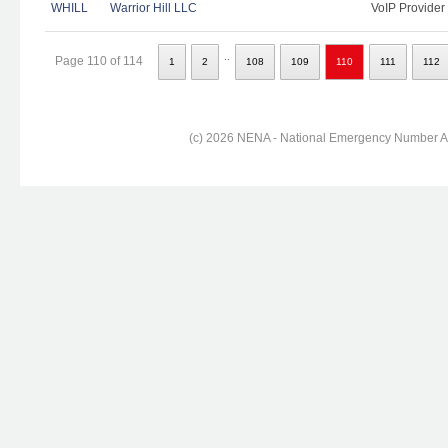
WHILL
Warrior Hill LLC
VoIP Provider
..
Page 110 of 114
1
2
108
109
110
111
112
(c) 2026 NENA - National Emergency Number Ass