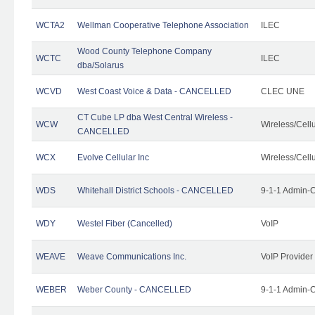
WCTA2
Wellman Cooperative Telephone Association
ILEC
Wood County Telephone Company
WCTC
ILEC
dba/Solarus
WCVD
West Coast Voice & Data - CANCELLED
CLEC UNE
CT Cube LP dba West Central Wireless -
WCW
Wireless/Cell
CANCELLED
WCX
Evolve Cellular Inc
Wireless/Cell
WDS
Whitehall District Schools - CANCELLED
9-1-1 Admin-C
WDY
Westel Fiber (Cancelled)
VoIP
WEAVE
Weave Communications Inc.
VoIP Provider
WEBER
Weber County - CANCELLED
9-1-1 Admin-C