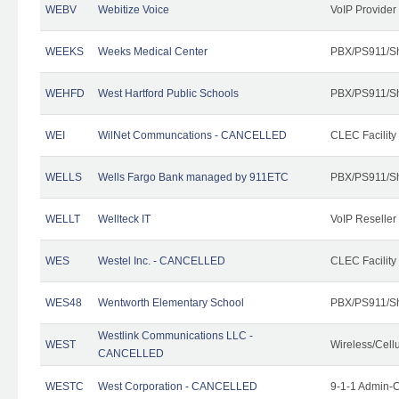
WEBV
Webitize Voice
VoIP Provider
WEEKS
Weeks Medical Center
PBX/PS911/Sh
WEHFD
West Hartford Public Schools
PBX/PS911/Sh
WEI
WilNet Communcations - CANCELLED
CLEC Facility
WELLS
Wells Fargo Bank managed by 911ETC
PBX/PS911/Sh
WELLT
Wellteck IT
VoIP Reseller
WES
Westel Inc. - CANCELLED
CLEC Facility
WES48
Wentworth Elementary School
PBX/PS911/Sh
Westlink Communications LLC -
WEST
Wireless/Cell
CANCELLED
WESTC
West Corporation - CANCELLED
9-1-1 Admin-C