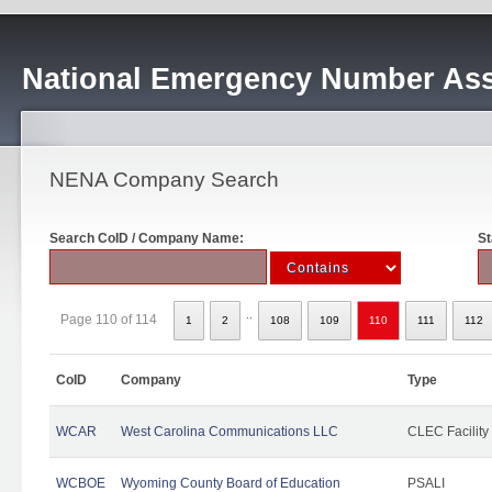
National Emergency Number Ass
NENA Company Search
Search CoID / Company Name:
St
..
Page 110 of 114
1
2
108
109
110
111
112
CoID
Company
Type
WCAR
West Carolina Communications LLC
CLEC Facility
WCBOE
Wyoming County Board of Education
PSALI