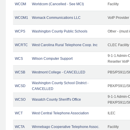
WCOM
Worldcom (Cancelled - See MCI)
Facility
WCOM1
Womack Communications LLC
VoIP Provider
WCPS
Washington County Public Schools
Other - (must 
WCRTC
West Carolina Rural Telephone Coop. Inc
CLEC Facility
9-1-1 Admin-C
WCS
Wilson Computer Support
Reseller VoIP
WCSB
Westmont College - CANCELLED
PBS/PS911/Sh
Washington County School District -
WCSD
PBX/PS911/Sh
CANCELLED
9-1-1 Admin-C
WCSO
Wasatch County Sheriff's Office
PBX/PS911/Sh
WCT
West Central Telephone Association
ILEC
WCTA
Winnebago Cooperative Telephone Assoc.
Facility