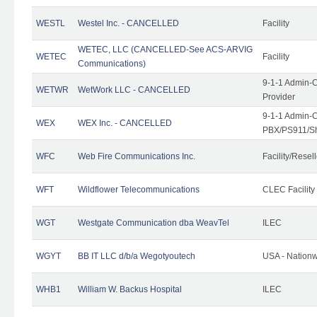
WESTL
Westel Inc. - CANCELLED
Facility
WETEC, LLC (CANCELLED-See ACS-ARVIG
WETEC
Facility
Communications)
9-1-1 Admin-C
WETWR
WetWork LLC - CANCELLED
Provider
9-1-1 Admin-C
WEX
WEX Inc. - CANCELLED
PBX/PS911/Sh
WFC
Web Fire Communications Inc.
Facility/Resell
WFT
Wildflower Telecommunications
CLEC Facility
WGT
Westgate Communication dba WeavTel
ILEC
WGYT
BB IT LLC d/b/a Wegotyoutech
USA - Nation
WHB1
William W. Backus Hospital
ILEC