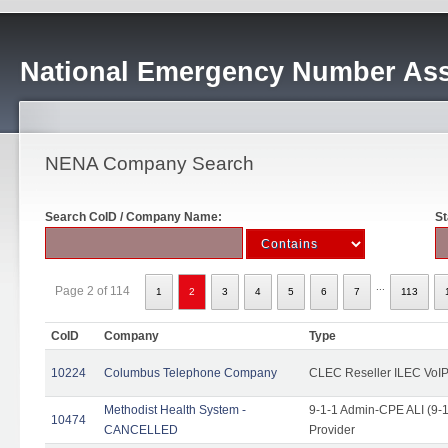
National Emergency Number Ass
NENA Company Search
Search CoID / Company Name:
St
...
Page 2 of 114
1
2
3
4
5
6
7
113
CoID
Company
Type
10224
Columbus Telephone Company
CLEC Reseller ILEC VoIP
Methodist Health System -
9-1-1 Admin-CPE ALI (9-1
10474
CANCELLED
Provider