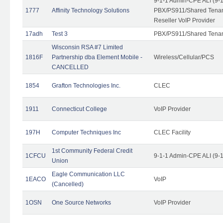
9-1-1 Admin-CPE ALI (9-
1777
Affinity Technology Solutions
PBX/PS911/Shared Tenant
Reseller VoIP Provider
17adh
Test 3
PBX/PS911/Shared Tena
Wisconsin RSA #7 Limited
1816F
Partnership dba Element Mobile -
Wireless/Cellular/PCS
CANCELLED
1854
Grafton Technologies Inc.
CLEC
1911
Connecticut College
VoIP Provider
197H
Computer Techniques Inc
CLEC Facility
1st Community Federal Credit
1CFCU
9-1-1 Admin-CPE ALI (9-
Union
Eagle Communication LLC
1EACO
VoIP
(Cancelled)
1OSN
One Source Networks
VoIP Provider