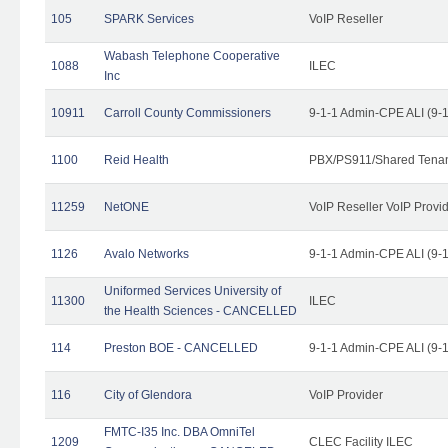
105
SPARK Services
VoIP Reseller
Wabash Telephone Cooperative
1088
ILEC
Inc
10911
Carroll County Commissioners
9-1-1 Admin-CPE ALI (9-
1100
Reid Health
PBX/PS911/Shared Tena
11259
NetONE
VoIP Reseller VoIP Provi
1126
Avalo Networks
9-1-1 Admin-CPE ALI (9-
Uniformed Services University of
11300
ILEC
the Health Sciences - CANCELLED
114
Preston BOE - CANCELLED
9-1-1 Admin-CPE ALI (9-
116
City of Glendora
VoIP Provider
FMTC-I35 Inc. DBA OmniTel
1209
CLEC Facility ILEC