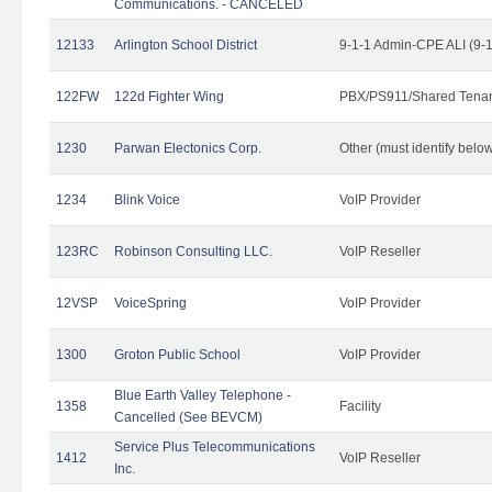
Communications. - CANCELED
12133
Arlington School District
9-1-1 Admin-CPE ALI (9-
122FW
122d Fighter Wing
PBX/PS911/Shared Tena
1230
Parwan Electonics Corp.
Other (must identify belo
1234
Blink Voice
VoIP Provider
123RC
Robinson Consulting LLC.
VoIP Reseller
12VSP
VoiceSpring
VoIP Provider
1300
Groton Public School
VoIP Provider
Blue Earth Valley Telephone -
1358
Facility
Cancelled (See BEVCM)
Service Plus Telecommunications
1412
VoIP Reseller
Inc.