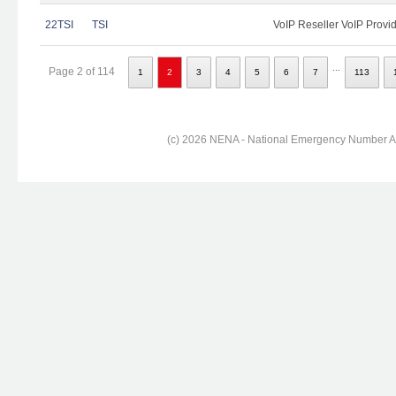
22TSI
TSI
VoIP Reseller VoIP Provi
...
Page 2 of 114
1
2
3
4
5
6
7
113
(c) 2026 NENA - National Emergency Number Ass