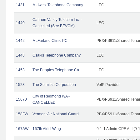
1431
Midwest Telephone Company
LEC
Cannon Valley Telecom Inc. -
1440
LEC
Cancelled (See BEVCM)
1442
McFarland Clinic PC
PBX/PS911/Shared Tena
1448
Osakis Telephone Company
LEC
1453
The Peoples Telephone Co.
LEC
1523
The Seimitsu Corporation
VoIP Provider
City of Redmond WA -
15670
PBX/PS911/Shared Tena
CANCELLED
158FW
Vermont Air National Guard
PBX/PS911/Shared Tena
167AW
167th Airlift Wing
9-1-1 Admin-CPE ALI (9-