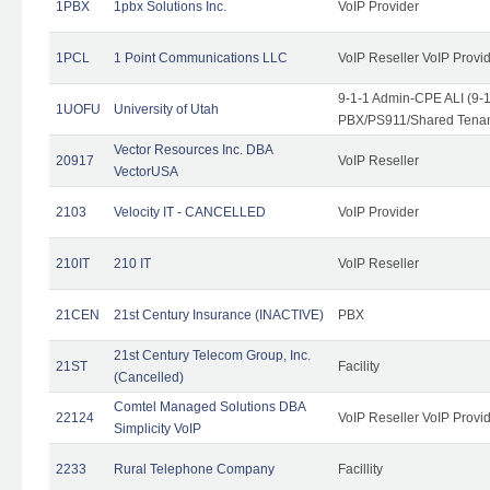
1PBX
1pbx Solutions Inc.
VoIP Provider
1PCL
1 Point Communications LLC
VoIP Reseller VoIP Provi
9-1-1 Admin-CPE ALI (9-
1UOFU
University of Utah
PBX/PS911/Shared Tena
Vector Resources Inc. DBA
20917
VoIP Reseller
VectorUSA
2103
Velocity IT - CANCELLED
VoIP Provider
210IT
210 IT
VoIP Reseller
21CEN
21st Century Insurance (INACTIVE)
PBX
21st Century Telecom Group, Inc.
21ST
Facility
(Cancelled)
Comtel Managed Solutions DBA
22124
VoIP Reseller VoIP Provi
Simplicity VoIP
2233
Rural Telephone Company
Facillity