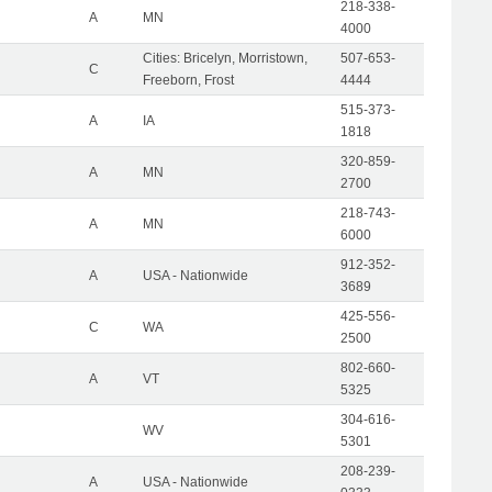
218-338-
A
MN
4000
Cities: Bricelyn, Morristown,
507-653-
C
Freeborn, Frost
4444
515-373-
A
IA
1818
320-859-
A
MN
2700
218-743-
A
MN
6000
912-352-
A
USA - Nationwide
3689
425-556-
C
WA
2500
802-660-
A
VT
5325
304-616-
WV
5301
208-239-
A
USA - Nationwide