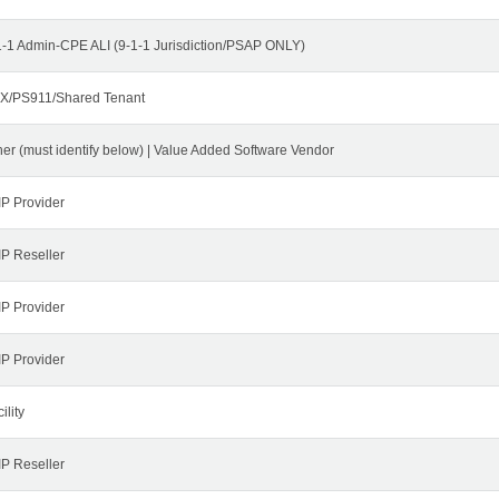
1-1 Admin-CPE ALI (9-1-1 Jurisdiction/PSAP ONLY)
X/PS911/Shared Tenant
her (must identify below) | Value Added Software Vendor
IP Provider
IP Reseller
IP Provider
IP Provider
ility
IP Reseller