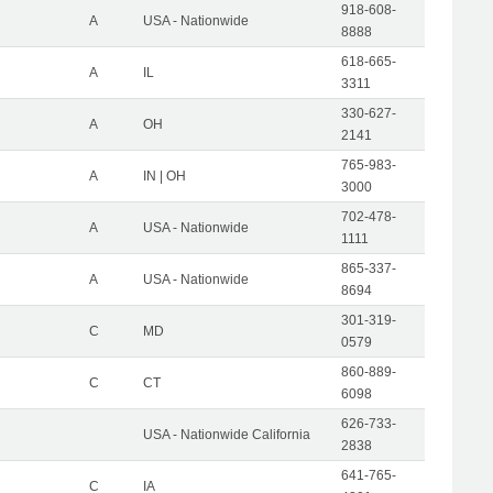
918-608-
A
USA - Nationwide
8888
618-665-
A
IL
3311
330-627-
A
OH
2141
765-983-
A
IN | OH
3000
702-478-
A
USA - Nationwide
1111
865-337-
A
USA - Nationwide
8694
301-319-
C
MD
0579
860-889-
C
CT
6098
626-733-
USA - Nationwide California
2838
641-765-
C
IA