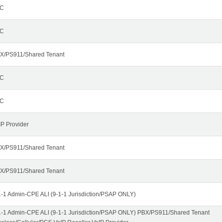
C
C
X/PS911/Shared Tenant
C
C
IP Provider
X/PS911/Shared Tenant
X/PS911/Shared Tenant
1-1 Admin-CPE ALI (9-1-1 Jurisdiction/PSAP ONLY)
1-1 Admin-CPE ALI (9-1-1 Jurisdiction/PSAP ONLY) PBX/PS911/Shared Tenant