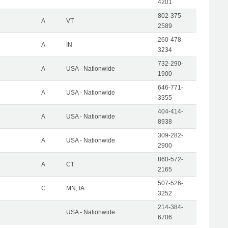
4201
802-375-
A
VT
2589
260-478-
A
IN
3234
732-290-
A
USA - Nationwide
1900
646-771-
A
USA - Nationwide
3355
404-414-
A
USA - Nationwide
8938
309-282-
A
USA - Nationwide
2900
860-572-
A
CT
2165
507-526-
C
MN, IA
3252
214-384-
USA - Nationwide
6706