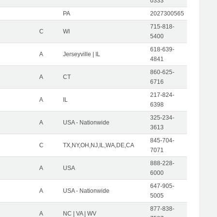
0333
PA
2027300565
715-818-
C
WI
5400
618-639-
A
Jerseyville | IL
4841
860-625-
A
CT
6716
217-824-
A
IL
6398
325-234-
A
USA - Nationwide
3613
845-704-
C
TX,NY,OH,NJ,IL,WA,DE,CA
7071
888-228-
A
USA
6000
647-905-
A
USA - Nationwide
5005
877-838-
A
NC | VA | WV