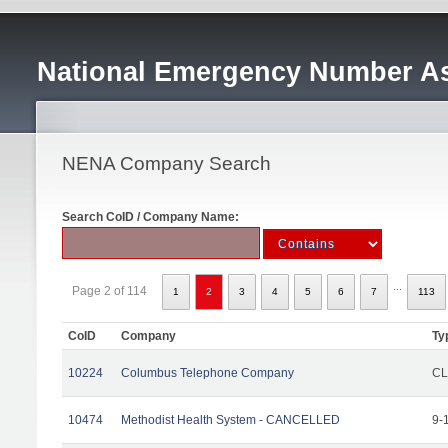
National Emergency Number As
NENA Company Search
Search CoID / Company Name:
...
Page 2 of 114
1
2
3
4
5
6
7
113
CoID
Company
Ty
10224
Columbus Telephone Company
CL
10474
Methodist Health System - CANCELLED
9-