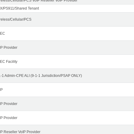
reless/Cellular/PCS VoIP Reseller VoIP Provider
X/PS911/Shared Tenant
reless/Cellular/PCS
LEC
IP Provider
EC Facility
1-1 Admin-CPE ALI (9-1-1 Jurisdiction/PSAP ONLY)
IP
IP Provider
IP Provider
IP Reseller VoIP Provider