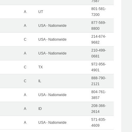
7587
801-581-
A
UT
7200
877-569-
A
USA - Nationwide
8800
214-674-
C
USA - Nationwide
9682
210-499-
A
USA - Nationwide
0681
972-956-
C
TX
4901
888-790-
C
IL
2121
804-761-
A
USA - Nationwide
3857
208-366-
A
ID
2614
571-835-
A
USA - Nationwide
4609