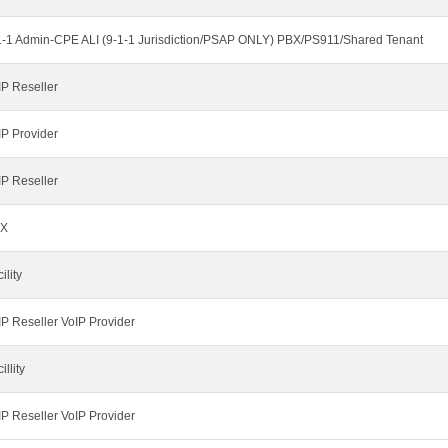
1-1 Admin-CPE ALI (9-1-1 Jurisdiction/PSAP ONLY) PBX/PS911/Shared Tenant
IP Reseller
IP Provider
IP Reseller
X
ility
IP Reseller VoIP Provider
illity
IP Reseller VoIP Provider