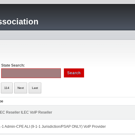
sociation
State Search:
114
Next
Last
pe
EC Reseller ILEC VoIP Reseller
1-1 Admin-CPE ALI (9-1-1 Jurisdiction/PSAP ONLY) VoIP Provider