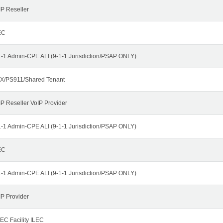
IP Reseller
EC
1-1 Admin-CPE ALI (9-1-1 Jurisdiction/PSAP ONLY)
X/PS911/Shared Tenant
IP Reseller VoIP Provider
1-1 Admin-CPE ALI (9-1-1 Jurisdiction/PSAP ONLY)
EC
1-1 Admin-CPE ALI (9-1-1 Jurisdiction/PSAP ONLY)
IP Provider
EC Facility ILEC