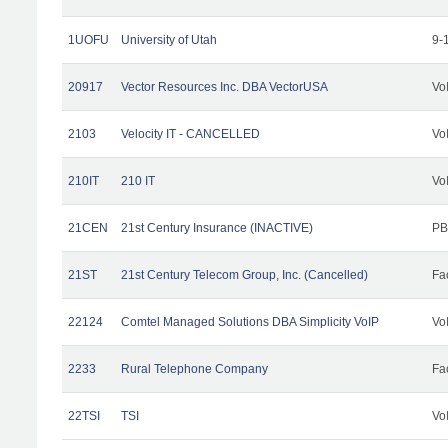
1UOFU
University of Utah
9-
20917
Vector Resources Inc. DBA VectorUSA
Vo
2103
Velocity IT - CANCELLED
Vo
210IT
210 IT
Vo
21CEN
21st Century Insurance (INACTIVE)
PB
21ST
21st Century Telecom Group, Inc. (Cancelled)
Fac
22124
Comtel Managed Solutions DBA Simplicity VoIP
Vo
2233
Rural Telephone Company
Fac
22TSI
TSI
Vo