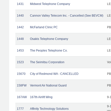
1431
Midwest Telephone Company
LE
1440
Cannon Valley Telecom Inc. - Cancelled (See BEVCM)
LE
1442
McFarland Clinic PC
PB
1448
Osakis Telephone Company
LE
1453
The Peoples Telephone Co.
LE
1523
The Seimitsu Corporation
Vo
15670
City of Redmond WA - CANCELLED
PB
158FW
Vermont Air National Guard
PB
167AW
167th Airlift Wing
9-
9-
1777
Affinity Technology Solutions