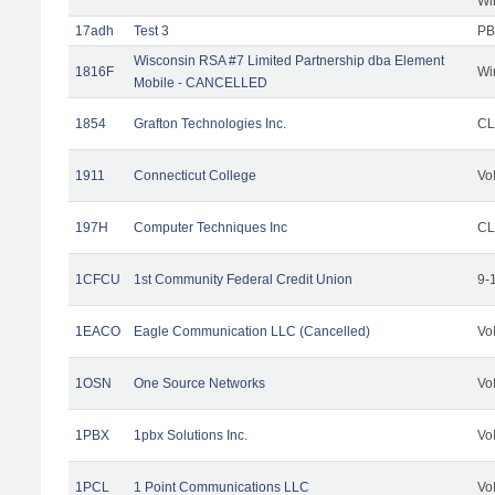
Wi
17adh
Test 3
PB
Wisconsin RSA #7 Limited Partnership dba Element
1816F
Wi
Mobile - CANCELLED
1854
Grafton Technologies Inc.
C
1911
Connecticut College
Vo
197H
Computer Techniques Inc
CL
1CFCU
1st Community Federal Credit Union
9-
1EACO
Eagle Communication LLC (Cancelled)
Vo
1OSN
One Source Networks
Vo
1PBX
1pbx Solutions Inc.
Vo
1PCL
1 Point Communications LLC
Vo