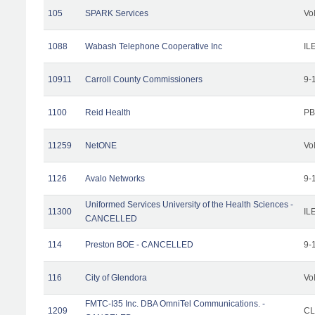
105
SPARK Services
Vo
1088
Wabash Telephone Cooperative Inc
IL
10911
Carroll County Commissioners
9-
1100
Reid Health
PB
11259
NetONE
Vo
1126
Avalo Networks
9-
Uniformed Services University of the Health Sciences -
11300
IL
CANCELLED
114
Preston BOE - CANCELLED
9-
116
City of Glendora
Vo
FMTC-I35 Inc. DBA OmniTel Communications. -
1209
CL