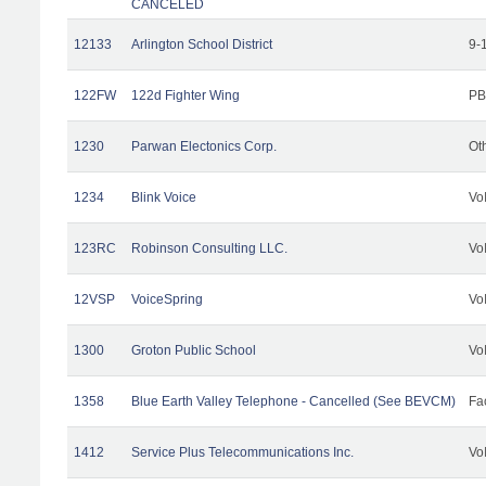
CANCELED
12133
Arlington School District
9-
122FW
122d Fighter Wing
PB
1230
Parwan Electonics Corp.
Ot
1234
Blink Voice
Vo
123RC
Robinson Consulting LLC.
Vo
12VSP
VoiceSpring
Vo
1300
Groton Public School
Vo
1358
Blue Earth Valley Telephone - Cancelled (See BEVCM)
Fac
1412
Service Plus Telecommunications Inc.
Vo