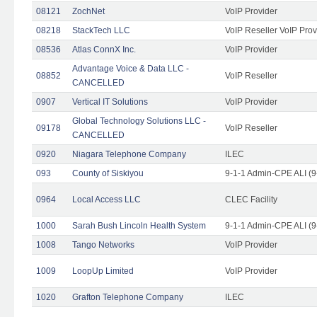
08121
ZochNet
VoIP Provider
08218
StackTech LLC
VoIP Reseller VoIP Prov
08536
Atlas ConnX Inc.
VoIP Provider
Advantage Voice & Data LLC -
08852
VoIP Reseller
CANCELLED
0907
Vertical IT Solutions
VoIP Provider
Global Technology Solutions LLC -
09178
VoIP Reseller
CANCELLED
0920
Niagara Telephone Company
ILEC
093
County of Siskiyou
9-1-1 Admin-CPE ALI (9
0964
Local Access LLC
CLEC Facility
1000
Sarah Bush Lincoln Health System
9-1-1 Admin-CPE ALI (9
1008
Tango Networks
VoIP Provider
1009
LoopUp Limited
VoIP Provider
1020
Grafton Telephone Company
ILEC