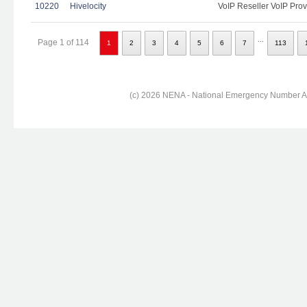
10220
Hivelocity
VoIP Reseller VoIP Prov
...
Page 1 of 114
1
2
3
4
5
6
7
113
(c) 2026 NENA - National Emergency Number Ass