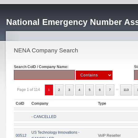
National Emergency Number Ass
NENA Company Search
Search CoID / Company Name:
St
...
Page 1 of 114
1
2
3
4
5
6
7
113
CoID
Company
Type
- CANCELLED
US Technology Innovations -
00512
VoIP Reseller