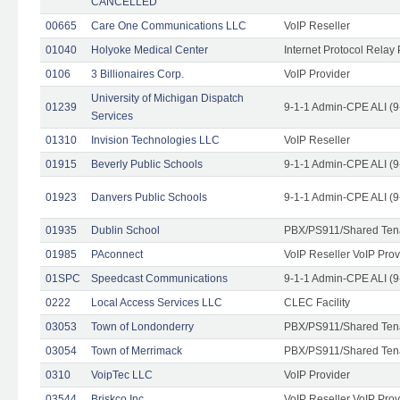
CANCELLED
00665
Care One Communications LLC
VoIP Reseller
01040
Holyoke Medical Center
Internet Protocol Relay 
0106
3 Billionaires Corp.
VoIP Provider
University of Michigan Dispatch
01239
9-1-1 Admin-CPE ALI (9
Services
01310
Invision Technologies LLC
VoIP Reseller
01915
Beverly Public Schools
9-1-1 Admin-CPE ALI (9
01923
Danvers Public Schools
9-1-1 Admin-CPE ALI (9
01935
Dublin School
PBX/PS911/Shared Ten
01985
PAconnect
VoIP Reseller VoIP Prov
01SPC
Speedcast Communications
9-1-1 Admin-CPE ALI (9
0222
Local Access Services LLC
CLEC Facility
03053
Town of Londonderry
PBX/PS911/Shared Ten
03054
Town of Merrimack
PBX/PS911/Shared Ten
0310
VoipTec LLC
VoIP Provider
03544
Briskco Inc
VoIP Reseller VoIP Prov