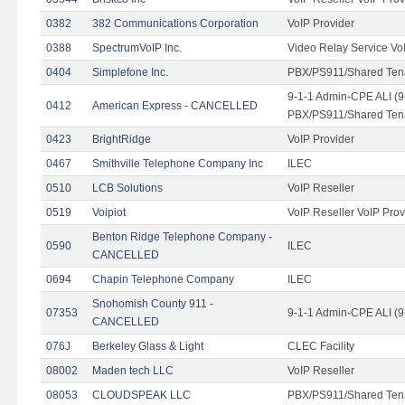
0382
382 Communications Corporation
VoIP Provider
0388
SpectrumVoIP Inc.
Video Relay Service Vo
0404
Simplefone Inc.
PBX/PS911/Shared Tenan
9-1-1 Admin-CPE ALI (9
0412
American Express - CANCELLED
PBX/PS911/Shared Ten
0423
BrightRidge
VoIP Provider
0467
Smithville Telephone Company Inc
ILEC
0510
LCB Solutions
VoIP Reseller
0519
Voipiot
VoIP Reseller VoIP Prov
Benton Ridge Telephone Company -
0590
ILEC
CANCELLED
0694
Chapin Telephone Company
ILEC
Snohomish County 911 -
07353
9-1-1 Admin-CPE ALI (9
CANCELLED
076J
Berkeley Glass & Light
CLEC Facility
08002
Maden tech LLC
VoIP Reseller
08053
CLOUDSPEAK LLC
PBX/PS911/Shared Tenan