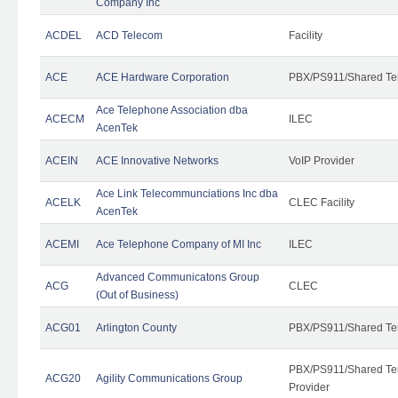
Company Inc
ACDEL
ACD Telecom
Facility
ACE
ACE Hardware Corporation
PBX/PS911/Shared Te
Ace Telephone Association dba
ACECM
ILEC
AcenTek
ACEIN
ACE Innovative Networks
VoIP Provider
Ace Link Telecommunciations Inc dba
ACELK
CLEC Facility
AcenTek
ACEMI
Ace Telephone Company of MI Inc
ILEC
Advanced Communicatons Group
ACG
CLEC
(Out of Business)
ACG01
Arlington County
PBX/PS911/Shared Te
PBX/PS911/Shared Ten
ACG20
Agility Communications Group
Provider