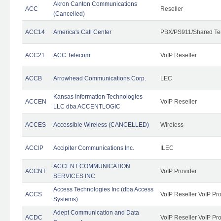
Akron Canton Communications
ACC
Reseller
(Cancelled)
ACC14
America's Call Center
PBX/PS911/Shared Te
ACC21
ACC Telecom
VoIP Reseller
ACCB
Arrowhead Communications Corp.
LEC
Kansas Information Technologies
ACCEN
VoIP Reseller
LLC dba ACCENTLOGIC
ACCES
Accessible Wireless (CANCELLED)
Wireless
ACCIP
Accipiter Communications Inc.
ILEC
ACCENT COMMUNICATION
ACCNT
VoIP Provider
SERVICES INC
Access Technologies Inc (dba Access
ACCS
VoIP Reseller VoIP Pr
Systems)
Adept Communication and Data
ACDC
VoIP Reseller VoIP Pr