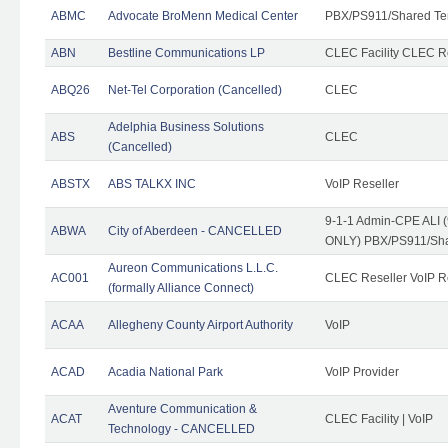
ABMC
Advocate BroMenn Medical Center
PBX/PS911/Shared Te
ABN
Bestline Communications LP
CLEC Facility CLEC 
ABQ26
Net-Tel Corporation (Cancelled)
CLEC
Adelphia Business Solutions
ABS
CLEC
(Cancelled)
ABSTX
ABS TALKX INC
VoIP Reseller
9-1-1 Admin-CPE ALI (
ABWA
City of Aberdeen - CANCELLED
ONLY) PBX/PS911/Sha
Aureon Communications L.L.C.
AC001
CLEC Reseller VoIP Re
(formally Alliance Connect)
ACAA
Allegheny County Airport Authority
VoIP
ACAD
Acadia National Park
VoIP Provider
Aventure Communication &
ACAT
CLEC Facility | VoIP
Technology - CANCELLED