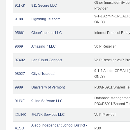
Other (must identify b
911KK
911 Secure LLC
Provider
9-1-1 Admin-CPE ALI (
9188
Lightning Telecom
ONLY)
95661
ClearCaptions LLC
Internet Protocol Rela
9669
Amazing 7 LLC
VoIP Reseller
97402
Lan Cloud Connect
VoIP Reseller VoIP Pr
9-1-1 Admin-CPE ALI (
98027
City of Issaquah
ONLY)
9989
University of Vermont
PBX/PS911/Shared Ten
Database Management
9LINE
9Line Software LLC
PBX/PS911/Shared Te
@LINK
@LINK Services LLC
VoIP Provider
Aledo Independant School District -
A1SD
PBX