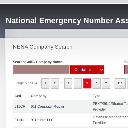
National Emergency Number Ass
NENA Company Search
Search CoID / Company Name:
St
...
..
Page 5 of 114
1
2
3
4
5
6
7
113
CoID
Company
Type
PBX/PS911/Shared Ten
911CR
911 Computer Repair
Provider
Database Management
911IN
911inform LLC
Provider