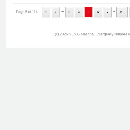
...
..
Page 5 of 114
1
2
3
4
5
6
7
113
(c) 2026 NENA - National Emergency Number Ass