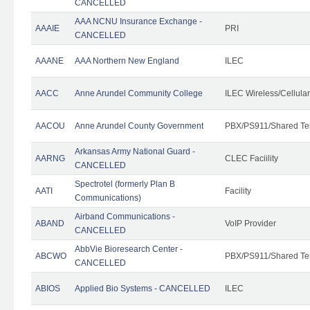
CANCELLED
AAA NCNU Insurance Exchange -
AAAIE
PRI
CANCELLED
AAANE
AAA Northern New England
ILEC
AACC
Anne Arundel Community College
ILEC Wireless/Cellula
AACOU
Anne Arundel County Government
PBX/PS911/Shared Te
Arkansas Army National Guard -
AARNG
CLEC Faciility
CANCELLED
Spectrotel (formerly Plan B
AATI
Facility
Communications)
Airband Communications -
ABAND
VoIP Provider
CANCELLED
AbbVie Bioresearch Center -
ABCWO
PBX/PS911/Shared Te
CANCELLED
ABIOS
Applied Bio Systems - CANCELLED
ILEC