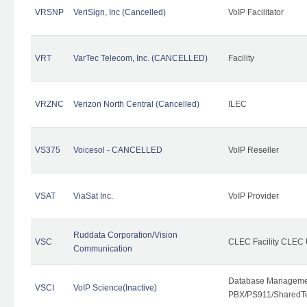
VRSNP
VeriSign, Inc (Cancelled)
VoIP Facilitator
VRT
VarTec Telecom, Inc. (CANCELLED)
Facility
VRZNC
Verizon North Central (Cancelled)
ILEC
VS375
Voicesol - CANCELLED
VoIP Reseller
VSAT
ViaSat Inc.
VoIP Provider
Ruddata Corporation/Vision
VSC
CLEC Facility CLEC
Communication
Database Managemen
VSCI
VoIP Science(Inactive)
PBX/PS911/SharedTen