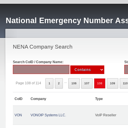
National Emergency Number Ass
NENA Company Search
Search CoID / Company Name:
St
...
Page 108 of 114
1
2
106
107
108
109
110
CoID
Company
Type
VON
VONOIP Systems LLC.
VoIP Reseller