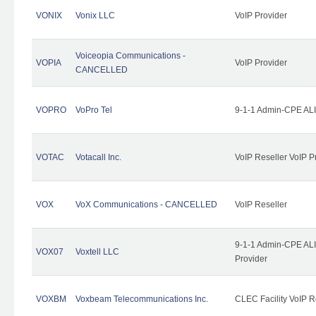
VONIX
Vonix LLC
VoIP Provider
Voiceopia Communications -
VOPIA
VoIP Provider
CANCELLED
VOPRO
VoPro Tel
9-1-1 Admin-CPE ALI
VOTAC
Votacall Inc.
VoIP Reseller VoIP P
VOX
VoX Communications - CANCELLED
VoIP Reseller
9-1-1 Admin-CPE ALI
VOX07
Voxtell LLC
Provider
VOXBM
Voxbeam Telecommunications Inc.
CLEC Facility VoIP R