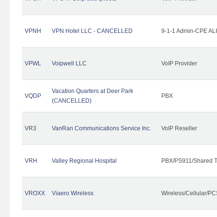
VPNH
VPN Hotel LLC - CANCELLED
9-1-1 Admin-CPE ALI
VPWL
Voipwell LLC
VoIP Provider
Vacation Quarters at Deer Park
VQDP
PBX
(CANCELLED)
VR3
VanRan Communications Service Inc.
VoIP Reseller
VRH
Valley Regional Hospital
PBX/PS911/Shared T
VROXX
Viaero Wireless
Wireless/Cellular/PC