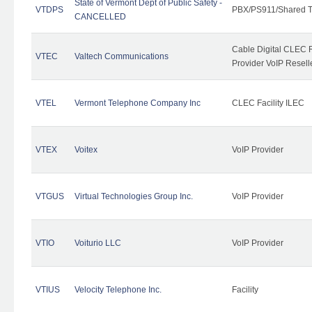
State of Vermont Dept of Public Safety -
VTDPS
PBX/PS911/Shared T
CANCELLED
Cable Digital CLEC R
VTEC
Valtech Communications
Provider VoIP Resell
VTEL
Vermont Telephone Company Inc
CLEC Facility ILEC
VTEX
Voitex
VoIP Provider
VTGUS
Virtual Technologies Group Inc.
VoIP Provider
VTIO
Voiturio LLC
VoIP Provider
VTIUS
Velocity Telephone Inc.
Facility