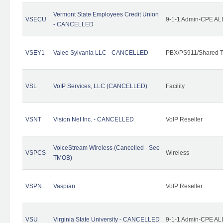
Vermont State Employees Credit Union
VSECU
9-1-1 Admin-CPE ALI
- CANCELLED
VSEY1
Valeo Sylvania LLC - CANCELLED
PBX/PS911/Shared T
VSL
VoIP Services, LLC (CANCELLED)
Facility
VSNT
Vision Net Inc. - CANCELLED
VoIP Reseller
VoiceStream Wireless (Cancelled - See
VSPCS
Wireless
TMOB)
VSPN
Vaspian
VoIP Reseller
VSU
Virginia State University - CANCELLED
9-1-1 Admin-CPE ALI 