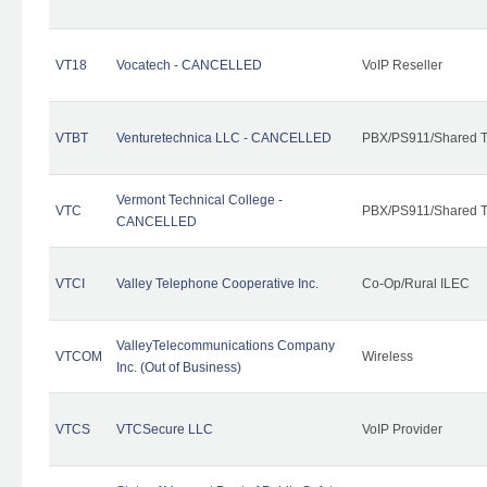
VT18
Vocatech - CANCELLED
VoIP Reseller
VTBT
Venturetechnica LLC - CANCELLED
PBX/PS911/Shared Te
Vermont Technical College -
VTC
PBX/PS911/Shared T
CANCELLED
VTCI
Valley Telephone Cooperative Inc.
Co-Op/Rural ILEC
ValleyTelecommunications Company
VTCOM
Wireless
Inc. (Out of Business)
VTCS
VTCSecure LLC
VoIP Provider