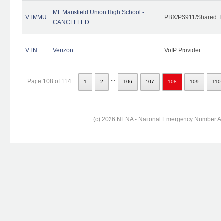
Mt. Mansfield Union High School -
VTMMU
PBX/PS911/Shared T
CANCELLED
VTN
Verizon
VoIP Provider
...
Page 108 of 114
1
2
106
107
108
109
110
(c) 2026 NENA - National Emergency Number Ass