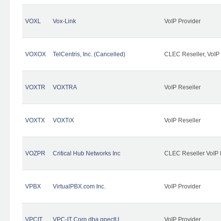
VOXL
Vox-Link
VoIP Provider
VOXOX
TelCentris, Inc. (Cancelled)
CLEC Reseller, VoIP
VOXTR
VOXTRA
VoIP Reseller
VOXTX
VOXTiX
VoIP Reseller
VOZPR
Critical Hub Networks Inc
CLEC Reseller VoIP 
VPBX
VirtualPBX.com Inc.
VoIP Provider
VPCIT
VPC-IT Corp dba qnectU
VoIP Provider