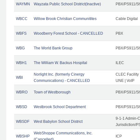
WAYMN
Wayzata Public School District(Inactive)
PBX/PS911/Sh
WBCC
Willow Brook Christian Communitites
Cable Digital
WBFS
Woodberry Forest School - CANCELLED
PBX
WBG
The World Bank Group
PBX/PS911/Sh
WBH1
The William W. Backus Hospital
ILEC
Norlight Inc. (formerly Cinergy
CLEC Facility
WBI
Communications) - CANCELLED
UNE | VoIP
WBRO
Town of Westborough
PBX/PS911/Sh
WBSD
Westbrook School Department
PBX/PS911/Sh
9-1-1 Admin-C
WBSDF
West Babylon School District
Jurisdiction/
WebShoppe Communications, Inc.
WBSHP
ICP
(Cancelled)