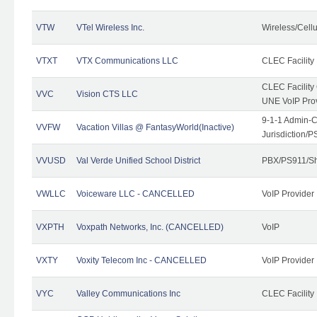
VTW
VTel Wireless Inc.
Wireless/Cell
VTXT
VTX Communications LLC
CLEC Facility
CLEC Facilit
VVC
Vision CTS LLC
UNE VoIP Pro
9-1-1 Admin-C
VVFW
Vacation Villas @ FantasyWorld(Inactive)
Jurisdiction/
VVUSD
Val Verde Unified School District
PBX/PS911/Sh
VWLLC
Voiceware LLC - CANCELLED
VoIP Provider
VXPTH
Voxpath Networks, Inc. (CANCELLED)
VoIP
VXTY
Voxity Telecom Inc - CANCELLED
VoIP Provider
VYC
Valley Communications Inc
CLEC Facility