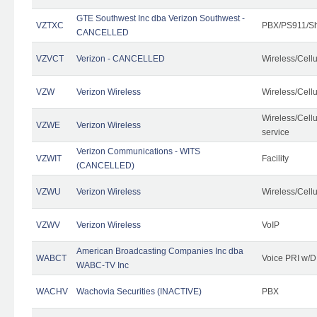
GTE Southwest Inc dba Verizon Southwest -
VZTXC
PBX/PS911/Sh
CANCELLED
VZVCT
Verizon - CANCELLED
Wireless/Cell
VZW
Verizon Wireless
Wireless/Cell
Wireless/Cell
VZWE
Verizon Wireless
service
Verizon Communications - WITS
VZWIT
Facility
(CANCELLED)
VZWU
Verizon Wireless
Wireless/Cell
VZWV
Verizon Wireless
VoIP
American Broadcasting Companies Inc dba
WABCT
Voice PRI w/
WABC-TV Inc
WACHV
Wachovia Securities (INACTIVE)
PBX