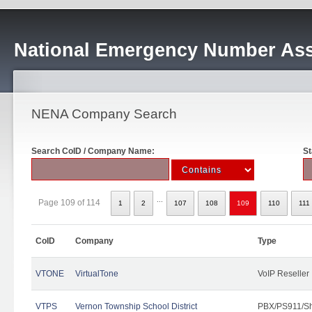
National Emergency Number Ass
NENA Company Search
Search CoID / Company Name:
St
...
Page 109 of 114
1
2
107
108
109
110
111
CoID
Company
Type
VTONE
VirtualTone
VoIP Reseller
VTPS
Vernon Township School District
PBX/PS911/Sh