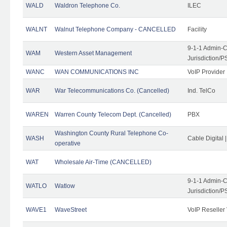
WALD
Waldron Telephone Co.
ILEC
WALNT
Walnut Telephone Company - CANCELLED
Facility
9-1-1 Admin-C
WAM
Western Asset Management
Jurisdiction/
WANC
WAN COMMUNICATIONS INC
VoIP Provider
WAR
War Telecommunications Co. (Cancelled)
Ind. TelCo
WAREN
Warren County Telecom Dept. (Cancelled)
PBX
Washington County Rural Telephone Co-
WASH
Cable Digital 
operative
WAT
Wholesale Air-Time (CANCELLED)
9-1-1 Admin-C
WATLO
Watlow
Jurisdiction/
WAVE1
WaveStreet
VoIP Reseller