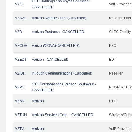
CCP Holdings dba Voyss Solutions -
VYS
VoIP Provider
CANCELLED
VZAVE
Verizon Avenue Corp. (Cancelled)
Reseller, Facil
VZB
Verizon Business - CANCELLED
CLEC Facility
VZCOV
Verizon/COVA (CANCELLED)
PBX
VZEDT
Verizon - CANCELLED
EDT
VZIUH
InTouch Communications (Cancelled)
Reseller
GTE Southwest dba Verizon Southwest -
VZPS
PBX/PS911/Sh
CANCELLED
VZSR
Verizon
ILEC
VZTHN
Verizon Services Corp. - CANCELLED
Wireless/Cell
VZTV
Verizon
VoIP Provider