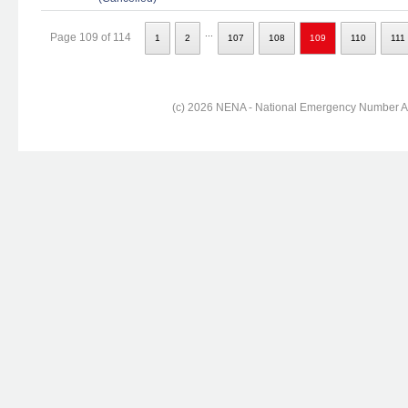
...
Page 109 of 114
1
2
107
108
109
110
111
(c) 2026 NENA - National Emergency Number Ass