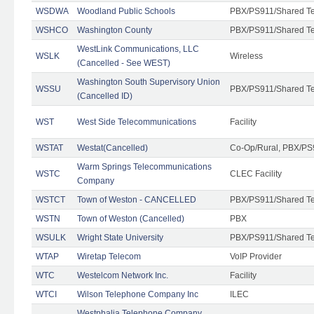
WSDWA
Woodland Public Schools
PBX/PS911/Shared T
WSHCO
Washington County
PBX/PS911/Shared T
WestLink Communications, LLC
WSLK
Wireless
(Cancelled - See WEST)
Washington South Supervisory Union
WSSU
PBX/PS911/Shared T
(Cancelled ID)
WST
West Side Telecommunications
Facility
WSTAT
Westat(Cancelled)
Co-Op/Rural, PBX/PS
Warm Springs Telecommunications
WSTC
CLEC Facility
Company
WSTCT
Town of Weston - CANCELLED
PBX/PS911/Shared T
WSTN
Town of Weston (Cancelled)
PBX
WSULK
Wright State University
PBX/PS911/Shared T
WTAP
Wiretap Telecom
VoIP Provider
WTC
Westelcom Network Inc.
Facility
WTCI
Wilson Telephone Company Inc
ILEC
Westphalia Telephone Company