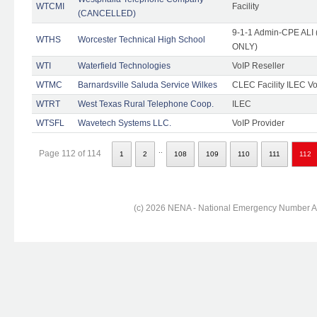
WTCMI
Facility
(CANCELLED)
9-1-1 Admin-CPE ALI (
WTHS
Worcester Technical High School
ONLY)
WTI
Waterfield Technologies
VoIP Reseller
WTMC
Barnardsville Saluda Service Wilkes
CLEC Facility ILEC Vo
WTRT
West Texas Rural Telephone Coop.
ILEC
WTSFL
Wavetech Systems LLC.
VoIP Provider
..
Page 112 of 114
1
2
108
109
110
111
112
(c) 2026 NENA - National Emergency Number Ass