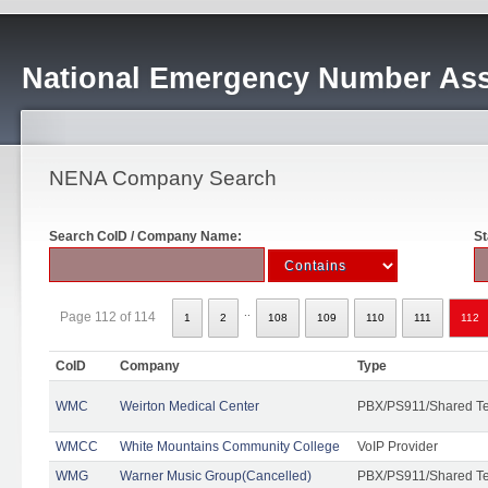
National Emergency Number Ass
NENA Company Search
Search CoID / Company Name:
St
..
Page 112 of 114
1
2
108
109
110
111
112
CoID
Company
Type
WMC
Weirton Medical Center
PBX/PS911/Shared T
WMCC
White Mountains Community College
VoIP Provider
WMG
Warner Music Group(Cancelled)
PBX/PS911/Shared T