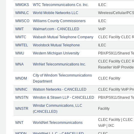
WMGKS
WTC Telecommunications Co. Inc.
ILEC
WMNLC
World Mobile Networks LLC
Wireless/Cellular/PC
WMSCO
Williams County Commissioners
ILEC
WMT
Walmart.com - CANCELLED
VoIP
WMTC
Wabash Mutual Telephone Company
CLEC Facility CLEC R
WMTEL
Woolstock Mutual Telephone
ILEC
WMU
Western Michigan University
PBX/PS911/Shared T
CLEC Facility CLEC 
WNA
WinNet Telecommunications Inc.
Reseller VoIP Provide
City of Windom Telecommunications
WNDM
CLEC Facility
Department
WNINC
Watson Networks - CANCELLED
CLEC Facility VoIP Pr
WNSTN
Winston & Strawn LLP - CANCELLED
PBX/PS911/Shared T
Winstar Communications, LLC
WNSTR
Facility
(CANCELLED)
CLEC Facility | CLEC
WNT
WorldNet Telecommunications
VoIP | IXC
WODN
WorldNet L.L.C. - CANCELLED
CLEC