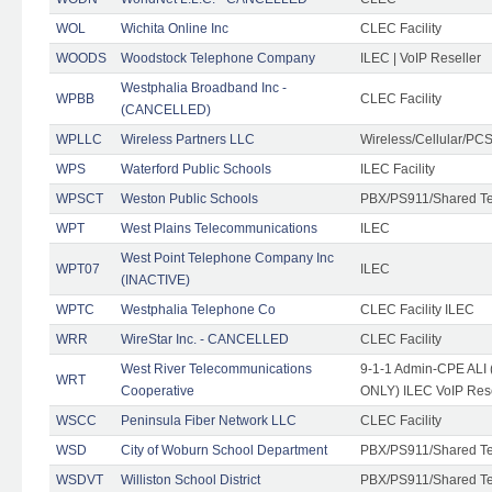
WOL
Wichita Online Inc
CLEC Facility
WOODS
Woodstock Telephone Company
ILEC | VoIP Reseller
Westphalia Broadband Inc -
WPBB
CLEC Facility
(CANCELLED)
WPLLC
Wireless Partners LLC
Wireless/Cellular/PC
WPS
Waterford Public Schools
ILEC Facility
WPSCT
Weston Public Schools
PBX/PS911/Shared T
WPT
West Plains Telecommunications
ILEC
West Point Telephone Company Inc
WPT07
ILEC
(INACTIVE)
WPTC
Westphalia Telephone Co
CLEC Facility ILEC
WRR
WireStar Inc. - CANCELLED
CLEC Facility
West River Telecommunications
9-1-1 Admin-CPE ALI (
WRT
Cooperative
ONLY) ILEC VoIP Rese
WSCC
Peninsula Fiber Network LLC
CLEC Facility
WSD
City of Woburn School Department
PBX/PS911/Shared T
WSDVT
Williston School District
PBX/PS911/Shared T