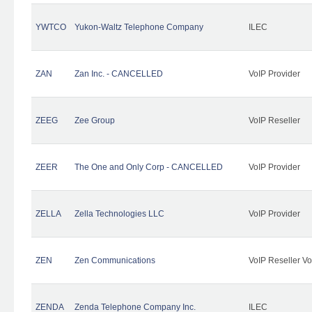
YWTCO
Yukon-Waltz Telephone Company
ILEC
ZAN
Zan Inc. - CANCELLED
VoIP Provider
ZEEG
Zee Group
VoIP Reseller
ZEER
The One and Only Corp - CANCELLED
VoIP Provider
ZELLA
Zella Technologies LLC
VoIP Provider
ZEN
Zen Communications
VoIP Reseller Vo
ZENDA
Zenda Telephone Company Inc.
ILEC