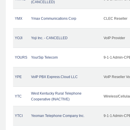
(CANCELLED)
YMX
Ymax Communications Corp
CLEC Reseller
YOJI
Yoji Inc. - CANCELLED
VoIP Provider
YOURS
YourSip Telecom
9-1-1 Admin-CPE
YPE
VoIP PBX Express.Cloud LLC
VoIP Reseller Vo
West Kentucky Rural Telephone
YTC
Wireless/Cellul
Cooperative (INACTIVE)
YTCI
Yeoman Telephone Company Inc.
9-1-1 Admin-CPE