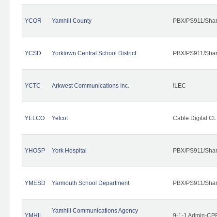
YCOR
Yamhill County
PBX/PS911/Shar
YCSD
Yorktown Central School District
PBX/PS911/Shar
YCTC
Arkwest Communications Inc.
ILEC
YELCO
Yelcot
Cable Digital CL
YHOSP
York Hospital
PBX/PS911/Shar
YMESD
Yarmouth School Department
PBX/PS911/Shar
Yamhill Communications Agency
YMHIL
9-1-1 Admin-CPE