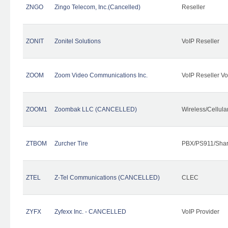
ZNGO
Zingo Telecom, Inc.(Cancelled)
Reseller
ZONIT
Zonitel Solutions
VoIP Reseller
ZOOM
Zoom Video Communications Inc.
VoIP Reseller Vo
ZOOM1
Zoombak LLC (CANCELLED)
Wireless/Cellul
ZTBOM
Zurcher Tire
PBX/PS911/Shar
ZTEL
Z-Tel Communications (CANCELLED)
CLEC
ZYFX
Zyfexx Inc. - CANCELLED
VoIP Provider