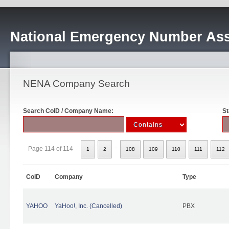
National Emergency Number Ass
NENA Company Search
Search CoID / Company Name:
St
..
Page 114 of 114
1
2
108
109
110
111
112
CoID
Company
Type
YAHOO
YaHoo!, Inc. (Cancelled)
PBX