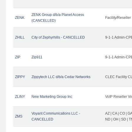
ZENK Group d/b/a Planet Access
ZENK
Facility/Reseller
(CANCELLED)
ZHILL
City of Zephyrhills - CANCELLED
9-1-1 Admin-CPE
ZIP
Zip911
9-1-1 Admin-CPE
ZIPPY
Zippytech LLC d/b/a Cedar Networks
CLEC Facility C
ZLINY
New Marketing Group Inc
VoIP Reseller Vo
Voyant Communications LLC -
AZ | CA | CO | GA 
ZMS
CANCELLED
ND | OH | SD | T