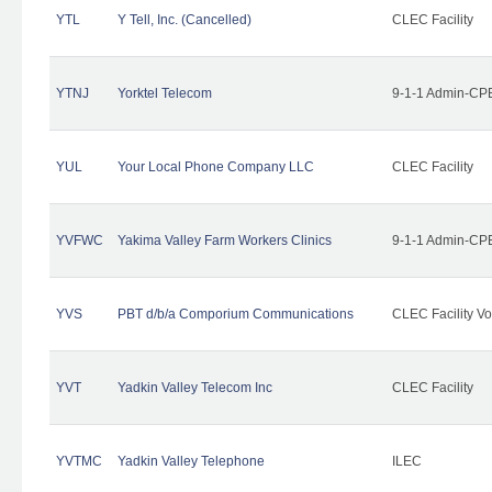
YTL
Y Tell, Inc. (Cancelled)
CLEC Facility
YTNJ
Yorktel Telecom
9-1-1 Admin-CPE
YUL
Your Local Phone Company LLC
CLEC Facility
YVFWC
Yakima Valley Farm Workers Clinics
9-1-1 Admin-CPE
YVS
PBT d/b/a Comporium Communications
CLEC Facility Vo
YVT
Yadkin Valley Telecom Inc
CLEC Facility
YVTMC
Yadkin Valley Telephone
ILEC