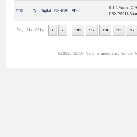
9-1-1 Admin-CPE
ZYIS
Zyis Digital - CANCELLED
PBX/PS911/Share
..
Page 114 of 114
1
2
108
109
110
111
112
(c) 2026 NENA - National Emergency Number Ass