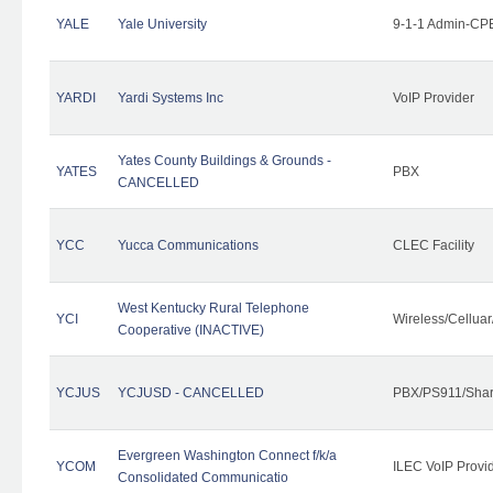
YALE
Yale University
9-1-1 Admin-CPE
YARDI
Yardi Systems Inc
VoIP Provider
Yates County Buildings & Grounds -
YATES
PBX
CANCELLED
YCC
Yucca Communications
CLEC Facility
West Kentucky Rural Telephone
YCI
Wireless/Cellua
Cooperative (INACTIVE)
YCJUS
YCJUSD - CANCELLED
PBX/PS911/Shar
Evergreen Washington Connect f/k/a
YCOM
ILEC VoIP Provi
Consolidated Communicatio