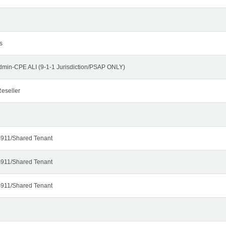
s
dmin-CPE ALI (9-1-1 Jurisdiction/PSAP ONLY)
eseller
911/Shared Tenant
911/Shared Tenant
911/Shared Tenant