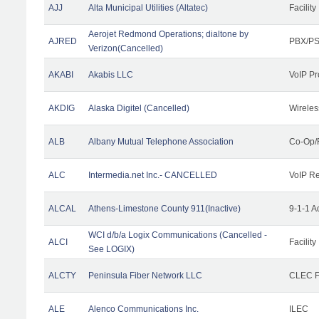
AJJ
Alta Municipal Utilities (Altatec)
Facility
Aerojet Redmond Operations; dialtone by
AJRED
PBX/PS
Verizon(Cancelled)
AKABI
Akabis LLC
VoIP Pr
AKDIG
Alaska Digitel (Cancelled)
Wireles
ALB
Albany Mutual Telephone Association
Co-Op/
ALC
Intermedia.net Inc.- CANCELLED
VoIP Re
ALCAL
Athens-Limestone County 911(Inactive)
9-1-1 
WCI d/b/a Logix Communications (Cancelled -
ALCI
Facility
See LOGIX)
ALCTY
Peninsula Fiber Network LLC
CLEC Fa
ALE
Alenco Communications Inc.
ILEC