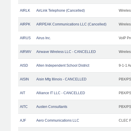
AIRLK
AirLink Telephone (Cancelled)
Wireles
AIRPK
AIRPEAK Communications LLC (Cancelled)
Wireles
AIRUS
Airus Inc.
VoIP Pr
AIRWV
Airwave Wireless LLC - CANCELLED
Wireles
AISD
Allen Independent School District
9-1-1 A
AISIN
Aisin Mfg Illinois - CANCELLED
PBX/PS
AIT
Alliance IT LLC - CANCELLED
PBX/PS
AITC
Austen Consultants
PBX/PS
AJF
Aero Communications LLC
CLEC Fa