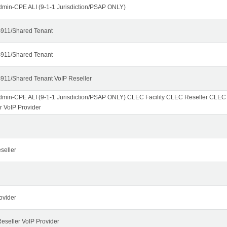
dmin-CPE ALI (9-1-1 Jurisdiction/PSAP ONLY)
911/Shared Tenant
911/Shared Tenant
911/Shared Tenant VoIP Reseller
dmin-CPE ALI (9-1-1 Jurisdiction/PSAP ONLY) CLEC Facility CLEC Reseller CLE
r VoIP Provider
seller
ovider
seller VoIP Provider