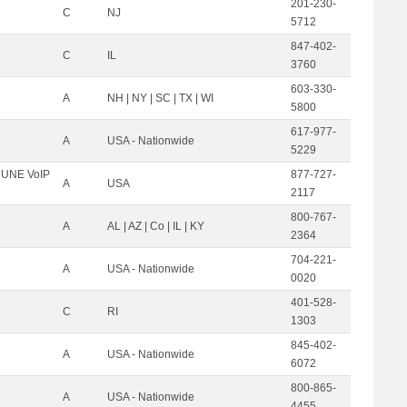
201-230-
C
NJ
5712
847-402-
C
IL
3760
603-330-
A
NH | NY | SC | TX | WI
5800
617-977-
A
USA - Nationwide
5229
C UNE VoIP
877-727-
A
USA
2117
800-767-
A
AL | AZ | Co | IL | KY
2364
704-221-
A
USA - Nationwide
0020
401-528-
C
RI
1303
845-402-
A
USA - Nationwide
6072
800-865-
A
USA - Nationwide
4455