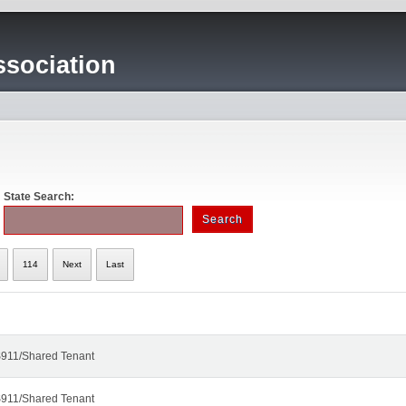
sociation
State Search:
114
Next
Last
911/Shared Tenant
911/Shared Tenant