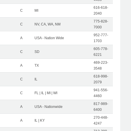
616-618-
C
MI
2040
775-828-
C
NV, CA, WA, NM
7000
952-777-
A
USA - Nation Wide
1703
605-778-
C
SD
6221
469-223-
A
TX
3548
618-998-
C
IL
2079
941-556-
C
FL | IL | MI | WI
4460
817-989-
A
USA - Nationwide
6400
270-448-
A
IL | KY
4247