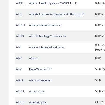
AHS01
Atlantic Health System - CANCELLED
9-1-1 A
AICIL
Allstate Insurance Company - CANCELLED
PBX/PS
AICNH
Albany International Corp
PBX/PS
AIETS
AIE TEchnology Solutions Inc.
PBX/PS
9-1-1 A
AIN
Access Integrated Networks
Reselle
AINC
Afni Inc
PBX
AIOC
New-Miracles LLC
VoIP Re
AIPSO
AIPSO(Cancelled)
VoIP
AIRCA
Aircall.io Inc.
VoIP Pr
AIRES
Airespring Inc.
CLEC Re