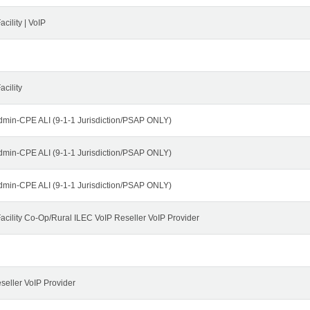
cility | VoIP
cility
dmin-CPE ALI (9-1-1 Jurisdiction/PSAP ONLY)
dmin-CPE ALI (9-1-1 Jurisdiction/PSAP ONLY)
dmin-CPE ALI (9-1-1 Jurisdiction/PSAP ONLY)
cility Co-Op/Rural ILEC VoIP Reseller VoIP Provider
seller VoIP Provider