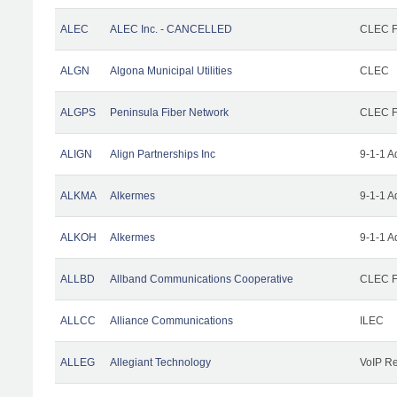
ALEC
ALEC Inc. - CANCELLED
CLEC Fa
ALGN
Algona Municipal Utilities
CLEC
ALGPS
Peninsula Fiber Network
CLEC Fa
ALIGN
Align Partnerships Inc
9-1-1 A
ALKMA
Alkermes
9-1-1 A
ALKOH
Alkermes
9-1-1 A
ALLBD
Allband Communications Cooperative
CLEC Fa
ALLCC
Alliance Communications
ILEC
ALLEG
Allegiant Technology
VoIP Re