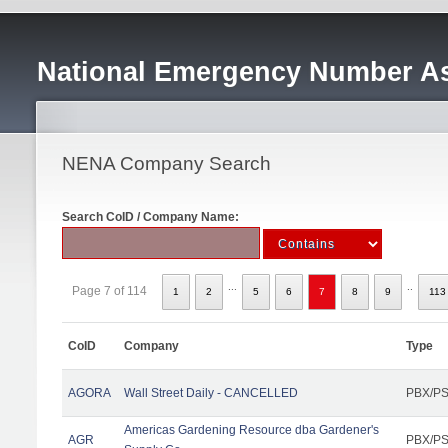
National Emergency Number As
NENA Company Search
Search CoID / Company Name:
...
..
Page 7 of 114
1
2
5
6
7
8
9
113
CoID
Company
Type
AGORA
Wall Street Daily - CANCELLED
PBX/PS
Americas Gardening Resource dba Gardener's
AGR
PBX/PS