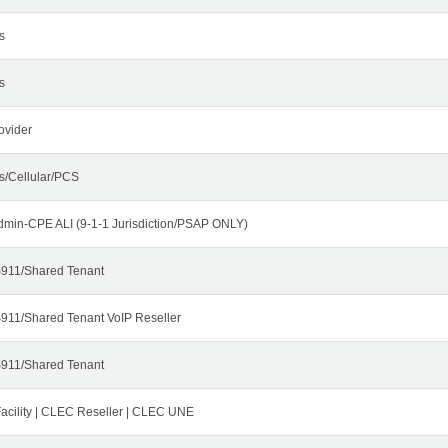
s
s
ovider
s/Cellular/PCS
dmin-CPE ALI (9-1-1 Jurisdiction/PSAP ONLY)
911/Shared Tenant
911/Shared Tenant VoIP Reseller
911/Shared Tenant
cility | CLEC Reseller | CLEC UNE