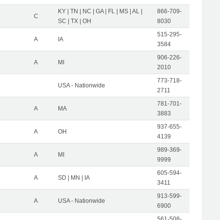
KY | TN | NC | GA | FL | MS | AL |
866-709-
C
SC | TX | OH
8030
515-295-
A
IA
3584
906-226-
A
MI
2010
773-718-
USA - Nationwide
2711
781-701-
A
MA
3883
937-655-
A
OH
4139
989-369-
A
MI
9999
605-594-
A
SD | MN | IA
3411
913-599-
A
USA - Nationwide
6900
561-508-