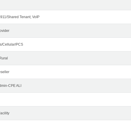
911/Shared Tenant; VoIP
ovider
s/Cellular/PCS
Rural
seller
Admin-CPE ALI
cility