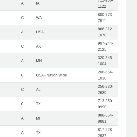
712-200-
A
IA
1122
800-773-
C
WA
7911
866-312-
A
USA
1070
907-244-
C
AK
2125
320-845-
A
MN
1004
206-654-
C
USA - Nation Wide
1030
256-230-
C
AL
2620
713-850-
C
TX
0990
888-564-
A
MI
8881
817-228-
A
TX
2937