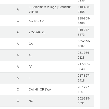
6136
IL - Alhambra Village | Grantfork
618-488-
A
Village
2165
888-859-
C
SC, NC, GA
1400
919-272-
A
27502-6491
5373
805-346-
A
CA
1007
251-966-
A
AL
2118
717-385-
A
PA
6843
217-827-
A
IL
1418
707-277-
C
CA | HI | OR | WA
1143
252-335-
C
NC
0531