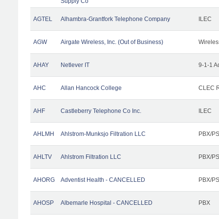
Supply Co
AGTEL
Alhambra-Grantfork Telephone Company
ILEC
AGW
Airgate Wireless, Inc. (Out of Business)
Wireles
AHAY
Netlever IT
9-1-1 A
AHC
Allan Hancock College
CLEC R
AHF
Castleberry Telephone Co Inc.
ILEC
AHLMH
Ahlstrom-Munksjo Filtration LLC
PBX/PS
AHLTV
Ahlstrom Filtration LLC
PBX/PS
AHORG
Adventist Health - CANCELLED
PBX/PS
AHOSP
Albemarle Hospital - CANCELLED
PBX