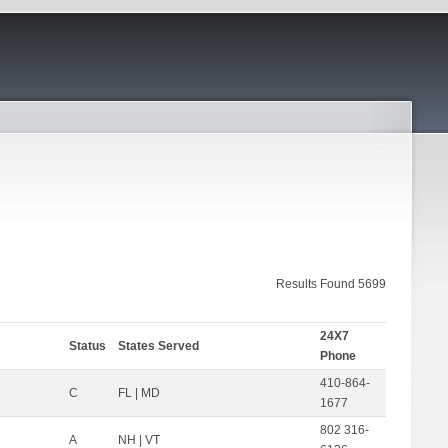
Results Found 5699
24X7
Status
States Served
Phone
410-864-
C
FL | MD
1677
802 316-
A
NH | VT