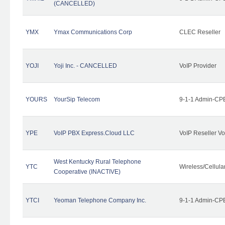
(CANCELLED)
YMX
Ymax Communications Corp
CLEC Reseller
YOJI
Yoji Inc. - CANCELLED
VoIP Provider
YOURS
YourSip Telecom
9-1-1 Admin-CPE
YPE
VoIP PBX Express.Cloud LLC
VoIP Reseller Vo
West Kentucky Rural Telephone
YTC
Wireless/Cellul
Cooperative (INACTIVE)
YTCI
Yeoman Telephone Company Inc.
9-1-1 Admin-CPE