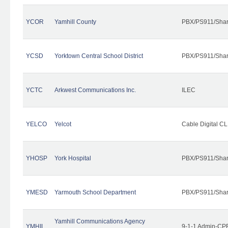
YCOR
Yamhill County
PBX/PS911/Shar
YCSD
Yorktown Central School District
PBX/PS911/Shar
YCTC
Arkwest Communications Inc.
ILEC
YELCO
Yelcot
Cable Digital CL
YHOSP
York Hospital
PBX/PS911/Shar
YMESD
Yarmouth School Department
PBX/PS911/Shar
Yamhill Communications Agency
YMHIL
9-1-1 Admin-CPE