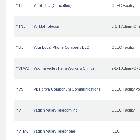
YTL
Y Tell, Inc. (Cancelled)
CLEC Facility
YTNJ
Yorktel Telecom
9-1-1 Admin-CPE
YUL
Your Local Phone Company LLC
CLEC Facility
YVFWC
Yakima Valley Farm Workers Clinics
9-1-1 Admin-CPE
YVS
PBT d/b/a Comporium Communications
CLEC Facility Vo
YVT
Yadkin Valley Telecom Inc
CLEC Facility
YVTMC
Yadkin Valley Telephone
ILEC