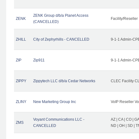
ZENK Group d/b/a Planet Access
ZENK
Facility/Reseller
(CANCELLED)
ZHILL
City of Zephyrhills - CANCELLED
9-1-1 Admin-CPE
ZIP
Zip911
9-1-1 Admin-CPE
ZIPPY
Zippytech LLC d/b/a Cedar Networks
CLEC Facility C
ZLINY
New Marketing Group Inc
VoIP Reseller Vo
Voyant Communications LLC -
AZ | CA | CO | GA 
ZMS
CANCELLED
ND | OH | SD | T