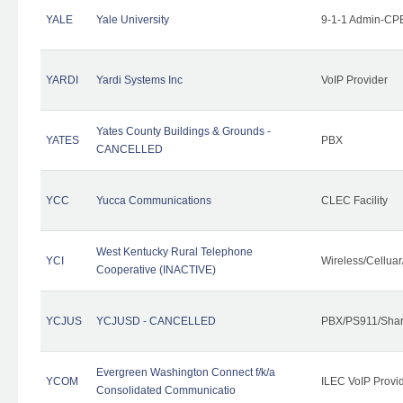
YALE
Yale University
9-1-1 Admin-CPE
YARDI
Yardi Systems Inc
VoIP Provider
Yates County Buildings & Grounds -
YATES
PBX
CANCELLED
YCC
Yucca Communications
CLEC Facility
West Kentucky Rural Telephone
YCI
Wireless/Cellua
Cooperative (INACTIVE)
YCJUS
YCJUSD - CANCELLED
PBX/PS911/Shar
Evergreen Washington Connect f/k/a
YCOM
ILEC VoIP Provi
Consolidated Communicatio