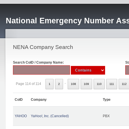
National Emergency Number Ass
NENA Company Search
Search CoID / Company Name:
St
..
Page 114 of 114
1
2
108
109
110
111
112
CoID
Company
Type
YAHOO
YaHoo!, Inc. (Cancelled)
PBX