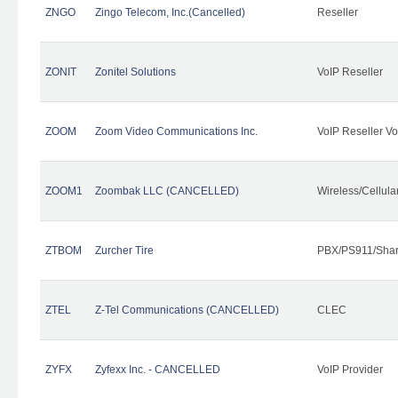
ZNGO
Zingo Telecom, Inc.(Cancelled)
Reseller
ZONIT
Zonitel Solutions
VoIP Reseller
ZOOM
Zoom Video Communications Inc.
VoIP Reseller Vo
ZOOM1
Zoombak LLC (CANCELLED)
Wireless/Cellul
ZTBOM
Zurcher Tire
PBX/PS911/Shar
ZTEL
Z-Tel Communications (CANCELLED)
CLEC
ZYFX
Zyfexx Inc. - CANCELLED
VoIP Provider