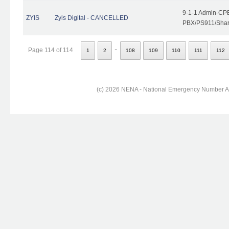
9-1-1 Admin-CPE
ZYIS
Zyis Digital - CANCELLED
PBX/PS911/Share
..
Page 114 of 114
1
2
108
109
110
111
112
(c) 2026 NENA - National Emergency Number Ass