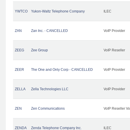
YWTCO
Yukon-Waltz Telephone Company
ILEC
ZAN
Zan Inc. - CANCELLED
VoIP Provider
ZEEG
Zee Group
VoIP Reseller
ZEER
The One and Only Corp - CANCELLED
VoIP Provider
ZELLA
Zella Technologies LLC
VoIP Provider
ZEN
Zen Communications
VoIP Reseller Vo
ZENDA
Zenda Telephone Company Inc.
ILEC