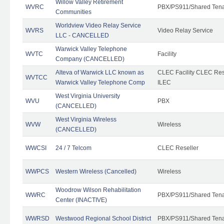
Willow Valley Retirement
WVRC
PBX/PS911/Shared Ten
Communities
Worldview Video Relay Service
WVRS
Video Relay Service
LLC - CANCELLED
Warwick Valley Telephone
WVTC
Facility
Company (CANCELLED)
Alteva of Warwick LLC known as
CLEC Facility CLEC Re
WVTCC
Warwick Valley Telephone Comp
ILEC
West Virginia University
WVU
PBX
(CANCELLED)
West Virginia Wireless
WVW
Wireless
(CANCELLED)
WWCSI
24 / 7 Telcom
CLEC Reseller
WWPCS
Western Wireless (Cancelled)
Wireless
Woodrow Wilson Rehabilitation
WWRC
PBX/PS911/Shared Ten
Center (INACTIVE)
WWRSD
Westwood Regional School District
PBX/PS911/Shared Ten