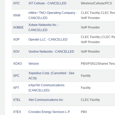
XITC
XIT Cellular - CANCELLED
Wireless/Cellular/PCS
nWire / TNCI Operating Company -
CLEC Facility CLEC Rese
XNW
CANCELLED
VoIP Provider
Xobee Networks Inc. -
XOBEE
VoIP Provider
CANCELLED
CLEC Facility | CLEC Re
XOP
Opextel LLC - CANCELLED
VoIP Provider
XOV
Voxline Networks - CANCELLED
VoIP Reseller
XOXO
Verizon
PBX/PS911/Shared Ten
Xspedius Corp. (Cancelled - See
XPC
Facility
ACSI)
eXpeTel Communications
XPT
Facility
(CANCELLED)
XTEL
Xtel Communications Inc
CLEC Facility
XTEX
Crosstex Energy Services L.P.
PBX