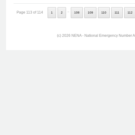
..
Page 113 of 114
1
2
108
109
110
111
112
(c) 2026 NENA - National Emergency Number Ass