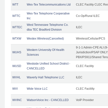
WTT
Wes-Tex Telecommunications Ltd
CLEC Facility CLEC Re
Wes-Tex Telephone Cooperative
WTTC
Co-Op/Rural ILEC
Inc
West Tennessee Telephone Co.
WTTEC
ILEC
dba TEC Bradford Division
WTXW
Westex Wireless(Cancelled)
Wireless/Cellular/PCS
9-1-1 Admin-CPE ALI (9
Western University Of Health
WUHS
Jurisdiction/PSAP ONLY)
Sciences
PBX/PS911/Shared Ten
Westside Unified School District -
WUSD
CLEC Facility
CANCELLED
WVHL
Waverly Hall Telephone LLC
ILEC
WVI
Wide Voice LLC
CLEC Facililty
WVINC
WatsonVoice Inc - CANCELLED
VoIP Provider