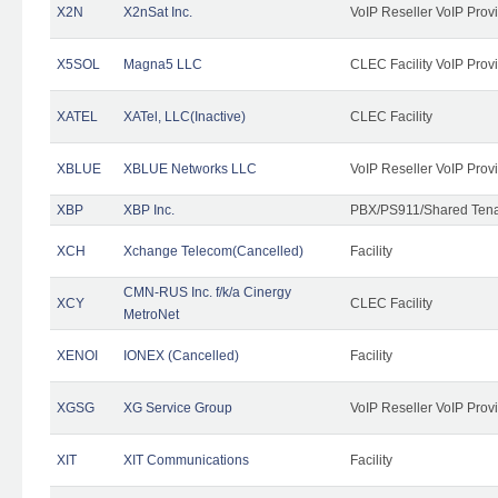
X2N
X2nSat Inc.
VoIP Reseller VoIP Prov
X5SOL
Magna5 LLC
CLEC Facility VoIP Prov
XATEL
XATel, LLC(Inactive)
CLEC Facility
XBLUE
XBLUE Networks LLC
VoIP Reseller VoIP Prov
XBP
XBP Inc.
PBX/PS911/Shared Tenan
XCH
Xchange Telecom(Cancelled)
Facility
CMN-RUS Inc. f/k/a Cinergy
XCY
CLEC Facility
MetroNet
XENOI
IONEX (Cancelled)
Facility
XGSG
XG Service Group
VoIP Reseller VoIP Prov
XIT
XIT Communications
Facility