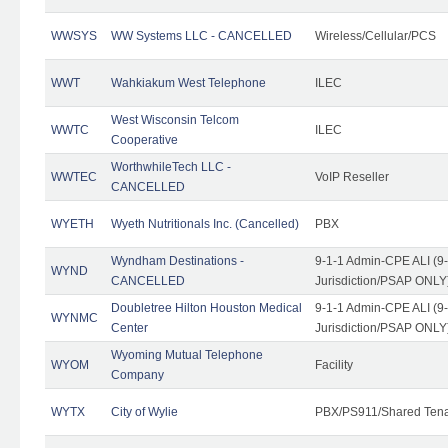
WWSYS
WW Systems LLC - CANCELLED
Wireless/Cellular/PCS
WWT
Wahkiakum West Telephone
ILEC
West Wisconsin Telcom
WWTC
ILEC
Cooperative
WorthwhileTech LLC -
WWTEC
VoIP Reseller
CANCELLED
WYETH
Wyeth Nutritionals Inc. (Cancelled)
PBX
Wyndham Destinations -
9-1-1 Admin-CPE ALI (9
WYND
CANCELLED
Jurisdiction/PSAP ONLY
Doubletree Hilton Houston Medical
9-1-1 Admin-CPE ALI (9
WYNMC
Center
Jurisdiction/PSAP ONLY
Wyoming Mutual Telephone
WYOM
Facility
Company
WYTX
City of Wylie
PBX/PS911/Shared Ten