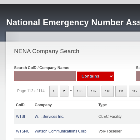
National Emergency Number Ass
NENA Company Search
Search CoID / Company Name:
St
..
Page 113 of 114
1
2
108
109
110
111
112
CoID
Company
Type
WTSI
W.T. Services Inc.
CLEC Facility
WTSNC
Watson Communications Corp
VoIP Reseller