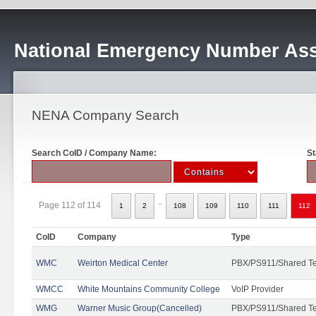
National Emergency Number Ass
NENA Company Search
Search CoID / Company Name:
St
..
Page 112 of 114
1
2
108
109
110
111
112
CoID
Company
Type
WMC
Weirton Medical Center
PBX/PS911/Shared T
WMCC
White Mountains Community College
VoIP Provider
WMG
Warner Music Group(Cancelled)
PBX/PS911/Shared T