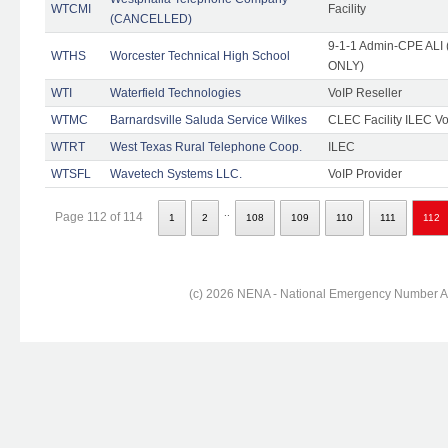
WTCMI
Facility
(CANCELLED)
9-1-1 Admin-CPE ALI (
WTHS
Worcester Technical High School
ONLY)
WTI
Waterfield Technologies
VoIP Reseller
WTMC
Barnardsville Saluda Service Wilkes
CLEC Facility ILEC Vo
WTRT
West Texas Rural Telephone Coop.
ILEC
WTSFL
Wavetech Systems LLC.
VoIP Provider
..
Page 112 of 114
1
2
108
109
110
111
112
(c) 2026 NENA - National Emergency Number Ass