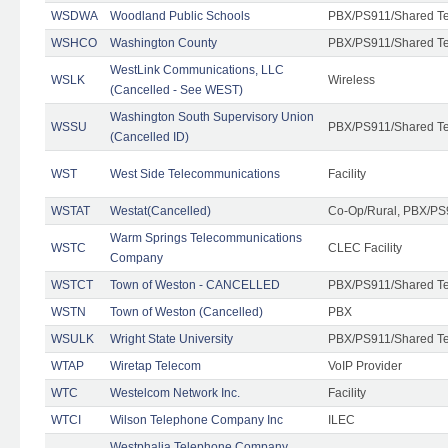
WSDWA
Woodland Public Schools
PBX/PS911/Shared T
WSHCO
Washington County
PBX/PS911/Shared T
WestLink Communications, LLC
WSLK
Wireless
(Cancelled - See WEST)
Washington South Supervisory Union
WSSU
PBX/PS911/Shared T
(Cancelled ID)
WST
West Side Telecommunications
Facility
WSTAT
Westat(Cancelled)
Co-Op/Rural, PBX/PS
Warm Springs Telecommunications
WSTC
CLEC Facility
Company
WSTCT
Town of Weston - CANCELLED
PBX/PS911/Shared T
WSTN
Town of Weston (Cancelled)
PBX
WSULK
Wright State University
PBX/PS911/Shared T
WTAP
Wiretap Telecom
VoIP Provider
WTC
Westelcom Network Inc.
Facility
WTCI
Wilson Telephone Company Inc
ILEC
Westphalia Telephone Company