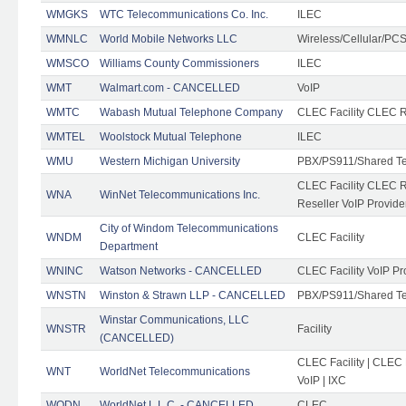
WMGKS
WTC Telecommunications Co. Inc.
ILEC
WMNLC
World Mobile Networks LLC
Wireless/Cellular/PC
WMSCO
Williams County Commissioners
ILEC
WMT
Walmart.com - CANCELLED
VoIP
WMTC
Wabash Mutual Telephone Company
CLEC Facility CLEC R
WMTEL
Woolstock Mutual Telephone
ILEC
WMU
Western Michigan University
PBX/PS911/Shared T
CLEC Facility CLEC 
WNA
WinNet Telecommunications Inc.
Reseller VoIP Provide
City of Windom Telecommunications
WNDM
CLEC Facility
Department
WNINC
Watson Networks - CANCELLED
CLEC Facility VoIP Pr
WNSTN
Winston & Strawn LLP - CANCELLED
PBX/PS911/Shared T
Winstar Communications, LLC
WNSTR
Facility
(CANCELLED)
CLEC Facility | CLEC
WNT
WorldNet Telecommunications
VoIP | IXC
WODN
WorldNet L.L.C. - CANCELLED
CLEC