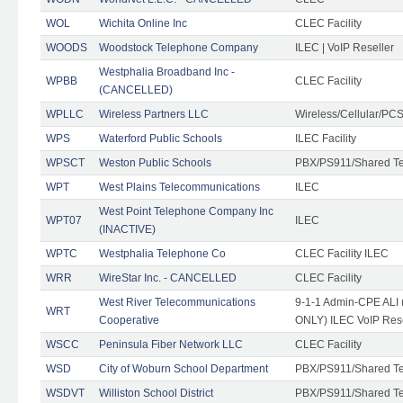
WOL
Wichita Online Inc
CLEC Facility
WOODS
Woodstock Telephone Company
ILEC | VoIP Reseller
Westphalia Broadband Inc -
WPBB
CLEC Facility
(CANCELLED)
WPLLC
Wireless Partners LLC
Wireless/Cellular/PC
WPS
Waterford Public Schools
ILEC Facility
WPSCT
Weston Public Schools
PBX/PS911/Shared T
WPT
West Plains Telecommunications
ILEC
West Point Telephone Company Inc
WPT07
ILEC
(INACTIVE)
WPTC
Westphalia Telephone Co
CLEC Facility ILEC
WRR
WireStar Inc. - CANCELLED
CLEC Facility
West River Telecommunications
9-1-1 Admin-CPE ALI (
WRT
Cooperative
ONLY) ILEC VoIP Rese
WSCC
Peninsula Fiber Network LLC
CLEC Facility
WSD
City of Woburn School Department
PBX/PS911/Shared T
WSDVT
Williston School District
PBX/PS911/Shared T